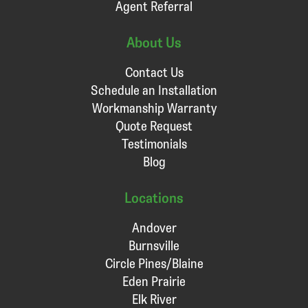
Agent Referral
About Us
Contact Us
Schedule an Installation
Workmanship Warranty
Quote Request
Testimonials
Blog
Locations
Andover
Burnsville
Circle Pines/Blaine
Eden Prairie
Elk River