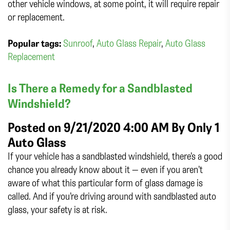
other vehicle windows, at some point, it will require repair
or replacement.
Popular tags:
Sunroof
,
Auto Glass Repair
,
Auto Glass
Replacement
Is There a Remedy for a Sandblasted
Windshield?
Posted on 9/21/2020 4:00 AM By
Only 1
Auto Glass
If your vehicle has a sandblasted windshield, there’s a good
chance you already know about it — even if you aren’t
aware of what this particular form of glass damage is
called. And if you’re driving around with sandblasted auto
glass, your safety is at risk.