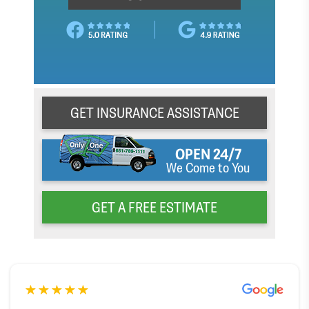
GET INSURANCE ASSISTANCE
OPEN 24/7
We Come to You
GET A FREE ESTIMATE