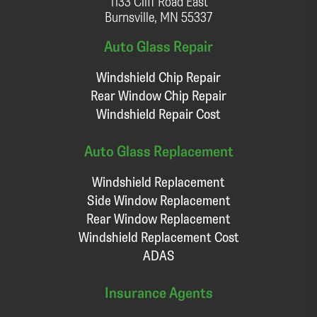
1133 Cliff Road East
Burnsville, MN 55337
Auto Glass Repair
Windshield Chip Repair
Rear Window Chip Repair
Windshield Repair Cost
Auto Glass Replacement
Windshield Replacement
Side Window Replacement
Rear Window Replacement
Windshield Replacement Cost
ADAS
Insurance Agents