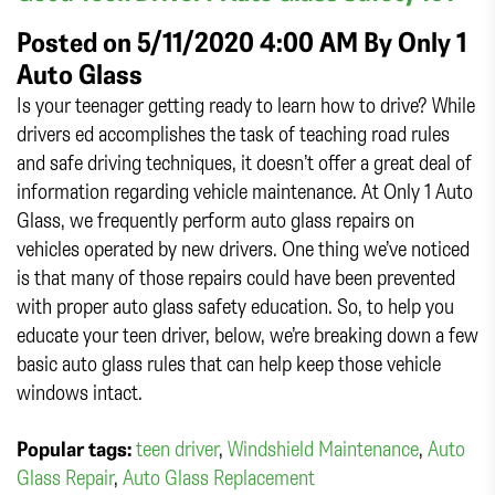
Posted on 5/11/2020 4:00 AM By
Only 1
Auto Glass
Is your teenager getting ready to learn how to drive? While
drivers ed accomplishes the task of teaching road rules
and safe driving techniques, it doesn’t offer a great deal of
information regarding vehicle maintenance. At Only 1 Auto
Glass, we frequently perform auto glass repairs on
vehicles operated by new drivers. One thing we’ve noticed
is that many of those repairs could have been prevented
with proper auto glass safety education. So, to help you
educate your teen driver, below, we’re breaking down a few
basic auto glass rules that can help keep those vehicle
windows intact.
Popular tags:
teen driver
,
Windshield Maintenance
,
Auto
Glass Repair
,
Auto Glass Replacement