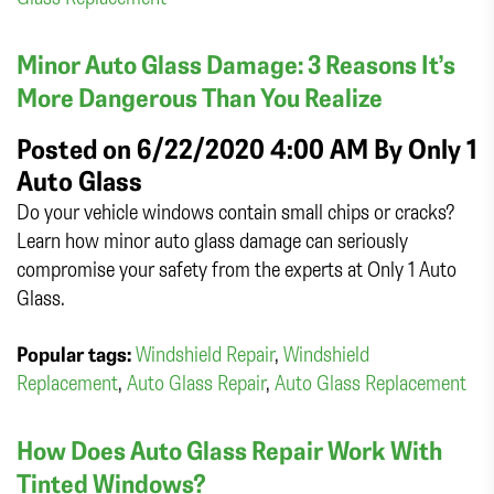
Minor Auto Glass Damage: 3 Reasons It’s
More Dangerous Than You Realize
Posted on 6/22/2020 4:00 AM By
Only 1
Auto Glass
Do your vehicle windows contain small chips or cracks?
Learn how minor auto glass damage can seriously
compromise your safety from the experts at Only 1 Auto
Glass.
Popular tags:
Windshield Repair
,
Windshield
Replacement
,
Auto Glass Repair
,
Auto Glass Replacement
How Does Auto Glass Repair Work With
Tinted Windows?