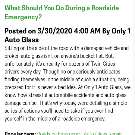
What Should You Do During a Roadside
Emergency?
Posted on 3/30/2020 4:00 AM By
Only 1
Auto Glass
Sitting on the side of the road with a damaged vehicle and
broken auto glass isn’t on anyone’s bucket list. But,
unfortunately, it’s a reality for dozens of Twin Cities
drivers every day. Though no one seriously anticipates
finding themselves in the middle of such a situation, being
prepared for it is never a bad idea. At Only 1 Auto Glass, we
know how stressful automobile accidents and auto glass
damage can be. That’s why today, we’re detailing a simple
series of actions you’ll need to take if you ever find
yourself in the middle of a roadside emergency.
Popular tags:
Roadside Emergency
,
Auto Glass Repair
,