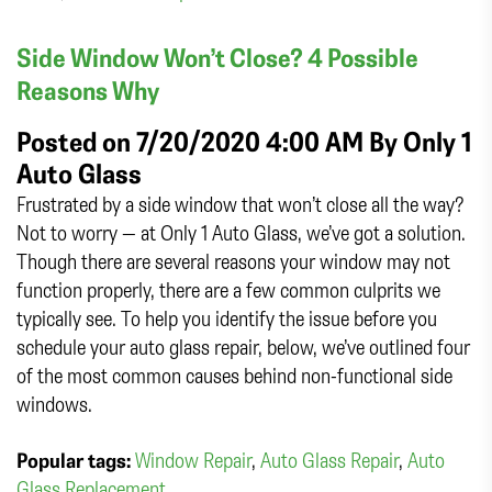
Side Window Won’t Close? 4 Possible
Reasons Why
Posted on 7/20/2020 4:00 AM By
Only 1
Auto Glass
Frustrated by a side window that won’t close all the way?
Not to worry — at Only 1 Auto Glass, we’ve got a solution.
Though there are several reasons your window may not
function properly, there are a few common culprits we
typically see. To help you identify the issue before you
schedule your auto glass repair, below, we’ve outlined four
of the most common causes behind non-functional side
windows.
Popular tags:
Window Repair
,
Auto Glass Repair
,
Auto
Glass Replacement