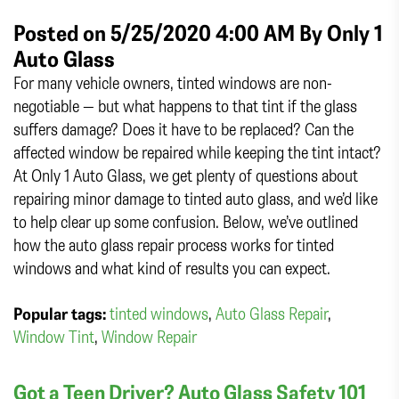
Posted on 5/25/2020 4:00 AM By
Only 1
Auto Glass
For many vehicle owners, tinted windows are non-
negotiable — but what happens to that tint if the glass
suffers damage? Does it have to be replaced? Can the
affected window be repaired while keeping the tint intact?
At Only 1 Auto Glass, we get plenty of questions about
repairing minor damage to tinted auto glass, and we’d like
to help clear up some confusion. Below, we’ve outlined
how the auto glass repair process works for tinted
windows and what kind of results you can expect.
Popular tags:
tinted windows
,
Auto Glass Repair
,
Window Tint
,
Window Repair
Got a Teen Driver? Auto Glass Safety 101