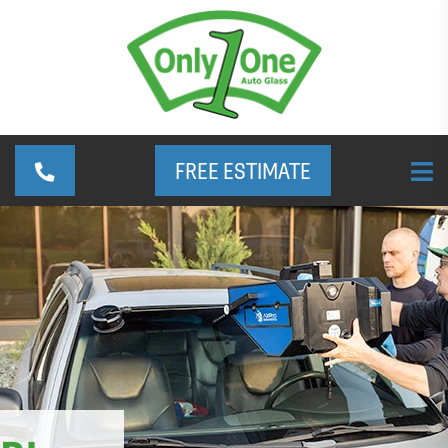
FREE ESTIMATE