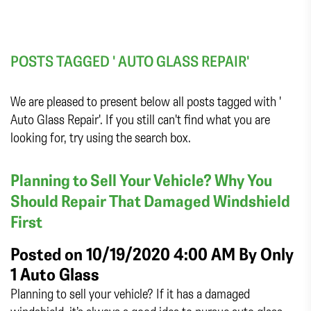
POSTS TAGGED ' AUTO GLASS REPAIR'
We are pleased to present below all posts tagged with '
Auto Glass Repair'. If you still can't find what you are
looking for, try using the search box.
Planning to Sell Your Vehicle? Why You
Should Repair That Damaged Windshield
First
Posted on 10/19/2020 4:00 AM By
Only
1 Auto Glass
Planning to sell your vehicle? If it has a damaged