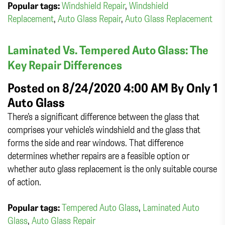
Popular tags:
Windshield Repair
,
Windshield
Replacement
,
Auto Glass Repair
,
Auto Glass Replacement
Laminated Vs. Tempered Auto Glass: The
Key Repair Differences
Posted on 8/24/2020 4:00 AM By
Only 1
Auto Glass
There’s a significant difference between the glass that
comprises your vehicle’s windshield and the glass that
forms the side and rear windows. That difference
determines whether repairs are a feasible option or
whether auto glass replacement is the only suitable course
of action.
Popular tags:
Tempered Auto Glass
,
Laminated Auto
Glass
,
Auto Glass Repair