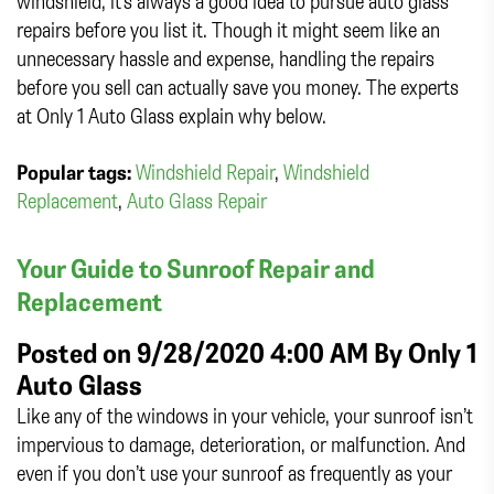
windshield, it’s always a good idea to pursue auto glass
repairs before you list it. Though it might seem like an
unnecessary hassle and expense, handling the repairs
before you sell can actually save you money. The experts
at Only 1 Auto Glass explain why below.
Popular tags:
Windshield Repair
,
Windshield
Replacement
,
Auto Glass Repair
Your Guide to Sunroof Repair and
Replacement
Posted on 9/28/2020 4:00 AM By
Only 1
Auto Glass
Like any of the windows in your vehicle, your sunroof isn’t
impervious to damage, deterioration, or malfunction. And
even if you don’t use your sunroof as frequently as your