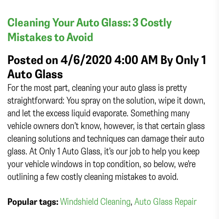
Cleaning Your Auto Glass: 3 Costly
Mistakes to Avoid
Posted on 4/6/2020 4:00 AM By
Only 1
Auto Glass
For the most part, cleaning your auto glass is pretty
straightforward: You spray on the solution, wipe it down,
and let the excess liquid evaporate. Something many
vehicle owners don’t know, however, is that certain glass
cleaning solutions and techniques can damage their auto
glass. At Only 1 Auto Glass, it’s our job to help you keep
your vehicle windows in top condition, so below, we’re
outlining a few costly cleaning mistakes to avoid.
Popular tags:
Windshield Cleaning
,
Auto Glass Repair