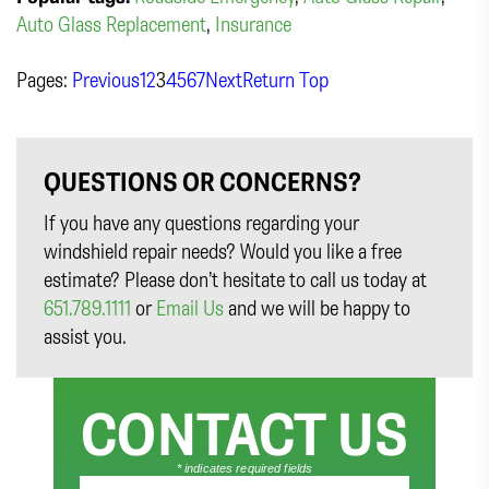
Auto Glass Replacement
,
Insurance
Pages:
Previous
1
2
3
4
5
6
7
Next
Return Top
QUESTIONS OR CONCERNS?
If you have any questions regarding your
windshield repair needs? Would you like a free
estimate? Please don’t hesitate to call us today at
651.789.1111
or
Email Us
and we will be happy to
assist you.