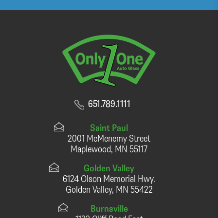
651.789.1111
Saint Paul
2001 McMenemy Street
Maplewood, MN 55117
Golden Valley
6124 Olson Memorial Hwy.
Golden Valley, MN 55422
Burnsville