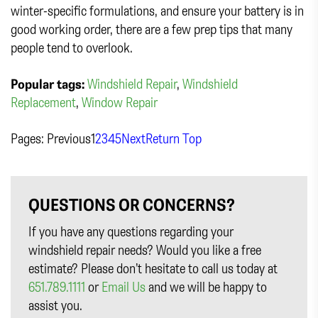
winter-specific formulations, and ensure your battery is in
good working order, there are a few prep tips that many
people tend to overlook.
Popular tags:
Windshield Repair
,
Windshield
Replacement
,
Window Repair
Pages:
Previous
1
2
3
4
5
Next
Return Top
QUESTIONS OR CONCERNS?
If you have any questions regarding your
windshield repair needs? Would you like a free
estimate? Please don’t hesitate to call us today at
651.789.1111
or
Email Us
and we will be happy to
assist you.