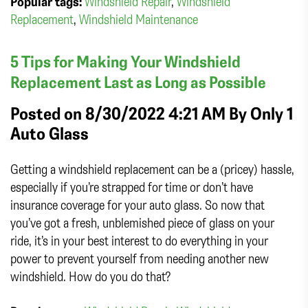
Popular tags:
Windshield Repair
,
Windshield
Replacement
,
Windshield Maintenance
5 Tips for Making Your Windshield
Replacement Last as Long as Possible
Posted on 8/30/2022 4:21 AM By
Only 1
Auto Glass
Getting a windshield replacement can be a (pricey) hassle,
especially if you’re strapped for time or don’t have
insurance coverage for your auto glass. So now that
you’ve got a fresh, unblemished piece of glass on your
ride, it’s in your best interest to do everything in your
power to prevent yourself from needing another new
windshield. How do you do that?