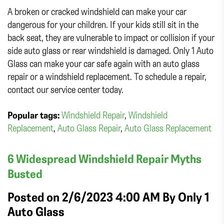
A broken or cracked windshield can make your car
dangerous for your children. If your kids still sit in the
back seat, they are vulnerable to impact or collision if your
side auto glass or rear windshield is damaged. Only 1 Auto
Glass can make your car safe again with an auto glass
repair or a windshield replacement. To schedule a repair,
contact our service center today.
Popular tags:
Windshield Repair
,
Windshield
Replacement
,
Auto Glass Repair
,
Auto Glass Replacement
6 Widespread Windshield Repair Myths
Busted
Posted on 2/6/2023 4:00 AM By
Only 1
Auto Glass