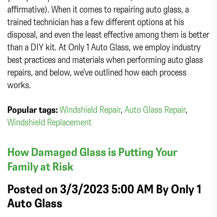
affirmative). When it comes to repairing auto glass, a
trained technician has a few different options at his
disposal, and even the least effective among them is better
than a DIY kit. At Only 1 Auto Glass, we employ industry
best practices and materials when performing auto glass
repairs, and below, we’ve outlined how each process
works.
Popular tags:
Windshield Repair
,
Auto Glass Repair
,
Windshield Replacement
How Damaged Glass is Putting Your
Family at Risk
Posted on 3/3/2023 5:00 AM By
Only 1
Auto Glass