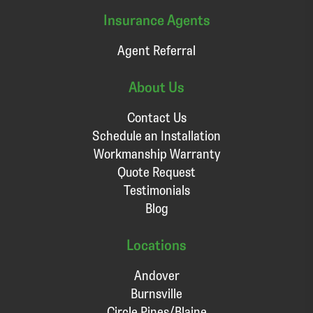
Insurance Agents
Agent Referral
About Us
Contact Us
Schedule an Installation
Workmanship Warranty
Quote Request
Testimonials
Blog
Locations
Andover
Burnsville
Circle Pines/Blaine