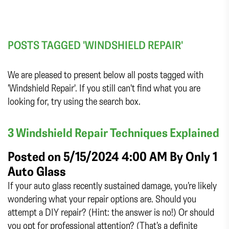
POSTS TAGGED 'WINDSHIELD REPAIR'
We are pleased to present below all posts tagged with
'Windshield Repair'. If you still can't find what you are
looking for, try using the search box.
3 Windshield Repair Techniques Explained
Posted on 5/15/2024 4:00 AM By
Only 1
Auto Glass
If your auto glass recently sustained damage, you’re likely
wondering what your repair options are. Should you
attempt a DIY repair? (Hint: the answer is no!) Or should
you opt for professional attention? (That’s a definite