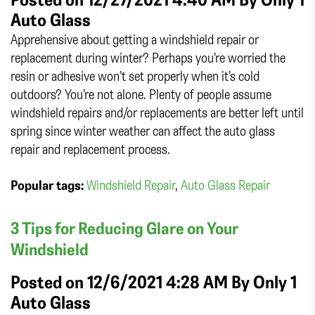
Auto Glass
Apprehensive about getting a windshield repair or
replacement during winter? Perhaps you’re worried the
resin or adhesive won’t set properly when it’s cold
outdoors? You’re not alone. Plenty of people assume
windshield repairs and/or replacements are better left until
spring since winter weather can affect the auto glass
repair and replacement process.
Popular tags:
Windshield Repair
,
Auto Glass Repair
3 Tips for Reducing Glare on Your
Windshield
Posted on 12/6/2021 4:28 AM By
Only 1
Auto Glass