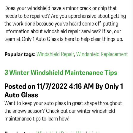
Does your windshield have a minor crack or chip that
needs to be repaired? Are you apprehensive about getting
the work done because you’ve heard some off-putting
information about windshield repair services? If so, our
team at Only 1 Auto Glass is here to help clear things up.
Popular tags:
Windshield Repair
,
Windshield Replacement
3 Winter Windshield Maintenance Tips
Posted on 11/7/2022 4:16 AM By
Only 1
Auto Glass
Want to keep your auto glass in great shape throughout
the snowy season? Check out our winter windshield
maintenance tips to learn how!