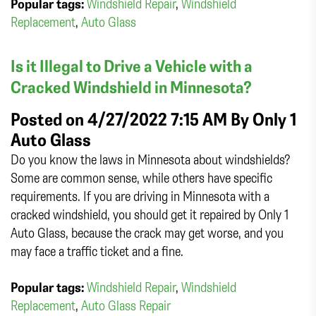
Popular tags:
Windshield Repair
,
Windshield
Replacement
,
Auto Glass
Is it Illegal to Drive a Vehicle with a
Cracked Windshield in Minnesota?
Posted on 4/27/2022 7:15 AM By
Only 1
Auto Glass
Do you know the laws in Minnesota about windshields?
Some are common sense, while others have specific
requirements. If you are driving in Minnesota with a
cracked windshield, you should get it repaired by Only 1
Auto Glass, because the crack may get worse, and you
may face a traffic ticket and a fine.
Popular tags:
Windshield Repair
,
Windshield
Replacement
,
Auto Glass Repair