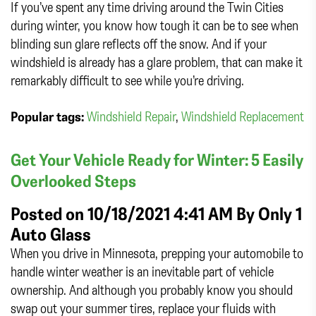
If you’ve spent any time driving around the Twin Cities
during winter, you know how tough it can be to see when
blinding sun glare reflects off the snow. And if your
windshield is already has a glare problem, that can make it
remarkably difficult to see while you’re driving.
Popular tags:
Windshield Repair
,
Windshield Replacement
Get Your Vehicle Ready for Winter: 5 Easily
Overlooked Steps
Posted on 10/18/2021 4:41 AM By
Only 1
Auto Glass
When you drive in Minnesota, prepping your automobile to
handle winter weather is an inevitable part of vehicle
ownership. And although you probably know you should
swap out your summer tires, replace your fluids with