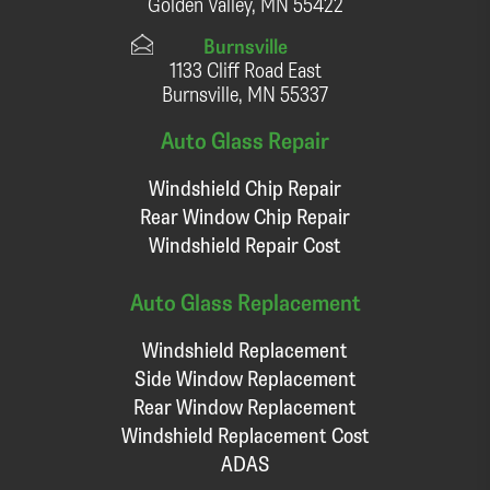
Golden Valley, MN 55422
Burnsville
1133 Cliff Road East
Burnsville, MN 55337
Auto Glass Repair
Windshield Chip Repair
Rear Window Chip Repair
Windshield Repair Cost
Auto Glass Replacement
Windshield Replacement
Side Window Replacement
Rear Window Replacement
Windshield Replacement Cost
ADAS