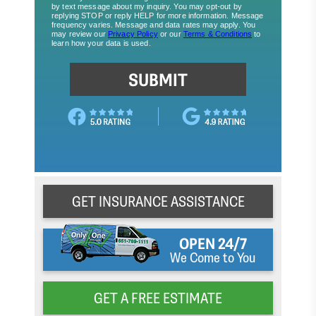
GET INSURANCE ASSISTANCE
OPEN 24/7
We Come to You
GET A FREE ESTIMATE