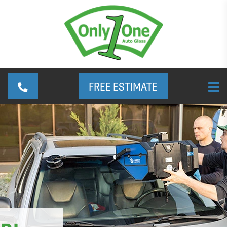
FREE ESTIMATE