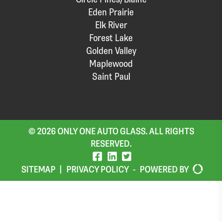
Eden Prairie
Elk River
Forest Lake
Golden Valley
Maplewood
Saint Paul
© 2026 ONLY ONE AUTO GLASS. ALL RIGHTS
RESERVED.
SITEMAP
|
PRIVACY POLICY
-
POWERED BY