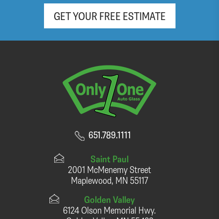
GET YOUR FREE ESTIMATE
651.789.1111
Saint Paul
2001 McMenemy Street
Maplewood, MN 55117
Golden Valley
6124 Olson Memorial Hwy.