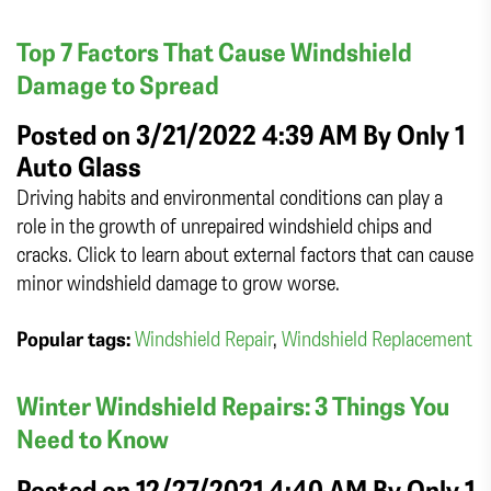
Top 7 Factors That Cause Windshield
Damage to Spread
Posted on 3/21/2022 4:39 AM By
Only 1
Auto Glass
Driving habits and environmental conditions can play a
role in the growth of unrepaired windshield chips and
cracks. Click to learn about external factors that can cause
minor windshield damage to grow worse.
Popular tags:
Windshield Repair
,
Windshield Replacement
Winter Windshield Repairs: 3 Things You
Need to Know
Posted on 12/27/2021 4:40 AM By
Only 1