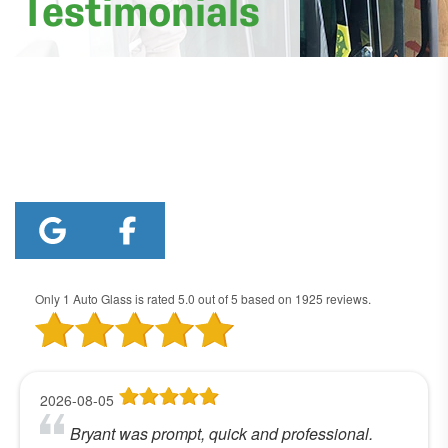
Testimonials
Only 1 Auto Glass
is rated
5.0
out of
5
based on
1925
reviews.
2026-08-05
Bryant was prompt, quick and professional.