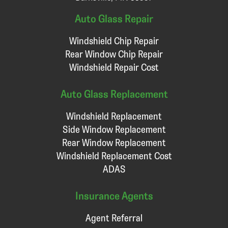
Auto Glass Repair
Windshield Chip Repair
Rear Window Chip Repair
Windshield Repair Cost
Auto Glass Replacement
Windshield Replacement
Side Window Replacement
Rear Window Replacement
Windshield Replacement Cost
ADAS
Insurance Agents
Agent Referral