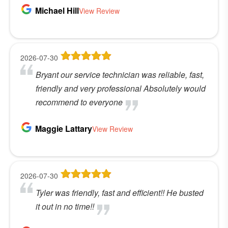
Michael Hill
View Review
2026-07-30
Bryant our service technician was reliable, fast,
friendly and very professional Absolutely would
recommend to everyone
Maggie Lattary
View Review
2026-07-30
Tyler was friendly, fast and efficient!! He busted
it out in no time!!