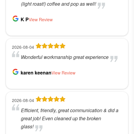
(light roast!) coffee and pop as well!
K P
View Review
2026-08-04
Wonderful workmanship great experience
karen keenan
View Review
2026-08-04
Efficient, friendly, great communication & did a
great job! Even cleaned up the broken
glass!