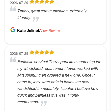
2026-07-29
Timely, great communication, extremely
friendly!
Kate Jelinek
View Review
2026-07-29
Fantastic service! They spent time searching for
my windshield replacement (even worked with
Mitsubishi); then ordered a new one. Once it
came in, they were able to install the new
windshield immediately. I couldn't believe how
quick and painless this was. Highly
recommend!