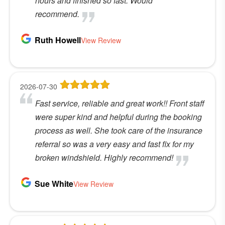
hours and finished so fast. Would
recommend.
Ruth Howell
View Review
2026-07-30
Fast service, reliable and great work!! Front staff
were super kind and helpful during the booking
process as well. She took care of the insurance
referral so was a very easy and fast fix for my
broken windshield. Highly recommend!
Sue White
View Review