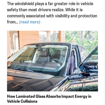
The windshield plays a far greater role in vehicle
safety than most drivers realize. While it is
commonly associated with visibility and protection
from...
(read more)
How Laminated Glass Absorbs Impact Energy in
Vehicle Collisions