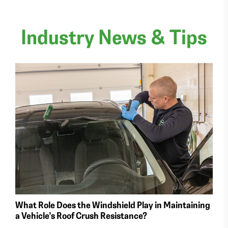
Industry News & Tips
What Role Does the Windshield Play in Maintaining
a Vehicle’s Roof Crush Resistance?