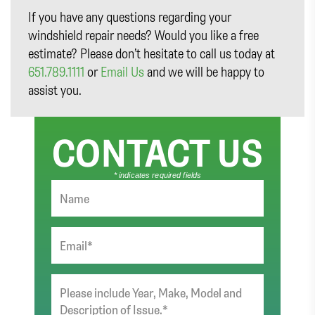
If you have any questions regarding your
windshield repair needs? Would you like a free
estimate? Please don’t hesitate to call us today at
651.789.1111
or
Email Us
and we will be happy to
assist you.