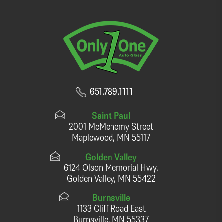
651.789.1111
Saint Paul
2001 McMenemy Street
Maplewood, MN 55117
Golden Valley
6124 Olson Memorial Hwy.
Golden Valley, MN 55422
Burnsville
1133 Cliff Road East
Burnsville, MN 55337