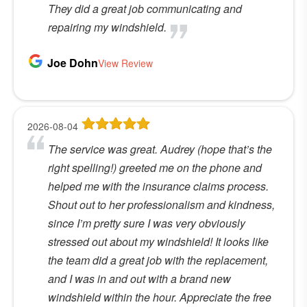
They did a great job communicating and
repairing my windshield.
Joe Dohn
View Review
2026-08-04
The service was great. Audrey (hope that’s the
right spelling!) greeted me on the phone and
helped me with the insurance claims process.
Shout out to her professionalism and kindness,
since I’m pretty sure I was very obviously
stressed out about my windshield! It looks like
the team did a great job with the replacement,
and I was in and out with a brand new
windshield within the hour. Appreciate the free