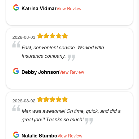
Katrina Vidmar
View Review
2026-08-03
Fast, convenient service. Worked with
insurance company.
Debby Johnson
View Review
2026-08-02
Max was awesome! On time, quick, and did a
great job!!! Thanks so much!
Natalie Stumbo
View Review