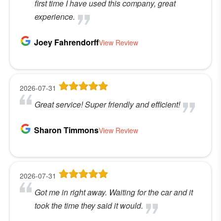
first time I have used this company, great
experience.
Joey Fahrendorff
View Review
2026-07-31
Great service! Super friendly and efficient!
Sharon Timmons
View Review
2026-07-31
Got me in right away. Waiting for the car and it
took the time they said it would.