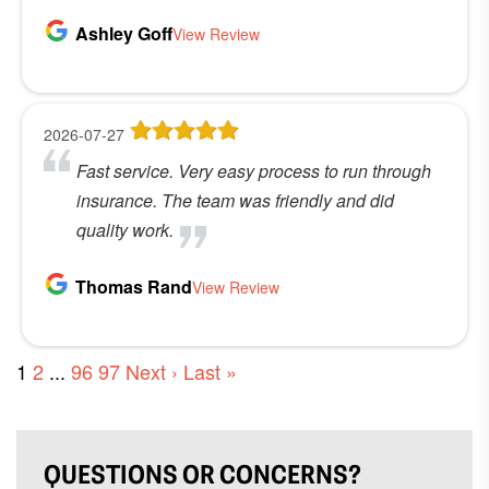
Ashley Goff
View Review
2026-07-27
Fast service. Very easy process to run through
insurance. The team was friendly and did
quality work.
Thomas Rand
View Review
1
2
...
96
97
Next ›
Last »
QUESTIONS OR CONCERNS?