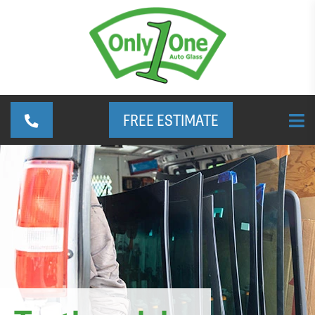
FREE ESTIMATE