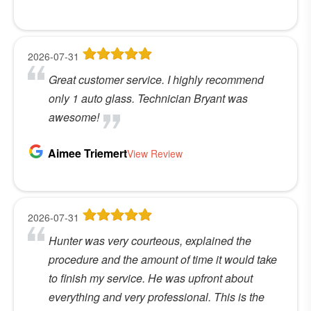
2026-07-31
Great customer service. I highly recommend
only 1 auto glass. Technician Bryant was
awesome!
Aimee Triemert
View Review
2026-07-31
Hunter was very courteous, explained the
procedure and the amount of time it would take
to finish my service. He was upfront about
everything and very professional. This is the