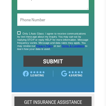
GET INSURANCE ASSISTANCE