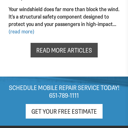
Your windshield does far more than block the wind.
It’s a structural safety component designed to
protect you and your passengers in high-impact...
(read more)
READ MORE ARTICLES
SCHEDULE MOBILE REPAIR SERVICE TODAY!
651-789-1111
GET YOUR FREE ESTIMATE