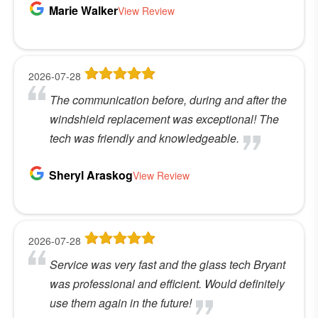
Marie Walker
View Review
2026-07-28
The communication before, during and after the
windshield replacement was exceptional! The
tech was friendly and knowledgeable.
Sheryl Araskog
View Review
2026-07-28
Service was very fast and the glass tech Bryant
was professional and efficient. Would definitely
use them again in the future!