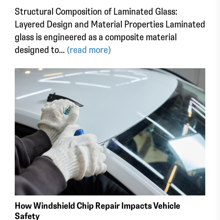
Structural Composition of Laminated Glass:
Layered Design and Material Properties Laminated
glass is engineered as a composite material
designed to...
(read more)
How Windshield Chip Repair Impacts Vehicle
Safety