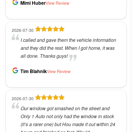
Mimi Huber
View Review
2026-07-30
I called and gave them the vehicle information
and they did the rest. When I got home, it was
all done. Thanks guys!
Tim Blahnik
View Review
2026-07-30
Our window got smashed on the street and
Only 1 Auto not only had the window in stock
(it’s a rarer one) but Hou made it out within 24