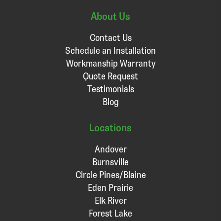
About Us
Contact Us
Schedule an Installation
Workmanship Warranty
Quote Request
Testimonials
Blog
Locations
Andover
Burnsville
Circle Pines/Blaine
Eden Prairie
Elk River
Forest Lake