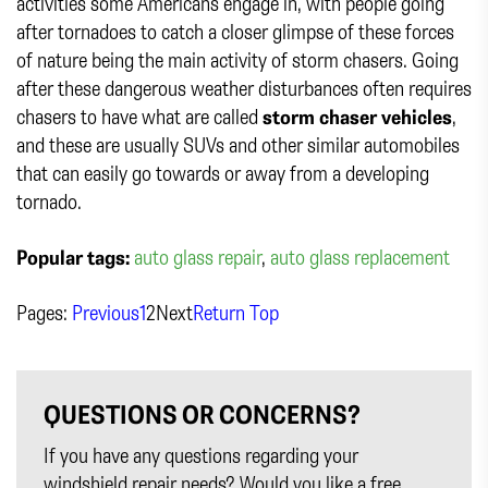
activities some Americans engage in, with people going
after tornadoes to catch a closer glimpse of these forces
of nature being the main activity of storm chasers. Going
after these dangerous weather disturbances often requires
chasers to have what are called
storm chaser vehicles
,
and these are usually SUVs and other similar automobiles
that can easily go towards or away from a developing
tornado.
Popular tags:
auto glass repair
,
auto glass replacement
Pages:
Previous
1
2
Next
Return Top
QUESTIONS OR CONCERNS?
If you have any questions regarding your
windshield repair needs? Would you like a free