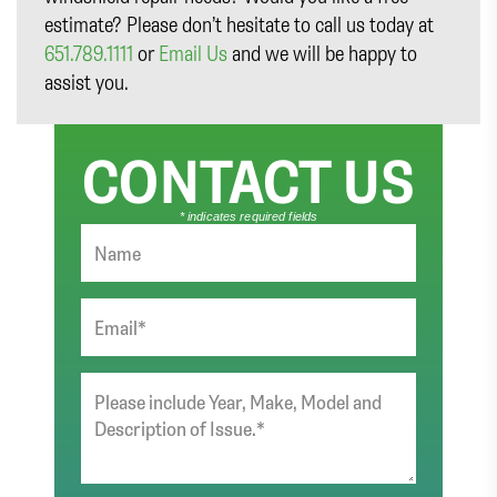
estimate? Please don’t hesitate to call us today at
651.789.1111
or
Email Us
and we will be happy to
assist you.