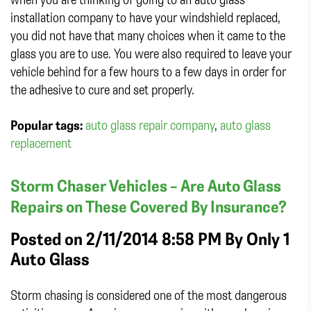
installation company to have your windshield replaced,
you did not have that many choices when it came to the
glass you are to use. You were also required to leave your
vehicle behind for a few hours to a few days in order for
the adhesive to cure and set properly.
Popular tags:
auto glass repair company
,
auto glass
replacement
Storm Chaser Vehicles – Are Auto Glass
Repairs on These Covered By Insurance?
Posted on 2/11/2014 8:58 PM By
Only 1
Auto Glass
Storm chasing is considered one of the most dangerous