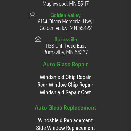
Maplewood, MN 55117
Golden Valley
6124 Olson Memorial Hwy.
Golden Valley, MN 55422
Burnsville
1133 Cliff Road East
Burnsville, MN 55337
Auto Glass Repair
Windshield Chip Repair
Rear Window Chip Repair
Windshield Repair Cost
Auto Glass Replacement
Windshield Replacement
Side Window Replacement