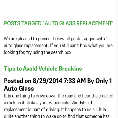
POSTS TAGGED ' AUTO GLASS REPLACEMENT'
We are pleased to present below all posts tagged with '
auto glass replacement'. If you still can't find what you are
looking for, try using the search box.
Tips to Avoid Vehicle Breakins
Posted on 8/29/2014 7:33 AM By
Only 1
Auto Glass
It is one thing to drive down the road and hear the crack of
a rock as it strikes your windshield. Windshield
replacement is part of driving. It happens to us all. It is
quite another thing to wake up to find that someone has