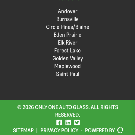
Andover
Burnsville
Circle Pines/Blaine
Eden Prairie
Elk River
Forest Lake
Golden Valley
Maplewood
Saint Paul
© 2026 ONLY ONE AUTO GLASS. ALL RIGHTS
RESERVED.
SITEMAP
|
PRIVACY POLICY
-
POWERED BY