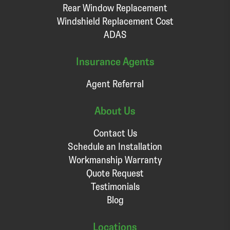
Rear Window Replacement
Windshield Replacement Cost
ADAS
Insurance Agents
Agent Referral
About Us
Contact Us
Schedule an Installation
Workmanship Warranty
Quote Request
Testimonials
Blog
Locations