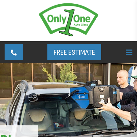
FREE ESTIMATE