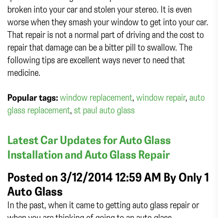
broken into your car and stolen your stereo. It is even
worse when they smash your window to get into your car.
That repair is not a normal part of driving and the cost to
repair that damage can be a bitter pill to swallow. The
following tips are excellent ways never to need that
medicine.
Popular tags:
window replacement
,
window repair
,
auto
glass replacement
,
st paul auto glass
Latest Car Updates for Auto Glass
Installation and Auto Glass Repair
Posted on 3/12/2014 12:59 AM By
Only 1
Auto Glass
In the past, when it came to getting auto glass repair or
when you are thinking of going to an auto glass