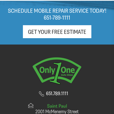
SCHEDULE MOBILE REPAIR SERVICE TODAY!
651-789-1111
GET YOUR FREE ESTIMATE
651.789.1111
Saint Paul
2001 McMenemy Street