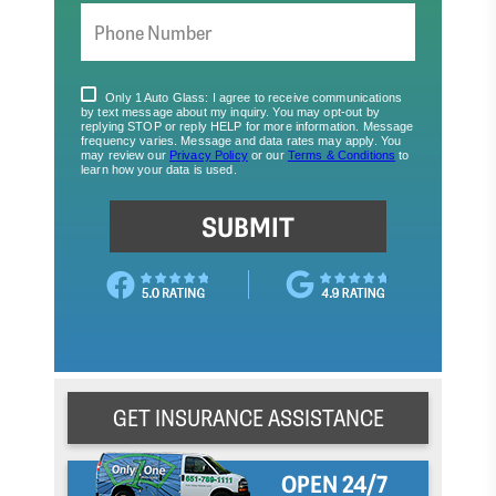
GET INSURANCE ASSISTANCE
OPEN 24/7