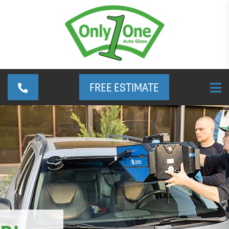
FREE ESTIMATE