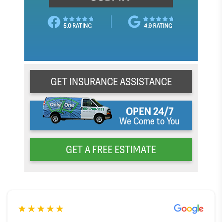
GET INSURANCE ASSISTANCE
OPEN 24/7
We Come to You
GET A FREE ESTIMATE