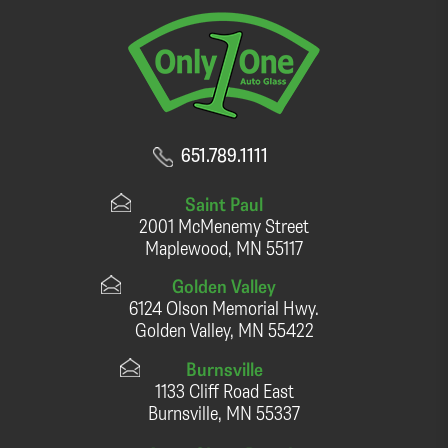
651.789.1111
Saint Paul
2001 McMenemy Street
Maplewood, MN 55117
Golden Valley
6124 Olson Memorial Hwy.
Golden Valley, MN 55422
Burnsville
1133 Cliff Road East
Burnsville, MN 55337