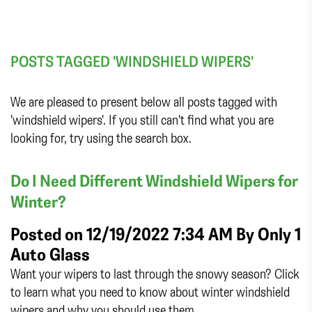
POSTS TAGGED 'WINDSHIELD WIPERS'
We are pleased to present below all posts tagged with
'windshield wipers'. If you still can't find what you are
looking for, try using the search box.
Do I Need Different Windshield Wipers for
Winter?
Posted on 12/19/2022 7:34 AM By
Only 1
Auto Glass
Want your wipers to last through the snowy season? Click
to learn what you need to know about winter windshield
wipers and why you should use them.