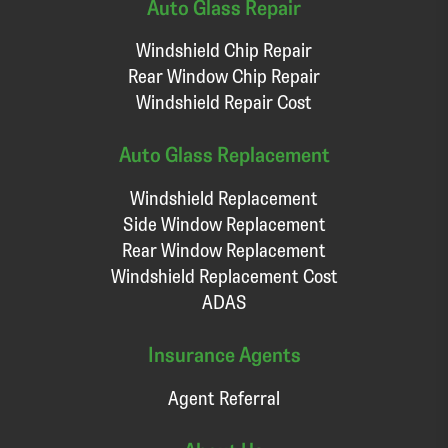
Auto Glass Repair
Windshield Chip Repair
Rear Window Chip Repair
Windshield Repair Cost
Auto Glass Replacement
Windshield Replacement
Side Window Replacement
Rear Window Replacement
Windshield Replacement Cost
ADAS
Insurance Agents
Agent Referral