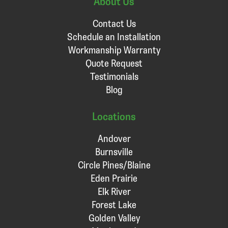
About Us
Contact Us
Schedule an Installation
Workmanship Warranty
Quote Request
Testimonials
Blog
Locations
Andover
Burnsville
Circle Pines/Blaine
Eden Prairie
Elk River
Forest Lake
Golden Valley