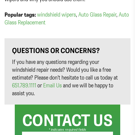
Popular tags:
windshield wipers
,
Auto Glass Repair
,
Auto
Glass Replacement
QUESTIONS OR CONCERNS?
If you have any questions regarding your
windshield repair needs? Would you like a free
estimate? Please don’t hesitate to call us today at
651.789.1111
or
Email Us
and we will be happy to
assist you.