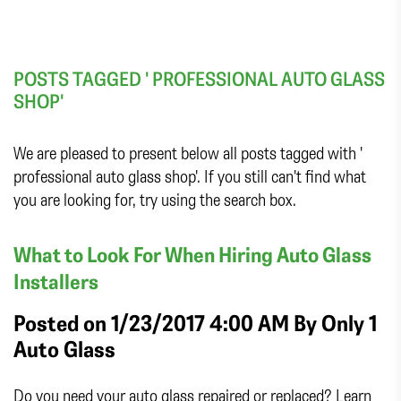
POSTS TAGGED ' PROFESSIONAL AUTO GLASS
SHOP'
We are pleased to present below all posts tagged with '
professional auto glass shop'. If you still can't find what
you are looking for, try using the search box.
What to Look For When Hiring Auto Glass
Installers
Posted on 1/23/2017 4:00 AM By
Only 1
Auto Glass
Do you need your auto glass repaired or replaced? Learn