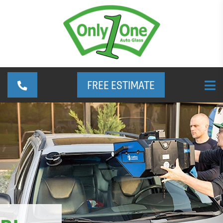
FREE ESTIMATE