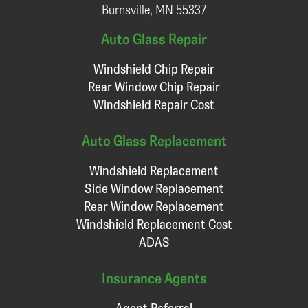
Burnsville, MN 55337
Auto Glass Repair
Windshield Chip Repair
Rear Window Chip Repair
Windshield Repair Cost
Auto Glass Replacement
Windshield Replacement
Side Window Replacement
Rear Window Replacement
Windshield Replacement Cost
ADAS
Insurance Agents
Agent Referral