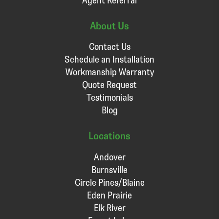
About Us
Contact Us
Schedule an Installation
Workmanship Warranty
Quote Request
Testimonials
Blog
Locations
Andover
Burnsville
Circle Pines/Blaine
Eden Prairie
Elk River