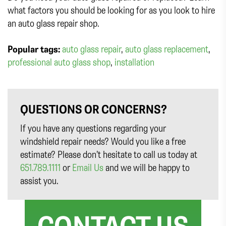
what factors you should be looking for as you look to hire
an auto glass repair shop.
Popular tags:
auto glass repair
,
auto glass replacement
,
professional auto glass shop
,
installation
QUESTIONS OR CONCERNS?
If you have any questions regarding your
windshield repair needs? Would you like a free
estimate? Please don’t hesitate to call us today at
651.789.1111
or
Email Us
and we will be happy to
assist you.