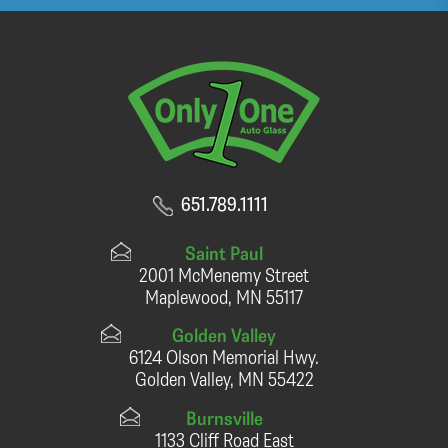
651.789.1111
Saint Paul
2001 McMenemy Street
Maplewood, MN 55117
Golden Valley
6124 Olson Memorial Hwy.
Golden Valley, MN 55422
Burnsville
1133 Cliff Road East