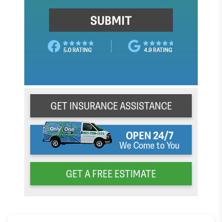
GET INSURANCE ASSISTANCE
OPEN 24/7
We Come to You
GET A FREE ESTIMATE