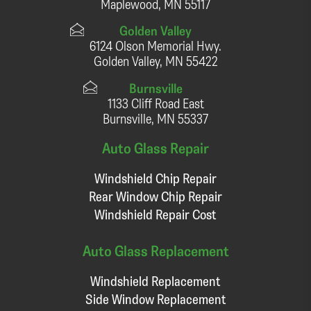
Maplewood, MN 55117
Golden Valley
6124 Olson Memorial Hwy.
Golden Valley, MN 55422
Burnsville
1133 Cliff Road East
Burnsville, MN 55337
Auto Glass Repair
Windshield Chip Repair
Rear Window Chip Repair
Windshield Repair Cost
Auto Glass Replacement
Windshield Replacement
Side Window Replacement