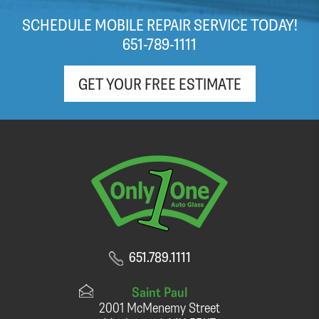
windshield within the hour. Appreciate the free
SCHEDULE MOBILE REPAIR SERVICE TODAY!
(light roast!) coffee and pop as well!
651-789-1111
GET YOUR FREE ESTIMATE
651.789.1111
Saint Paul
2001 McMenemy Street