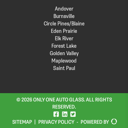
Andover
Burnsville
Circle Pines/Blaine
Eden Prairie
Elk River
Forest Lake
Golden Valley
Maplewood
Saint Paul
© 2026 ONLY ONE AUTO GLASS. ALL RIGHTS
RESERVED.
SITEMAP
|
PRIVACY POLICY
-
POWERED BY