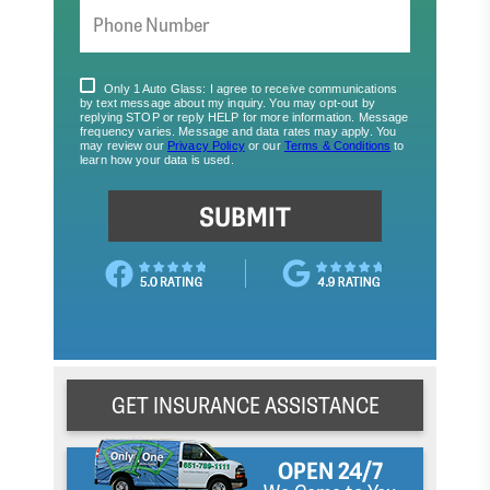
GET INSURANCE ASSISTANCE
OPEN 24/7