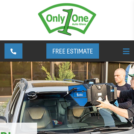
FREE ESTIMATE