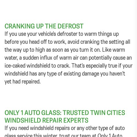
CRANKING UP THE DEFROST
If you use your vehicle’s defroster to warm things up
before you head off to work, avoid cranking the setting all
the way up to high as soon as you turn it on. Like warm
water, a sudden influx of warm air can potentially cause an
ice-caked windshield to crack. That’s especially true if your
windshield has any type of existing damage you haven’t
yet had repaired.
ONLY 1 AUTO GLASS: TRUSTED TWIN CITIES
WINDSHIELD REPAIR EXPERTS
If you need windshield repairs or any other type of auto
glass service this winter, trust our team at Only 1 Auto