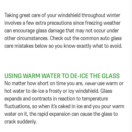
Taking great care of your windshield throughout winter
involves a few extra precautions since freezing weather
can encourage glass damage that may not occur under
other circumstances. Check out the common auto glass
care mistakes below so you know exactly what to avoid.
USING WARM WATER TO DE-ICE THE GLASS
No matter how short on time you are,
never
use warm or
hot water to de-ice a frosty or icy windshield. Glass
expands and contracts in reaction to temperature
fluctuations, so when it’s caked in ice and you pour warm
water on it, the rapid expansion can cause the glass to
crack suddenly.