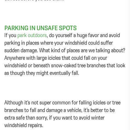
PARKING IN UNSAFE SPOTS
If you
park outdoors
, do yourself a huge favor and avoid
parking in places where your windshield could suffer
sudden damage. What kind of places are we talking about?
Anywhere with large icicles that could fall on your
windshield or beneath snow-caked tree branches that look
as though they might eventually fall.
Although it’s not super common for falling icicles or tree
branches to fall and damage a vehicle, it’s better to be
extra safe than sorry, if you want to avoid winter
windshield repairs.