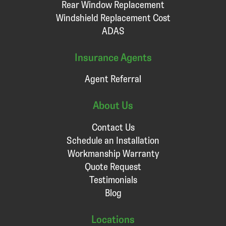
Rear Window Replacement
Windshield Replacement Cost
ADAS
Insurance Agents
Agent Referral
About Us
Contact Us
Schedule an Installation
Workmanship Warranty
Quote Request
Testimonials
Blog
Locations