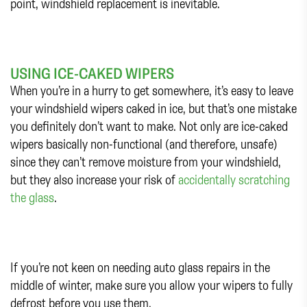
point, windshield replacement is inevitable.
USING ICE-CAKED WIPERS
When you’re in a hurry to get somewhere, it’s easy to leave
your windshield wipers caked in ice, but that’s one mistake
you definitely don’t want to make. Not only are ice-caked
wipers basically non-functional (and therefore, unsafe)
since they can’t remove moisture from your windshield,
but they also increase your risk of
accidentally scratching
the glass
.
If you’re not keen on needing auto glass repairs in the
middle of winter, make sure you allow your wipers to fully
defrost before you use them.