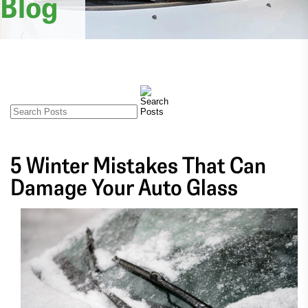
Blog
5 Winter Mistakes That Can
Damage Your Auto Glass