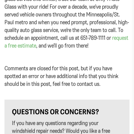
Glass with your ride! For over a decade, we’ve proudly
served vehicle owners throughout the Minneapolis/St.
Paul metro and when you need prompt, professional, high-
quality auto glass service, we’re the only team to call. To
schedule an appointment, call us at 651-789-1111 or
request
a free estimate
, and we’ll go from there!
Comments are closed for this post, but if you have
spotted an error or have additional info that you think
should be in this post, feel free to contact us.
QUESTIONS OR CONCERNS?
If you have any questions regarding your
windshield repair needs? Would you like a free