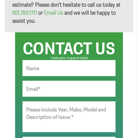
estimate? Please don’t hesitate to call us today at
651.789.1111
or
Email Us
and we will be happy to
assist you.