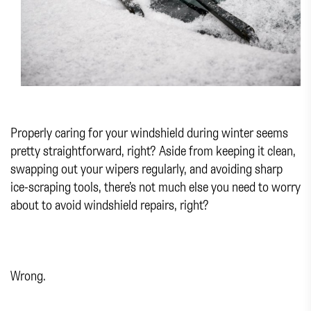
Properly caring for your windshield during winter seems
pretty straightforward, right? Aside from keeping it clean,
swapping out your wipers regularly, and avoiding sharp
ice-scraping tools, there’s not much else you need to worry
about to avoid windshield repairs, right?
Wrong.