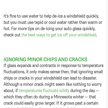
It’s fine to use water to help de-ice a windshield quickly,
but you must use tepid or cool water rather than warm or
hot. For more tips on de-icing your auto glass quickly,
check out
the best ways to get ice off your windshield
.
IGNORING MINOR CHIPS AND CRACKS
If glass expands and contracts in response to temperature
fluctuations, it only makes sense then, that ignoring small
chips or cracks in your windshield can lead to disaster.
Although a minor crack might seem like nothing to worry
about, if
temperatures fluctuate wildly
during the day —
which they often do during a Minnesota winter — that
crack could easily grow larger. If it grows past a certain