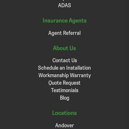
ADAS
Insurance Agents
Agent Referral
About Us
Contact Us
Schedule an Installation
Workmanship Warranty
Quote Request
Testimonials
Blog
Locations
Andover