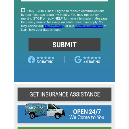
GET INSURANCE ASSISTANCE
OPEN 24/7
We Come to You