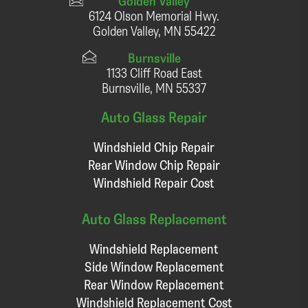
Golden Valley
6124 Olson Memorial Hwy.
Golden Valley, MN 55422
Burnsville
1133 Cliff Road East
Burnsville, MN 55337
Auto Glass Repair
Windshield Chip Repair
Rear Window Chip Repair
Windshield Repair Cost
Auto Glass Replacement
Windshield Replacement
Side Window Replacement
Rear Window Replacement
Windshield Replacement Cost