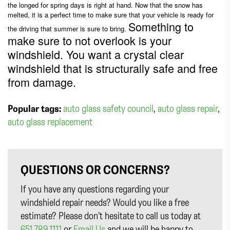
the longed for spring days is right at hand. Now that the snow has
melted, it is a perfect time to make sure that your vehicle is ready for
Something to
the driving that summer is sure to bring.
make sure to not overlook is your
windshield. You want a crystal clear
windshield that is structurally safe and free
from damage.
Popular tags:
auto glass safety council
,
auto glass repair
,
auto glass replacement
QUESTIONS OR CONCERNS?
If you have any questions regarding your
windshield repair needs? Would you like a free
estimate? Please don’t hesitate to call us today at
651.789.1111
or
Email Us
and we will be happy to