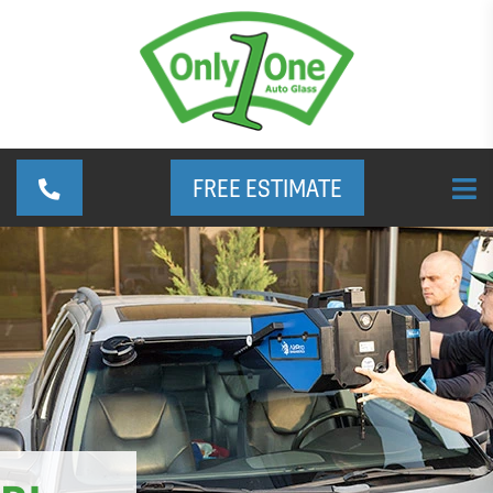
FREE ESTIMATE