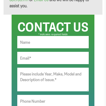
assist you.