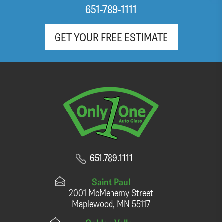
651-789-1111
GET YOUR FREE ESTIMATE
651.789.1111
Saint Paul
2001 McMenemy Street
Maplewood, MN 55117