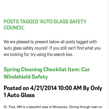
POSTS TAGGED 'AUTO GLASS SAFETY
COUNCIL'
We are pleased to present below all posts tagged with
'auto glass safety council'. If you still can't find what you
are looking for, try using the search box.
Spring Cleaning Checklist Item: Car
Windshield Safety
Posted on 4/21/2014 10:00 AM By
Only
1 Auto Glass
St. Paul, MN is a beautiful area of Minnesota. Driving through town on