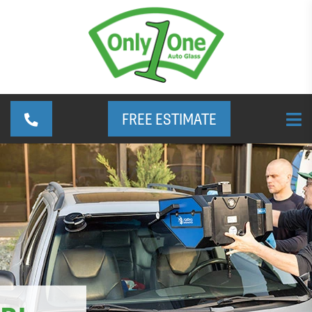
FREE ESTIMATE