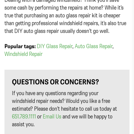
some cash by performing the repairs at home? While it’s
true that purchasing an auto glass repair kit is cheaper
than getting professional windshield repairs, it’s also true
that DIY auto glass repair usually doesn’t go well.
Popular tags:
DIY Glass Repair
,
Auto Glass Repair
,
Windshield Repair
QUESTIONS OR CONCERNS?
If you have any questions regarding your
windshield repair needs? Would you like a free
estimate? Please don’t hesitate to call us today at
651.789.1111
or
Email Us
and we will be happy to
assist you.