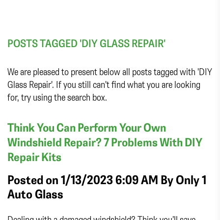
POSTS TAGGED 'DIY GLASS REPAIR'
We are pleased to present below all posts tagged with 'DIY
Glass Repair'. If you still can't find what you are looking
for, try using the search box.
Think You Can Perform Your Own
Windshield Repair? 7 Problems With DIY
Repair Kits
Posted on 1/13/2023 6:09 AM By
Only 1
Auto Glass
Dealing with a damaged windshield? Think you’ll save