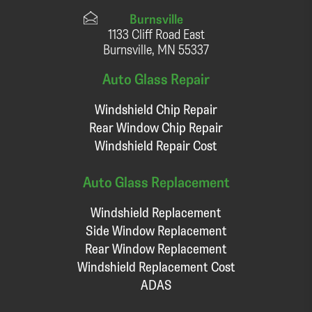
Burnsville
1133 Cliff Road East
Burnsville, MN 55337
Auto Glass Repair
Windshield Chip Repair
Rear Window Chip Repair
Windshield Repair Cost
Auto Glass Replacement
Windshield Replacement
Side Window Replacement
Rear Window Replacement
Windshield Replacement Cost
ADAS