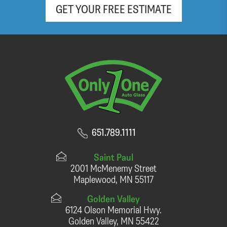
GET YOUR FREE ESTIMATE
651.789.1111
Saint Paul
2001 McMenemy Street
Maplewood, MN 55117
Golden Valley
6124 Olson Memorial Hwy.
Golden Valley, MN 55422