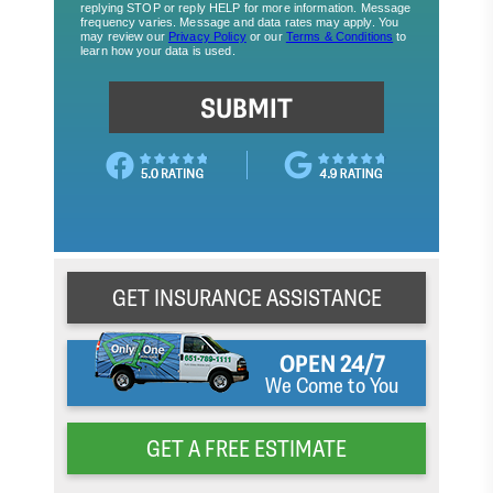
GET INSURANCE ASSISTANCE
OPEN 24/7
We Come to You
GET A FREE ESTIMATE