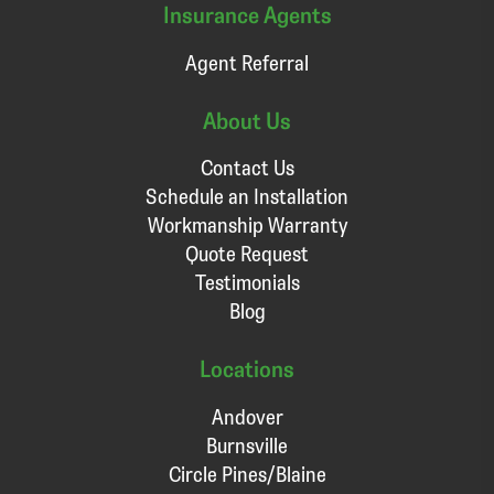
Insurance Agents
Agent Referral
About Us
Contact Us
Schedule an Installation
Workmanship Warranty
Quote Request
Testimonials
Blog
Locations
Andover
Burnsville
Circle Pines/Blaine