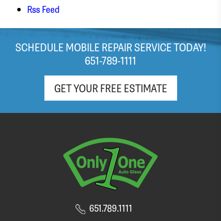
Rss Feed
SCHEDULE MOBILE REPAIR SERVICE TODAY!
651-789-1111
GET YOUR FREE ESTIMATE
651.789.1111