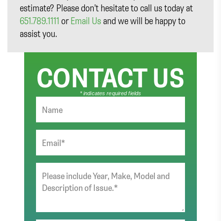
estimate? Please don’t hesitate to call us today at
651.789.1111
or
Email Us
and we will be happy to
assist you.