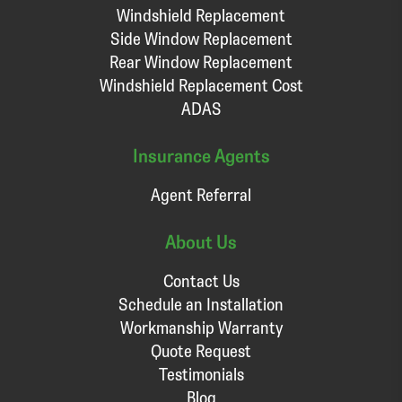
Windshield Replacement
Side Window Replacement
Rear Window Replacement
Windshield Replacement Cost
ADAS
Insurance Agents
Agent Referral
About Us
Contact Us
Schedule an Installation
Workmanship Warranty
Quote Request
Testimonials
Blog