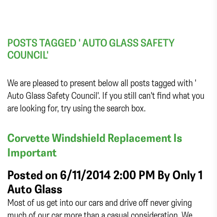
POSTS TAGGED ' AUTO GLASS SAFETY
COUNCIL'
We are pleased to present below all posts tagged with '
Auto Glass Safety Council'. If you still can't find what you
are looking for, try using the search box.
Corvette Windshield Replacement Is
Important
Posted on 6/11/2014 2:00 PM By
Only 1
Auto Glass
Most of us get into our cars and drive off never giving
much of our car more than a casual consideration. We