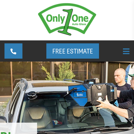
FREE ESTIMATE