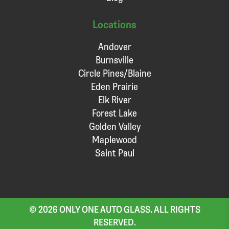
Locations
Andover
Burnsville
Circle Pines/Blaine
Eden Prairie
Elk River
Forest Lake
Golden Valley
Maplewood
Saint Paul
© 2026 ONLY ONE AUTO GLASS. ALL RIGHTS
RESERVED.