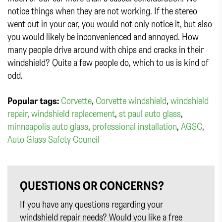
notice things when they are not working. If the stereo
went out in your car, you would not only notice it, but also
you would likely be inconvenienced and annoyed. How
many people drive around with chips and cracks in their
windshield? Quite a few people do, which to us is kind of
odd.
Popular tags:
Corvette
,
Corvette windshield
,
windshield
repair
,
windshield replacement
,
st paul auto glass
,
minneapolis auto glass
,
professional installation
,
AGSC
,
Auto Glass Safety Council
QUESTIONS OR CONCERNS?
If you have any questions regarding your
windshield repair needs? Would you like a free