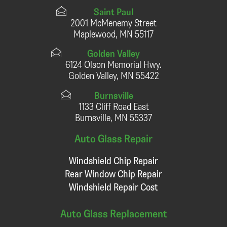
Saint Paul
2001 McMenemy Street
Maplewood, MN 55117
Golden Valley
6124 Olson Memorial Hwy.
Golden Valley, MN 55422
Burnsville
1133 Cliff Road East
Burnsville, MN 55337
Auto Glass Repair
Windshield Chip Repair
Rear Window Chip Repair
Windshield Repair Cost
Auto Glass Replacement