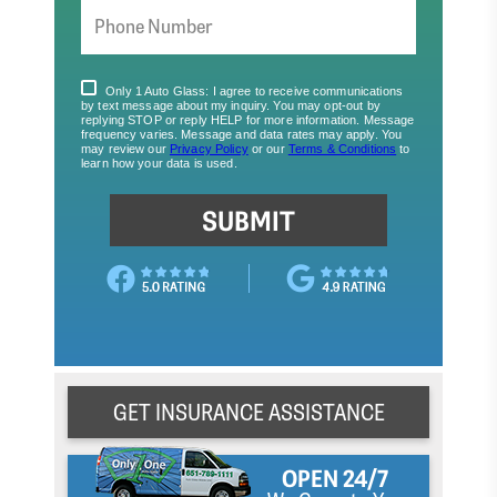
GET INSURANCE ASSISTANCE
OPEN 24/7