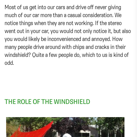
Most of us get into our cars and drive off never giving
much of our car more than a casual consideration. We
notice things when they are not working. If the stereo
went out in your car, you would not only notice it, but also
you would likely be inconvenienced and annoyed. How
many people drive around with chips and cracks in their
windshield? Quite a few people do, which to us is kind of
odd.
THE ROLE OF THE WINDSHIELD