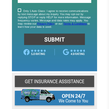
GET INSURANCE ASSISTANCE
OPEN 24/7
We Come to You