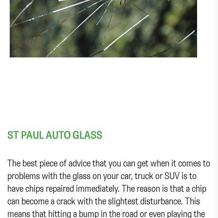
ST PAUL AUTO GLASS
The best piece of advice that you can get when it comes to
problems with the glass on your car, truck or SUV is to
have chips repaired immediately. The reason is that a chip
can become a crack with the slightest disturbance. This
means that hitting a bump in the road or even playing the