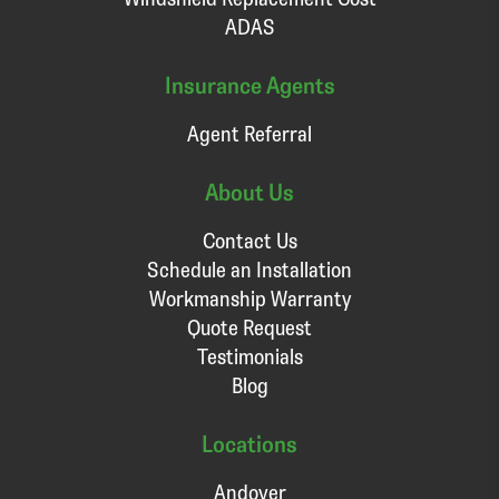
ADAS
Insurance Agents
Agent Referral
About Us
Contact Us
Schedule an Installation
Workmanship Warranty
Quote Request
Testimonials
Blog
Locations
Andover