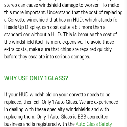
stereo can cause windshield damage to worsen. To make
this more important. Understand that the cost of replacing
a Corvette windshield that has an HUD, which stands for
Heads Up Display, can cost quite a bit more than a
standard car without a HUD. This is because the cost of
the windshield itself is more expensive. To avoid those
extra costs, make sure that chips are repaired quickly
before they escalate into serious damages.
WHY USE ONLY 1 GLASS?
If your HUD windshield on your corvette needs to be
replaced, then call Only 1 Auto Glass. We are experienced
in dealing with these specialty windshields and with
replacing them. Only 1 Auto Glass is BBB accredited
business and is registered with the
Auto Glass Safety