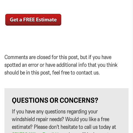
Comments are closed for this post, but if you have
spotted an error or have additional info that you think
should be in this post, feel free to contact us.
QUESTIONS OR CONCERNS?
If you have any questions regarding your
windshield repair needs? Would you like a free
estimate? Please don’t hesitate to call us today at