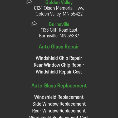
Golden Valley
6124 Olson Memorial Hwy.
Golden Valley, MN 55422
Burnsville
1133 Cliff Road East
Burnsville, MN 55337
Auto Glass Repair
Windshield Chip Repair
Rear Window Chip Repair
Windshield Repair Cost
Auto Glass Replacement
Windshield Replacement
Side Window Replacement
Rear Window Replacement
Windshield Replacement Cost