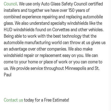
Council
. We use only Auto Glass Safety Council certified
installers and together we have over 150 years of
combined experience repairing and replacing automobile
glass. We also understand specialty windshields like the
HUD windshields found on Corvettes and other vehicles.
Being able to work with the best technology that the
automobile manufacturing world can throw at us gives us
an advantage over other companies. We also make
windshield repair or replacement easy on you. We can
come to your home or place of work or you can come to
us. We provide service throughout Minneapolis and St.
Paul
Contact us
today for a Free Estimate!