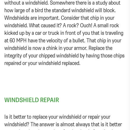
without a windshield. Somewhere there is a study about
how large of a bird the standard windshield will block.
Windshields are important. Consider that chip in your
windshield. What caused it? A rock? Ouch! A small rock
kicked up by a car or truck in front of you that is traveling
at 60 MPH have the velocity of a bullet. That chip in your
windshield is now a chink in your armor. Replace the
integrity of your chipped windshield by having those chips
repaired or your windshield replaced.
WINDSHIELD REPAIR
Is it better to replace your windshield or repair your
windshield? The answer is almost always that is it better