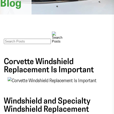
Blog
Corvette Windshield
Replacement Is Important
Windshield and Specialty
Windshield Replacement