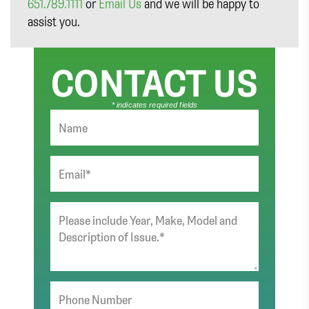
651.789.1111
or
Email Us
and we will be happy to
assist you.