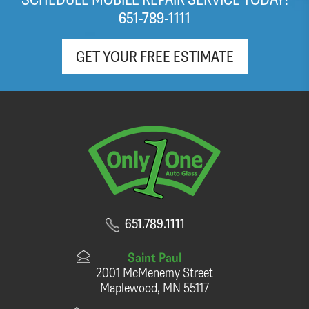
(light roast!) coffee and pop as well!
651-789-1111
GET YOUR FREE ESTIMATE
651.789.1111
Saint Paul
2001 McMenemy Street
Maplewood, MN 55117