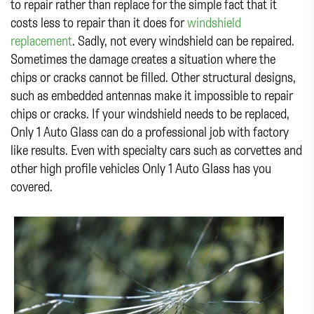
to repair rather than replace for the simple fact that it
costs less to repair than it does for
windshield
replacement
. Sadly, not every windshield can be repaired.
Sometimes the damage creates a situation where the
chips or cracks cannot be filled. Other structural designs,
such as embedded antennas make it impossible to repair
chips or cracks. If your windshield needs to be replaced,
Only 1 Auto Glass can do a professional job with factory
like results. Even with specialty cars such as corvettes and
other high profile vehicles Only 1 Auto Glass has you
covered.