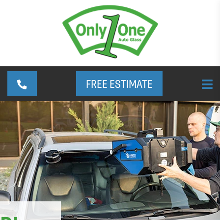
FREE ESTIMATE