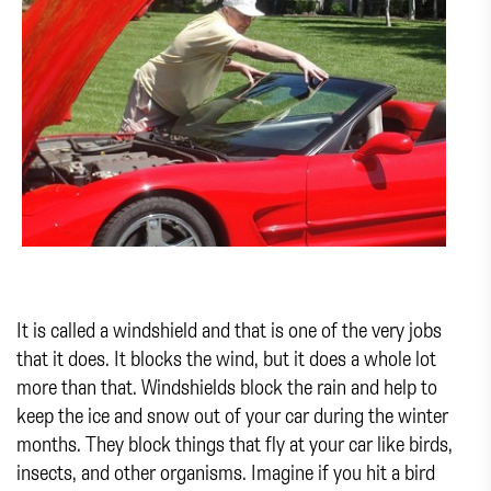
It is called a windshield and that is one of the very jobs
that it does. It blocks the wind, but it does a whole lot
more than that. Windshields block the rain and help to
keep the ice and snow out of your car during the winter
months. They block things that fly at your car like birds,
insects, and other organisms. Imagine if you hit a bird