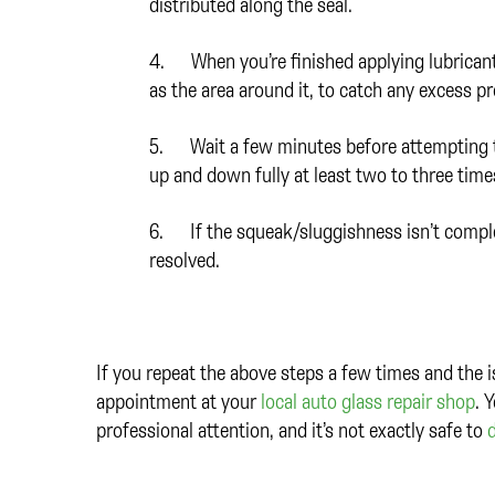
distributed along the seal.
4. When you’re finished applying lubricant,
as the area around it, to catch any excess p
5. Wait a few minutes before attempting to
up and down fully at least two to three times
6. If the squeak/sluggishness isn’t complete
resolved.
If you repeat the above steps a few times and the i
appointment at your
local auto glass repair shop
. 
professional attention, and it’s not exactly safe to