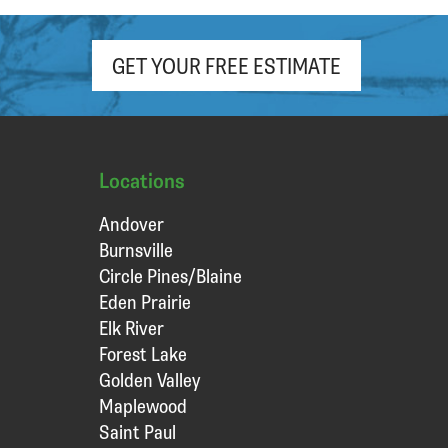
GET YOUR FREE ESTIMATE
Locations
Andover
Burnsville
Circle Pines/Blaine
Eden Prairie
Elk River
Forest Lake
Golden Valley
Maplewood
Saint Paul