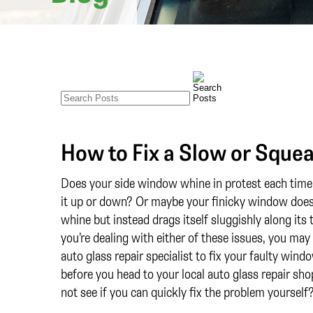
How to Fix a Slow or Sque
Does your side window whine in protest each time 
it up or down? Or maybe your finicky window does
whine but instead drags itself sluggishly along its 
you’re dealing with either of these issues, you may
auto glass repair specialist to fix your faulty wind
before you head to your local auto glass repair sh
not see if you can quickly fix the problem yourself