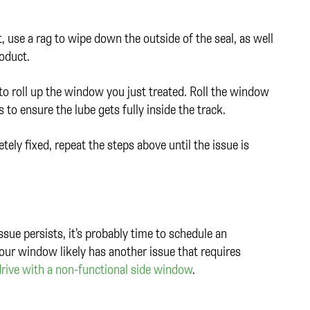
 use a rag to wipe down the outside of the seal, as well
roduct.
 roll up the window you just treated. Roll the window
 to ensure the lube gets fully inside the track.
ly fixed, repeat the steps above until the issue is
ssue persists, it’s probably time to schedule an
Your window likely has another issue that requires
drive with a non-functional side window
.