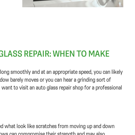
 GLASS REPAIR: WHEN TO MAKE
long smoothly and at an appropriate speed, you can likely
window barely moves or you can hear a grinding sort of
 want to visit an auto glass repair shop for a professional
ed what look like scratches from moving up and down
indows can compromise their strength and may also