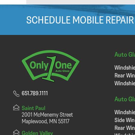
SCHEDULE MOBILE REPAIR
Auto Gl
Windshie
Rear Win
Windshie
651.789.1111
Auto Gl
Saint Paul
Windshie
2001 McMenemy Street
Side Wi
Maplewood, MN 55117
Rear Wi
Golden Valley