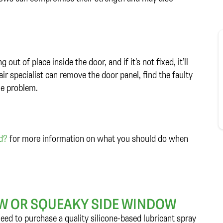
ut of place inside the door, and if it’s not fixed, it’ll
r specialist can remove the door panel, find the faulty
he problem.
ed?
for more information on what you should do when
LOW OR SQUEAKY SIDE WINDOW
 need to purchase a quality silicone-based lubricant spray