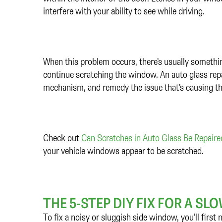
interfere with your ability to see while driving.
When this problem occurs, there’s usually something o
continue scratching the window. An auto glass repai
mechanism, and remedy the issue that’s causing t
Check out
Can Scratches in Auto Glass Be Repair
your vehicle windows appear to be scratched.
THE 5-STEP DIY FIX FOR A S
To fix a noisy or sluggish side window, you’ll first