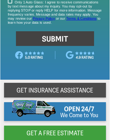
GET INSURANCE ASSISTANCE
OPEN 24/7
We Come to You
GET A FREE ESTIMATE