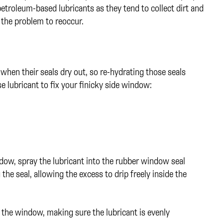
petroleum-based lubricants as they tend to collect dirt and
 the problem to reoccur.
hen their seals dry out, so re-hydrating those seals
e lubricant to fix your finicky side window:
dow, spray the lubricant into the rubber window seal
e seal, allowing the excess to drip freely inside the
the window, making sure the lubricant is evenly