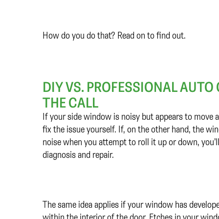
How do you do that? Read on to find out.
DIY VS. PROFESSIONAL AUTO
THE CALL
If your side window is noisy but appears to move a
fix the issue yourself. If, on the other hand, the 
noise when you attempt to roll it up or down, you’ll
diagnosis and repair.
The same idea applies if your window has develop
within the interior of the door. Etches in your w