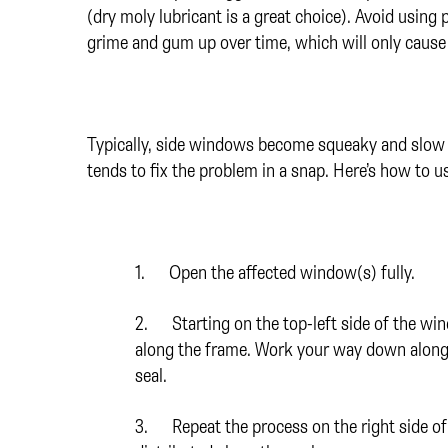
(dry moly lubricant is a great choice). Avoid using 
grime and gum up over time, which will only cause
Typically, side windows become squeaky and slow w
tends to fix the problem in a snap. Here’s how to us
1. Open the affected window(s) fully.
2. Starting on the top-left side of the win
along the frame. Work your way down along th
seal.
3. Repeat the process on the right side of 