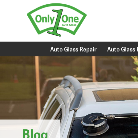
Auto Glass Repair
Auto Glass
Blog