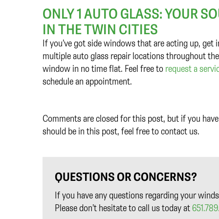
ONLY 1 AUTO GLASS: YOUR S
IN THE TWIN CITIES
If you’ve got side windows that are acting up, get
multiple auto glass repair locations throughout the
window in no time flat. Feel free to
request a servi
schedule an appointment.
Comments are closed for this post, but if you have 
should be in this post, feel free to contact us.
QUESTIONS OR CONCERNS?
If you have any questions regarding your winds
Please don’t hesitate to call us today at
651.789.