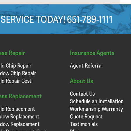
 SERVICE TODAY!
651-789-1111
ass Repair
Insurance Agents
ld Chip Repair
Agent Referral
dow Chip Repair
About Us
ld Repair Cost
Contact Us
ass Replacement
Schedule an Installation
ld Replacement
Workmanship Warranty
ndow Replacement
Quote Request
ndow Replacement
Testimonials