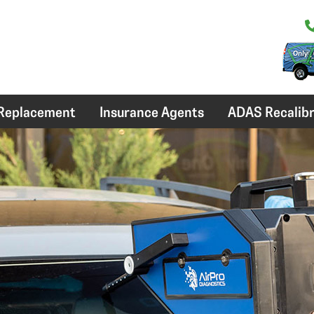
 Replacement
Insurance Agents
ADAS Recalibr