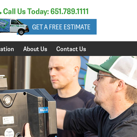
Call Us Today: 651.789.1111
GET A FREE ESTIMATE
ation
About Us
Contact Us