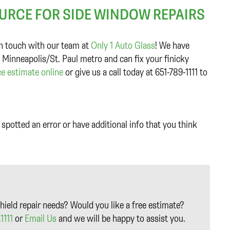
OURCE FOR SIDE WINDOW REPAIRS
 in touch with our team at
Only 1 Auto Glass
! We have
 Minneapolis/St. Paul metro and can fix your finicky
ce estimate online
or give us a call today at 651-789-1111 to
spotted an error or have additional info that you think
hield repair needs? Would you like a free estimate?
1111
or
Email Us
and we will be happy to assist you.