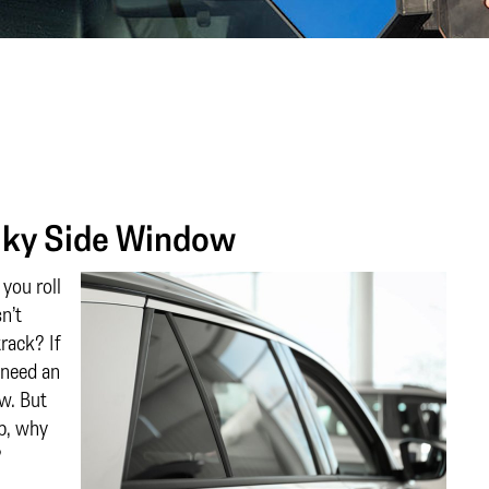
aky Side Window
you roll
n’t
track? If
 need an
ow. But
op, why
?