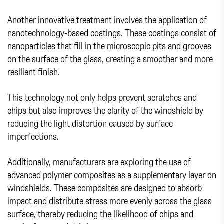
Another innovative treatment involves the application of
nanotechnology-based coatings. These coatings consist of
nanoparticles that fill in the microscopic pits and grooves
on the surface of the glass, creating a smoother and more
resilient finish.
This technology not only helps prevent scratches and
chips but also improves the clarity of the windshield by
reducing the light distortion caused by surface
imperfections.
Additionally, manufacturers are exploring the use of
advanced polymer composites as a supplementary layer on
windshields. These composites are designed to absorb
impact and distribute stress more evenly across the glass
surface, thereby reducing the likelihood of chips and