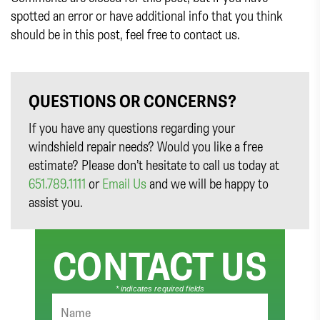
spotted an error or have additional info that you think
should be in this post, feel free to contact us.
QUESTIONS OR CONCERNS?
If you have any questions regarding your
windshield repair needs? Would you like a free
estimate? Please don’t hesitate to call us today at
651.789.1111
or
Email Us
and we will be happy to
assist you.