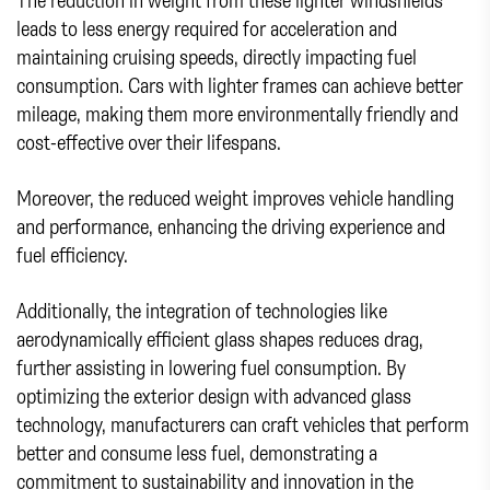
leads to less energy required for acceleration and
maintaining cruising speeds, directly impacting fuel
consumption. Cars with lighter frames can achieve better
mileage, making them more environmentally friendly and
cost-effective over their lifespans.
Moreover, the reduced weight improves vehicle handling
and performance, enhancing the driving experience and
fuel efficiency.
Additionally, the integration of technologies like
aerodynamically efficient glass shapes reduces drag,
further assisting in lowering fuel consumption. By
optimizing the exterior design with advanced glass
technology, manufacturers can craft vehicles that perform
better and consume less fuel, demonstrating a
commitment to sustainability and innovation in the