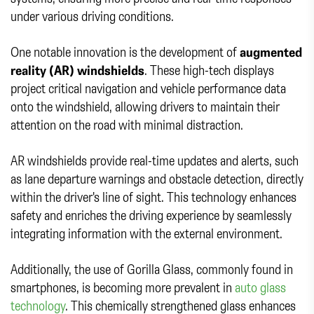
under various driving conditions.
One notable innovation is the development of
augmented
reality (AR) windshields
. These high-tech displays
project critical navigation and vehicle performance data
onto the windshield, allowing drivers to maintain their
attention on the road with minimal distraction.
AR windshields provide real-time updates and alerts, such
as lane departure warnings and obstacle detection, directly
within the driver's line of sight. This technology enhances
safety and enriches the driving experience by seamlessly
integrating information with the external environment.
Additionally, the use of Gorilla Glass, commonly found in
smartphones, is becoming more prevalent in
auto glass
technology
. This chemically strengthened glass enhances