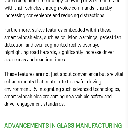
voice recognition technology, allowing drivers to interact
with their vehicles through voice commands, thereby
increasing convenience and reducing distractions.
Furthermore, safety features embedded within these
smart windshields, such as collision warnings, pedestrian
detection, and even augmented reality overlays
highlighting road hazards, significantly increase driver
awareness and reaction times.
These features are not just about convenience but are vital
enhancements that contribute to a safer driving
environment. By integrating such advanced technologies,
smart windshields are setting new vehicle safety and
driver engagement standards.
ADVANCEMENTS IN GLASS MANUFACTURING