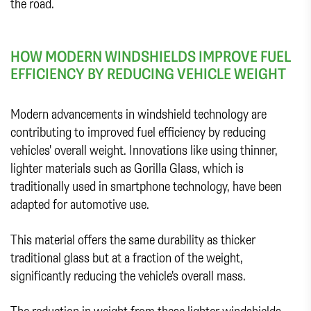
the road.
HOW MODERN WINDSHIELDS IMPROVE FUEL
EFFICIENCY BY REDUCING VEHICLE WEIGHT
Modern advancements in windshield technology are
contributing to improved fuel efficiency by reducing
vehicles' overall weight. Innovations like using thinner,
lighter materials such as Gorilla Glass, which is
traditionally used in smartphone technology, have been
adapted for automotive use.
This material offers the same durability as thicker
traditional glass but at a fraction of the weight,
significantly reducing the vehicle's overall mass.
The reduction in weight from these lighter windshields