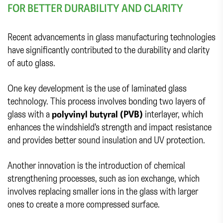
FOR BETTER DURABILITY AND CLARITY
Recent advancements in glass manufacturing technologies
have significantly contributed to the durability and clarity
of auto glass.
One key development is the use of laminated glass
technology. This process involves bonding two layers of
glass with a
polyvinyl butyral (PVB)
interlayer, which
enhances the windshield's strength and impact resistance
and provides better sound insulation and UV protection.
Another innovation is the introduction of chemical
strengthening processes, such as ion exchange, which
involves replacing smaller ions in the glass with larger
ones to create a more compressed surface.