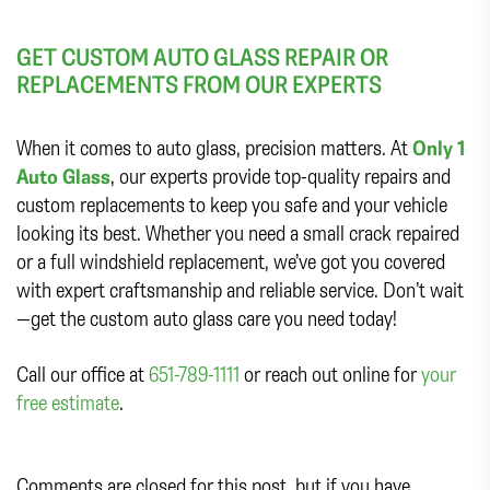
GET CUSTOM AUTO GLASS REPAIR OR
REPLACEMENTS FROM OUR EXPERTS
When it comes to auto glass, precision matters. At
Only 1
Auto Glass
, our experts provide top-quality repairs and
custom replacements to keep you safe and your vehicle
looking its best. Whether you need a small crack repaired
or a full windshield replacement, we’ve got you covered
with expert craftsmanship and reliable service. Don’t wait
—get the custom auto glass care you need today!
Call our office at
651-789-1111
or reach out online for
your
free estimate
.
Comments are closed for this post, but if you have