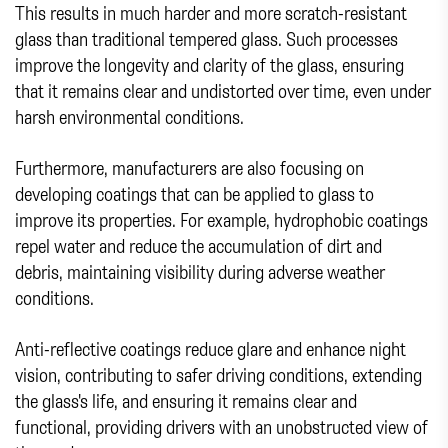
This results in much harder and more scratch-resistant
glass than traditional tempered glass. Such processes
improve the longevity and clarity of the glass, ensuring
that it remains clear and undistorted over time, even under
harsh environmental conditions.
Furthermore, manufacturers are also focusing on
developing coatings that can be applied to glass to
improve its properties. For example, hydrophobic coatings
repel water and reduce the accumulation of dirt and
debris, maintaining visibility during adverse weather
conditions.
Anti-reflective coatings reduce glare and enhance night
vision, contributing to safer driving conditions, extending
the glass's life, and ensuring it remains clear and
functional, providing drivers with an unobstructed view of