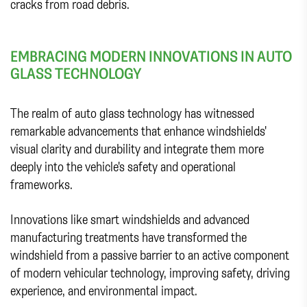
cracks from road debris.
EMBRACING MODERN INNOVATIONS IN AUTO
GLASS TECHNOLOGY
The realm of auto glass technology has witnessed
remarkable advancements that enhance windshields'
visual clarity and durability and integrate them more
deeply into the vehicle's safety and operational
frameworks.
Innovations like smart windshields and advanced
manufacturing treatments have transformed the
windshield from a passive barrier to an active component
of modern vehicular technology, improving safety, driving
experience, and environmental impact.