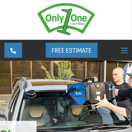
FREE ESTIMATE