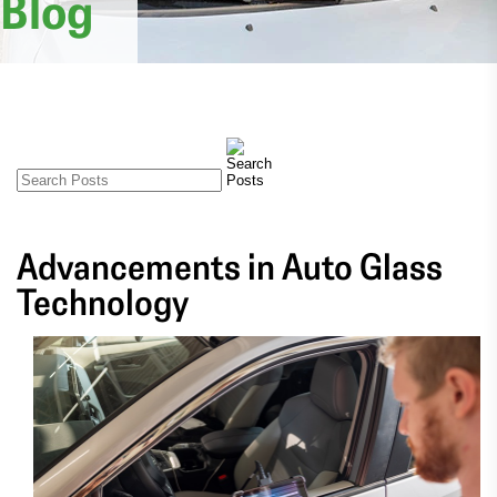
Blog
Advancements in Auto Glass
Technology