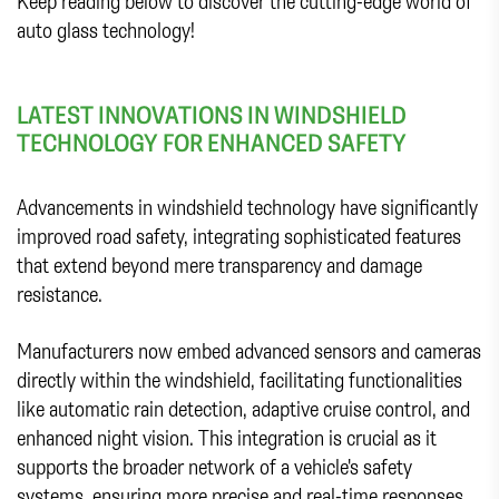
Keep reading below to discover the cutting-edge world of
auto glass technology!
LATEST INNOVATIONS IN WINDSHIELD
TECHNOLOGY FOR ENHANCED SAFETY
Advancements in windshield technology have significantly
improved road safety, integrating sophisticated features
that extend beyond mere transparency and damage
resistance.
Manufacturers now embed advanced sensors and cameras
directly within the windshield, facilitating functionalities
like automatic rain detection, adaptive cruise control, and
enhanced night vision. This integration is crucial as it
supports the broader network of a vehicle's safety
systems, ensuring more precise and real-time responses