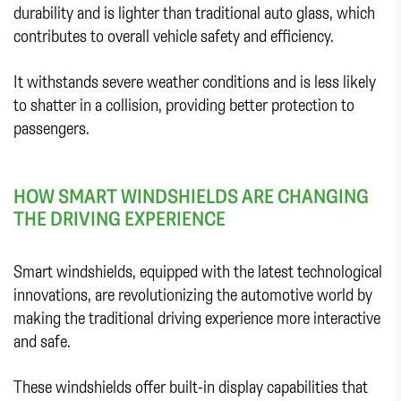
durability and is lighter than traditional auto glass, which
contributes to overall vehicle safety and efficiency.
It withstands severe weather conditions and is less likely
to shatter in a collision, providing better protection to
passengers.
HOW SMART WINDSHIELDS ARE CHANGING
THE DRIVING EXPERIENCE
Smart windshields, equipped with the latest technological
innovations, are revolutionizing the automotive world by
making the traditional driving experience more interactive
and safe.
These windshields offer built-in display capabilities that