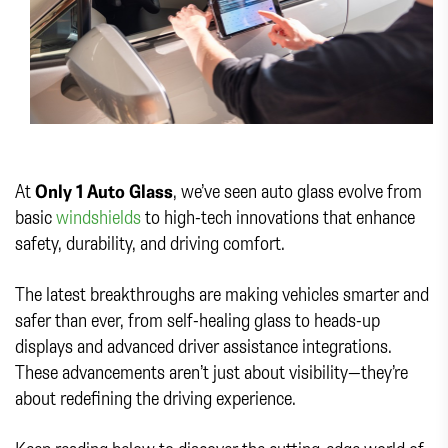
At
Only 1 Auto Glass
, we’ve seen auto glass evolve from
basic
windshields
to high-tech innovations that enhance
safety, durability, and driving comfort.
The latest breakthroughs are making vehicles smarter and
safer than ever, from self-healing glass to heads-up
displays and advanced driver assistance integrations.
These advancements aren’t just about visibility—they’re
about redefining the driving experience.