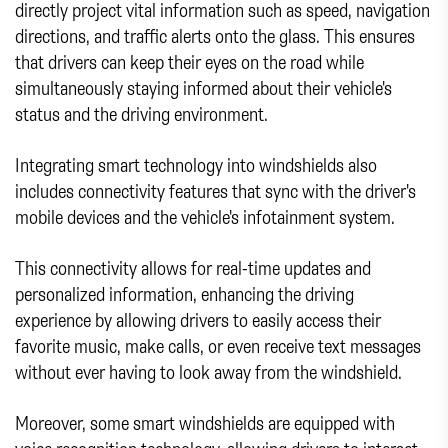
directly project vital information such as speed, navigation
directions, and traffic alerts onto the glass. This ensures
that drivers can keep their eyes on the road while
simultaneously staying informed about their vehicle's
status and the driving environment.
Integrating smart technology into windshields also
includes connectivity features that sync with the driver's
mobile devices and the vehicle's infotainment system.
This connectivity allows for real-time updates and
personalized information, enhancing the driving
experience by allowing drivers to easily access their
favorite music, make calls, or even receive text messages
without ever having to look away from the windshield.
Moreover, some smart windshields are equipped with