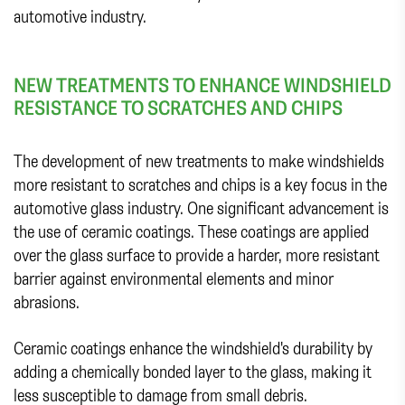
automotive industry.
NEW TREATMENTS TO ENHANCE WINDSHIELD
RESISTANCE TO SCRATCHES AND CHIPS
The development of new treatments to make windshields
more resistant to scratches and chips is a key focus in the
automotive glass industry. One significant advancement is
the use of ceramic coatings. These coatings are applied
over the glass surface to provide a harder, more resistant
barrier against environmental elements and minor
abrasions.
Ceramic coatings enhance the windshield's durability by
adding a chemically bonded layer to the glass, making it
less susceptible to damage from small debris.