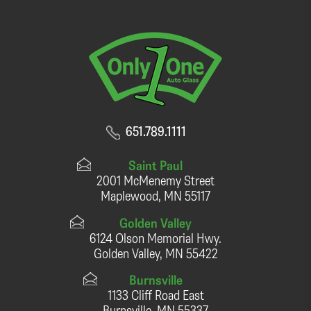
651.789.1111
Saint Paul
2001 McMenemy Street
Maplewood, MN 55117
Golden Valley
6124 Olson Memorial Hwy.
Golden Valley, MN 55422
Burnsville
1133 Cliff Road East
Burnsville, MN 55337