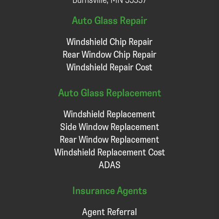
Auto Glass Repair
Windshield Chip Repair
Rear Window Chip Repair
Windshield Repair Cost
Auto Glass Replacement
Windshield Replacement
Side Window Replacement
Rear Window Replacement
Windshield Replacement Cost
ADAS
Insurance Agents
Agent Referral