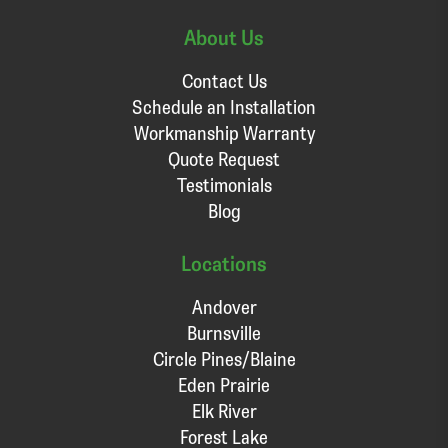
About Us
Contact Us
Schedule an Installation
Workmanship Warranty
Quote Request
Testimonials
Blog
Locations
Andover
Burnsville
Circle Pines/Blaine
Eden Prairie
Elk River
Forest Lake