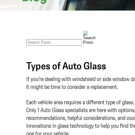
Types of Auto Glass
If you're dealing with windshield or side window 
it might be time to consider a replacement.
Each vehicle area requires a different type of glass,
Only 1 Auto Glass specialists are here with option
recommendations, helpful considerations, and coo
innovations in glass technology to help you find th
one for your vehicle.