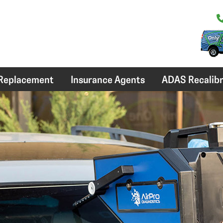
 Replacement
Insurance Agents
ADAS Recalibr