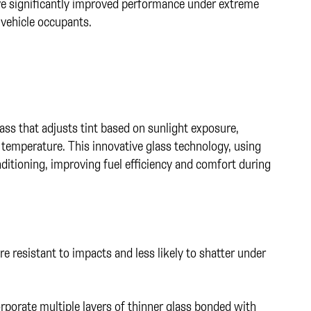
e significantly improved performance under extreme
 vehicle occupants.
s that adjusts tint based on sunlight exposure,
al temperature. This innovative glass technology, using
nditioning, improving fuel efficiency and comfort during
 resistant to impacts and less likely to shatter under
porate multiple layers of thinner glass bonded with