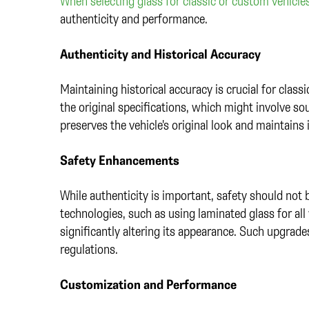
When selecting glass for classic or custom vehicle
authenticity and performance.
Authenticity and Historical Accuracy
Maintaining historical accuracy is crucial for class
the original specifications, which might involve s
preserves the vehicle's original look and maintains i
Safety Enhancements
While authenticity is important, safety should no
technologies, such as using laminated glass for al
significantly altering its appearance. Such upgrades
regulations.
Customization and Performance