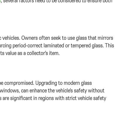
s
, several factors need to be considered to ensure both
ic vehicles. Owners often seek to use glass that mirrors
ourcing period-correct laminated or tempered glass. This
ts value as a collector's item.
t be compromised. Upgrading to modern glass
l windows, can enhance the vehicle's safety without
 are significant in regions with strict vehicle safety