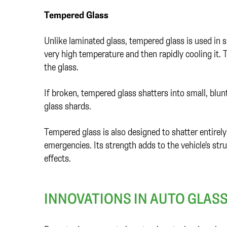
Tempered Glass
Unlike laminated glass, tempered glass is used in s
very high temperature and then rapidly cooling it. 
the glass.
If broken, tempered glass shatters into small, blunt 
glass shards.
Tempered glass is also designed to shatter entirel
emergencies. Its strength adds to the vehicle's stru
effects.
INNOVATIONS IN AUTO GLAS