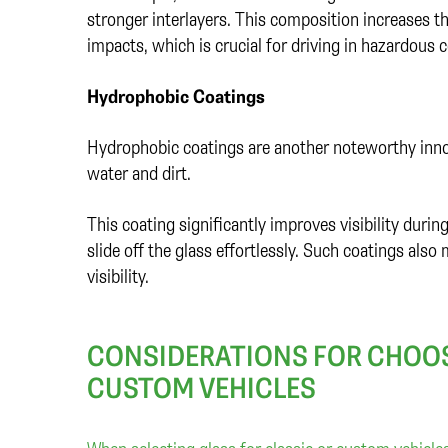
stronger interlayers. This composition increases th
impacts, which is crucial for driving in hazardous 
Hydrophobic Coatings
Hydrophobic coatings are another noteworthy innova
water and dirt.
This coating significantly improves visibility duri
slide off the glass effortlessly. Such coatings also 
visibility.
CONSIDERATIONS FOR CHOOS
CUSTOM VEHICLES