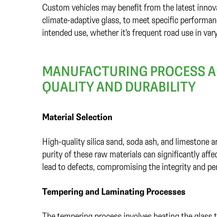
Custom vehicles may benefit from the latest innova
climate-adaptive glass, to meet specific performance
intended use, whether it's frequent road use in var
MANUFACTURING PROCESS AN
QUALITY AND DURABILITY
Material Selection
High-quality silica sand, soda ash, and limestone 
purity of these raw materials can significantly affe
lead to defects, compromising the integrity and pe
Tempering and Laminating Processes
The tempering process involves heating the glass t