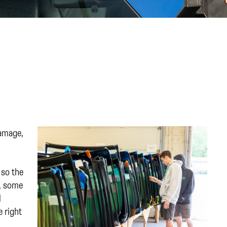
damage,
 so the
s, some
l
e right