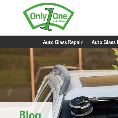
Auto Glass Repair
Auto Glass
Blog