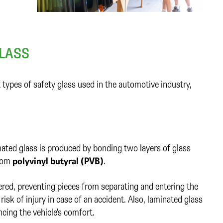
LASS
types of safety glass used in the automotive industry,
nated glass is produced by bonding two layers of glass
from
polyvinyl butyral (PVB)
.
ttered, preventing pieces from separating and entering the
 risk of injury in case of an accident. Also, laminated glass
cing the vehicle's comfort.