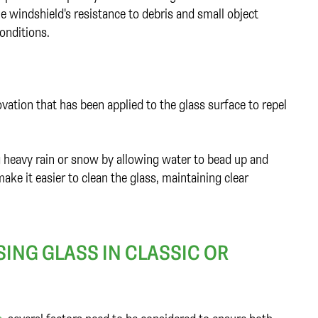
e windshield's resistance to debris and small object
conditions.
tion that has been applied to the glass surface to repel
ng heavy rain or snow by allowing water to bead up and
make it easier to clean the glass, maintaining clear
ING GLASS IN CLASSIC OR