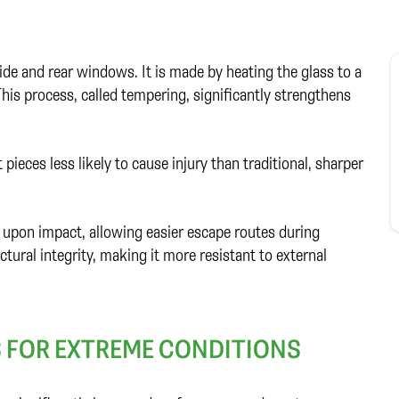
ide and rear windows. It is made by heating the glass to a
This process, called tempering, significantly strengthens
pieces less likely to cause injury than traditional, sharper
y upon impact, allowing easier escape routes during
ctural integrity, making it more resistant to external
S FOR EXTREME CONDITIONS