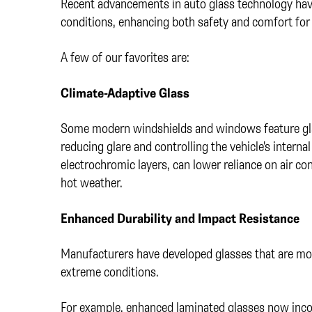
Recent advancements in auto glass technology hav
conditions, enhancing both safety and comfort for
A few of our favorites are:
Climate-Adaptive Glass
Some modern windshields and windows feature glas
reducing glare and controlling the vehicle's intern
electrochromic layers, can lower reliance on air co
hot weather.
Enhanced Durability and Impact Resistance
Manufacturers have developed glasses that are more
extreme conditions.
For example, enhanced laminated glasses now incor