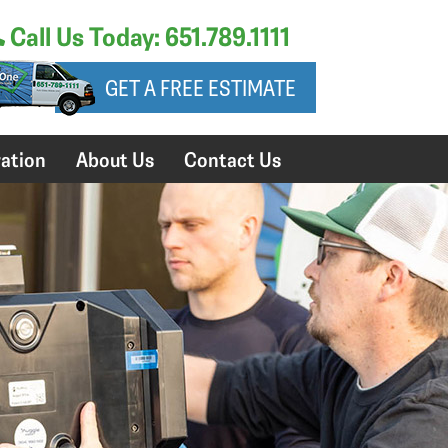
Call Us Today: 651.789.1111
GET A FREE ESTIMATE
ation
About Us
Contact Us