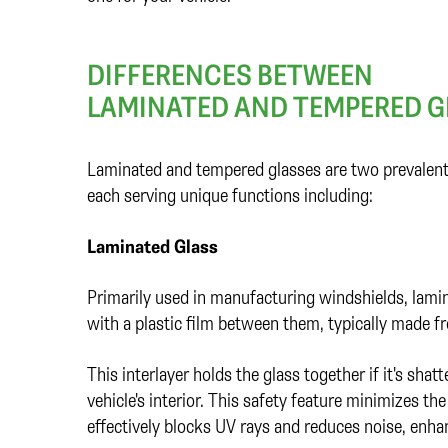
DIFFERENCES BETWEEN
LAMINATED AND TEMPERED G
Laminated and tempered glasses are two prevalent 
each serving unique functions including:
Laminated Glass
Primarily used in manufacturing windshields, lami
with a plastic film between them, typically made 
This interlayer holds the glass together if it's sha
vehicle's interior. This safety feature minimizes the
effectively blocks UV rays and reduces noise, enhan