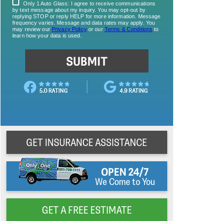
GET INSURANCE ASSISTANCE
OPEN 24/7
We Come to You
GET A FREE ESTIMATE