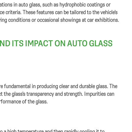
tions in auto glass, such as hydrophobic coatings or
 criteria. These features can be tailored to the vehicle's
ying conditions or occasional showings at car exhibitions.
D ITS IMPACT ON AUTO GLASS
are fundamental in producing clear and durable glass. The
ct the glass's transparency and strength. Impurities can
rformance of the glass.
o a high temperature and then rapidly cooling it to