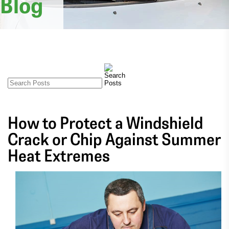
Blog
How to Protect a Windshield
Crack or Chip Against Summer
Heat Extremes