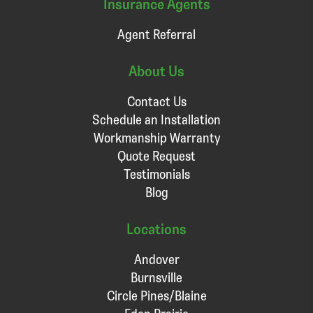
Insurance Agents
Agent Referral
About Us
Contact Us
Schedule an Installation
Workmanship Warranty
Quote Request
Testimonials
Blog
Locations
Andover
Burnsville
Circle Pines/Blaine