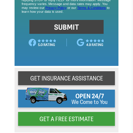
GET INSURANCE ASSISTANCE
OPEN 24/7
We Come to You
GET A FREE ESTIMATE