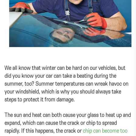
We all know that winter can be hard on our vehicles, but
did you know your car can take a beating during the
summer, too? Summer temperatures can wreak havoc on
your windshield, which is why you should always take
steps to protect it from damage.
The sun and heat can both cause your glass to heat up and
expand, which can cause the crack or chip to spread
rapidly. If this happens, the crack or
chip can become too