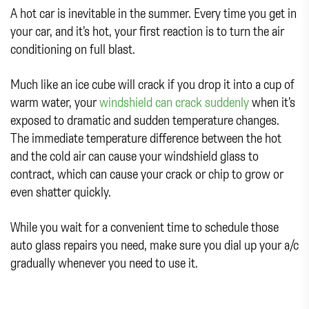
A hot car is inevitable in the summer. Every time you get in
your car, and it’s hot, your first reaction is to turn the air
conditioning on full blast.
Much like an ice cube will crack if you drop it into a cup of
warm water, your
windshield can crack suddenly
when it’s
exposed to dramatic and sudden temperature changes.
The immediate temperature difference between the hot
and the cold air can cause your windshield glass to
contract, which can cause your crack or chip to grow or
even shatter quickly.
While you wait for a convenient time to schedule those
auto glass repairs you need, make sure you dial up your a/c
gradually whenever you need to use it.