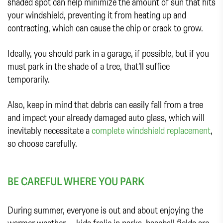
shaded spot can help minimize the amount of sun that hits
your windshield, preventing it from heating up and
contracting, which can cause the chip or crack to grow.
Ideally, you should park in a garage, if possible, but if you
must park in the shade of a tree, that’ll suffice
temporarily.
Also, keep in mind that debris can easily fall from a tree
and impact your already damaged auto glass, which will
inevitably necessitate a
complete windshield replacement
,
so choose carefully.
BE CAREFUL WHERE YOU PARK
During summer, everyone is out and about enjoying the
warmer weather — kids frolic in parks, baseball fields are