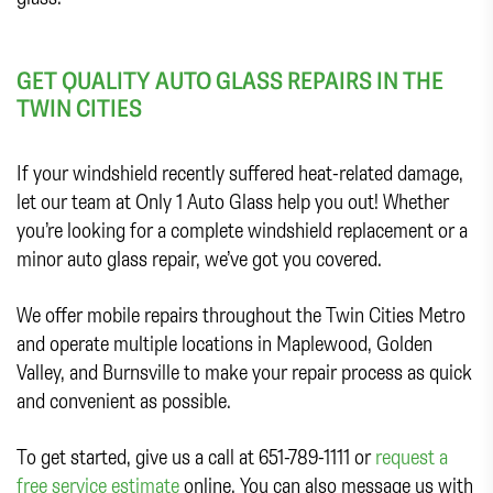
GET QUALITY AUTO GLASS REPAIRS IN THE
TWIN CITIES
If your windshield recently suffered heat-related damage,
let our team at Only 1 Auto Glass help you out! Whether
you’re looking for a complete windshield replacement or a
minor auto glass repair, we’ve got you covered.
We offer mobile repairs throughout the Twin Cities Metro
and operate multiple locations in Maplewood, Golden
Valley, and Burnsville to make your repair process as quick
and convenient as possible.
To get started, give us a call at 651-789-1111 or
request a
free service estimate
online. You can also message us with