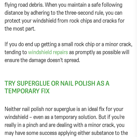
flying road debris. When you maintain a safe following
distance by adhering to the three-second rule, you can
protect your windshield from rock chips and cracks for
the most part.
If you do end up getting a small rock chip or a minor crack,
tending to
windshield repairs
as promptly as possible will
ensure the damage doesn’t spread.
TRY SUPERGLUE OR NAIL POLISH AS A
TEMPORARY FIX
Neither nail polish nor superglue is an ideal fix for your
windshield – even as a temporary solution. But if you’re
really in a pinch and are dealing with a minor crack, you
may have some success applying either substance to the