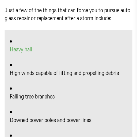
Just a few of the things that can force you to pursue auto
glass repair or replacement after a storm include:
Heavy hail
High winds capable of lifting and propelling debris
Falling tree branches
Downed power poles and power lines