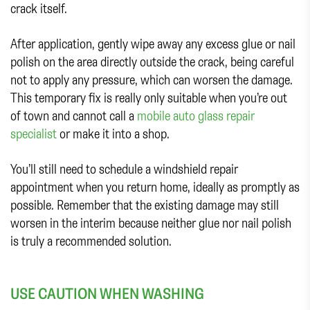
crack itself.
After application, gently wipe away any excess glue or nail
polish on the area directly outside the crack, being careful
not to apply any pressure, which can worsen the damage.
This temporary fix is really only suitable when you’re out
of town and cannot call a
mobile auto glass repair
specialist
or make it into a shop.
You’ll still need to schedule a windshield repair
appointment when you return home, ideally as promptly as
possible. Remember that the existing damage may still
worsen in the interim because neither glue nor nail polish
is truly a recommended solution.
USE CAUTION WHEN WASHING