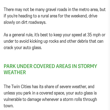
There may not be many gravel roads in the metro area, but
if you’re heading to a rural area for the weekend, drive
slowly on dirt roadways.
As a general rule, it’s best to keep your speed at 35 mph or
under to avoid kicking up rocks and other debris that can
crack your auto glass.
PARK UNDER COVERED AREAS IN STORMY
WEATHER
The Twin Cities has its share of severe weather, and
unless you park in a covered space, your auto glass is
vulnerable to damage whenever a storm rolls through
town.