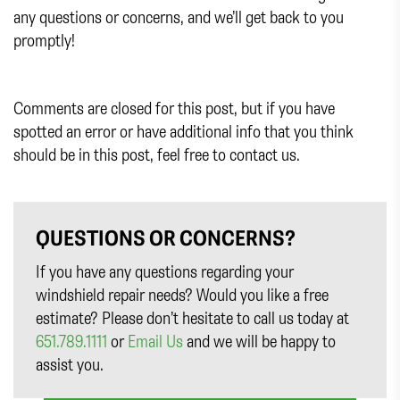
any questions or concerns, and we’ll get back to you
promptly!
Comments are closed for this post, but if you have
spotted an error or have additional info that you think
should be in this post, feel free to contact us.
QUESTIONS OR CONCERNS?
If you have any questions regarding your
windshield repair needs? Would you like a free
estimate? Please don’t hesitate to call us today at
651.789.1111
or
Email Us
and we will be happy to
assist you.