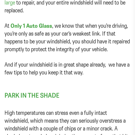
large
to repair, and your entire windshield will need to be
replaced.
At
Only 1 Auto Glass
, we know that when you’re driving,
you’re only as safe as your car’s weakest link. If that
happens to be your windshield, you should have it repaired
promptly to protect the integrity of your vehicle.
And if your windshield is in great shape already, we have a
few tips to help you keep it that way.
PARK IN THE SHADE
High temperatures can stress even a fully intact
windshield, which means they can seriously overstress a
windshield with a couple of chips or a minor crack. A