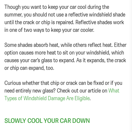
Though you want to keep your car cool during the
summer, you should not use a reflective windshield shade
until the crack or chip is repaired. Reflective shades work
in one of two ways to keep your car cooler.
Some shades absorb heat, while others reflect heat. Either
option causes more heat to sit on your windshield, which
causes your car’s glass to expand. As it expands, the crack
or chip can expand, too.
Curious whether that chip or crack can be fixed or if you
need entirely new glass? Check out our article on
What
Types of Windshield Damage Are Eligible
.
SLOWLY COOL YOUR CAR DOWN