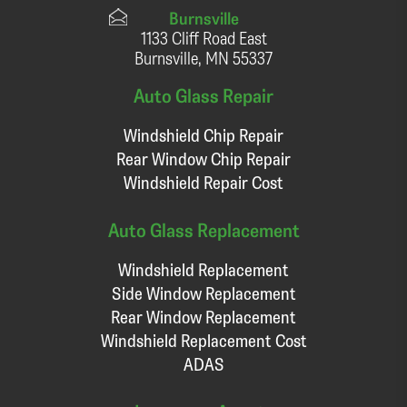
Burnsville
1133 Cliff Road East
Burnsville, MN 55337
Auto Glass Repair
Windshield Chip Repair
Rear Window Chip Repair
Windshield Repair Cost
Auto Glass Replacement
Windshield Replacement
Side Window Replacement
Rear Window Replacement
Windshield Replacement Cost
ADAS