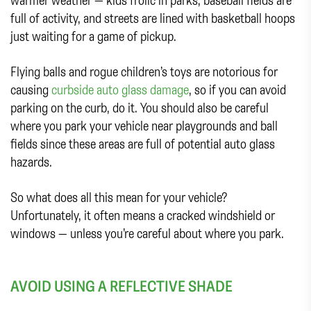
full of activity, and streets are lined with basketball hoops
just waiting for a game of pickup.
Flying balls and rogue children’s toys are notorious for
causing
curbside auto glass damage
, so if you can avoid
parking on the curb, do it. You should also be careful
where you park your vehicle near playgrounds and ball
fields since these areas are full of potential auto glass
hazards.
So what does all this mean for your vehicle?
Unfortunately, it often means a cracked windshield or
windows — unless you’re careful about where you park.
AVOID USING A REFLECTIVE SHADE