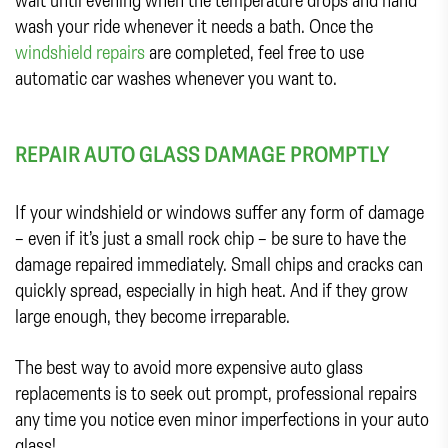
wash your ride whenever it needs a bath. Once the
windshield repairs
are completed, feel free to use
automatic car washes whenever you want to.
REPAIR AUTO GLASS DAMAGE PROMPTLY
If your windshield or windows suffer any form of damage
– even if it’s just a small rock chip – be sure to have the
damage repaired immediately. Small chips and cracks can
quickly spread, especially in high heat. And if they grow
large enough, they become irreparable.
The best way to avoid more expensive auto glass
replacements is to seek out prompt, professional repairs
any time you notice even minor imperfections in your auto
glass!