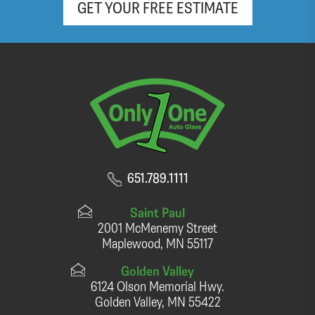
GET YOUR FREE ESTIMATE
651.789.1111
Saint Paul
2001 McMenemy Street
Maplewood, MN 55117
Golden Valley
6124 Olson Memorial Hwy.
Golden Valley, MN 55422