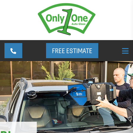
FREE ESTIMATE