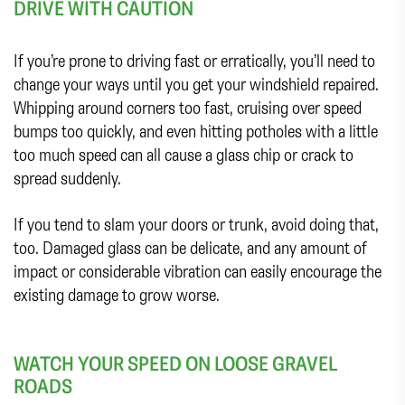
DRIVE WITH CAUTION
If you’re prone to driving fast or erratically, you’ll need to
change your ways until you get your windshield repaired.
Whipping around corners too fast, cruising over speed
bumps too quickly, and even hitting potholes with a little
too much speed can all cause a glass chip or crack to
spread suddenly.
If you tend to slam your doors or trunk, avoid doing that,
too. Damaged glass can be delicate, and any amount of
impact or considerable vibration can easily encourage the
existing damage to grow worse.
WATCH YOUR SPEED ON LOOSE GRAVEL
ROADS