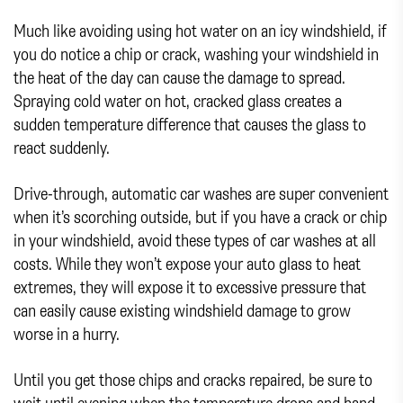
Much like avoiding using hot water on an icy windshield, if
you do notice a chip or crack, washing your windshield in
the heat of the day can cause the damage to spread.
Spraying cold water on hot, cracked glass creates a
sudden temperature difference that causes the glass to
react suddenly.
Drive-through, automatic car washes are super convenient
when it’s scorching outside, but if you have a crack or chip
in your windshield, avoid these types of car washes at all
costs. While they won’t expose your auto glass to heat
extremes, they will expose it to excessive pressure that
can easily cause existing windshield damage to grow
worse in a hurry.
Until you get those chips and cracks repaired, be sure to
wait until evening when the temperature drops and hand