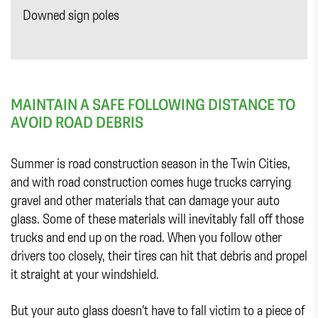
Downed sign poles
MAINTAIN A SAFE FOLLOWING DISTANCE TO
AVOID ROAD DEBRIS
Summer is road construction season in the Twin Cities,
and with road construction comes huge trucks carrying
gravel and other materials that can damage your auto
glass. Some of these materials will inevitably fall off those
trucks and end up on the road. When you follow other
drivers too closely, their tires can hit that debris and propel
it straight at your windshield.
But your auto glass doesn’t have to fall victim to a piece of