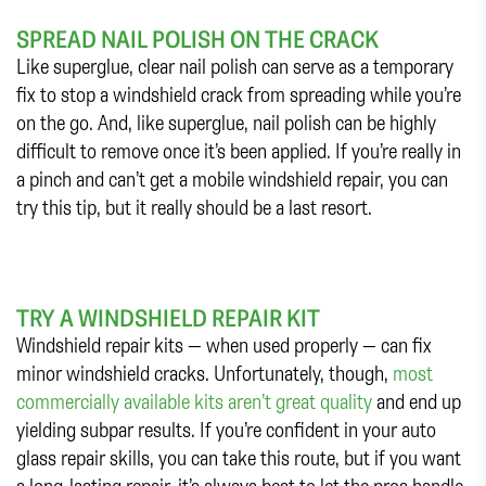
SPREAD NAIL POLISH ON THE CRACK
Like superglue, clear nail polish can serve as a temporary
fix to stop a windshield crack from spreading while you’re
on the go. And, like superglue, nail polish can be highly
difficult to remove once it’s been applied. If you’re really in
a pinch and can’t get a mobile windshield repair, you can
try this tip, but it really should be a last resort.
TRY A WINDSHIELD REPAIR KIT
Windshield repair kits — when used properly — can fix
minor windshield cracks. Unfortunately, though,
most
commercially available kits aren’t great quality
and end up
yielding subpar results. If you’re confident in your auto
glass repair skills, you can take this route, but if you want
a long-lasting repair, it’s always best to let the pros handle