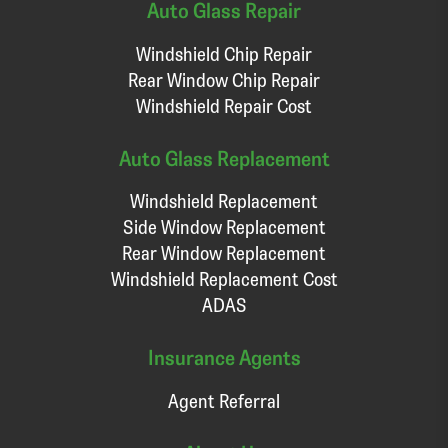
Auto Glass Repair
Windshield Chip Repair
Rear Window Chip Repair
Windshield Repair Cost
Auto Glass Replacement
Windshield Replacement
Side Window Replacement
Rear Window Replacement
Windshield Replacement Cost
ADAS
Insurance Agents
Agent Referral