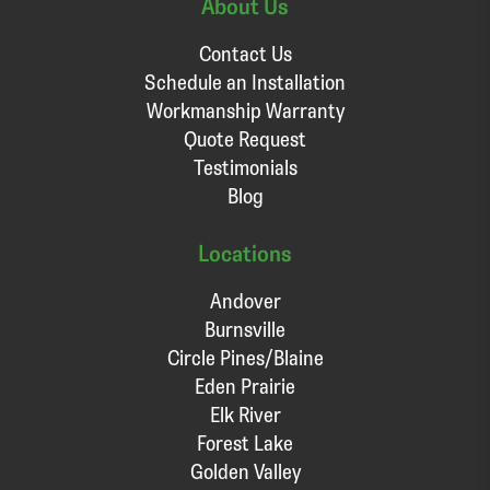
About Us
Contact Us
Schedule an Installation
Workmanship Warranty
Quote Request
Testimonials
Blog
Locations
Andover
Burnsville
Circle Pines/Blaine
Eden Prairie
Elk River
Forest Lake
Golden Valley