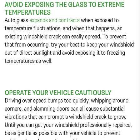
AVOID EXPOSING THE GLASS TO EXTREME
TEMPERATURES
Auto glass
expands and contracts
when exposed to
temperature fluctuations, and when that happens, an
existing windshield crack can easily spread. To prevent
that from occurring, try your best to keep your windshield
out of direct sunlight and avoid exposing it to freezing
temperatures as well.
OPERATE YOUR VEHICLE CAUTIOUSLY
Driving over speed bumps too quickly, whipping around
corners, and slamming doors can all cause substantial
vibrations that can prompt a windshield crack to grow.
Until you can get your windshield professionally repaired,
be as gentle as possible with your vehicle to prevent