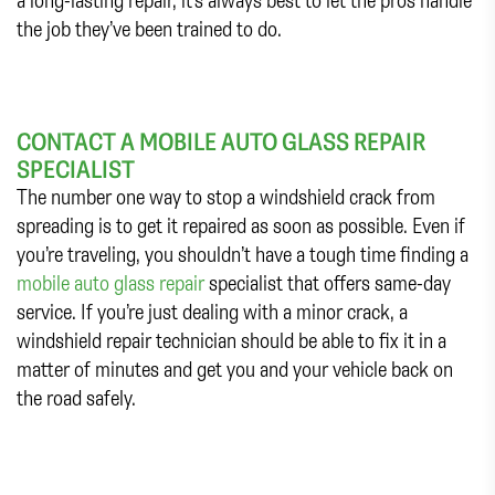
the job they’ve been trained to do.
CONTACT A MOBILE AUTO GLASS REPAIR
SPECIALIST
The number one way to stop a windshield crack from
spreading is to get it repaired as soon as possible. Even if
you’re traveling, you shouldn’t have a tough time finding a
mobile auto glass repair
specialist that offers same-day
service. If you’re just dealing with a minor crack, a
windshield repair technician should be able to fix it in a
matter of minutes and get you and your vehicle back on
the road safely.