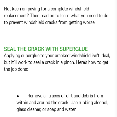
Not keen on paying for a complete windshield
replacement? Then read on to learn what you need to do
to prevent windshield cracks from getting worse.
SEAL THE CRACK WITH SUPERGLUE
Applying superglue to your cracked windshield isn’t ideal,
but it’ll work to seal a crack in a pinch. Here’s how to get
the job done:
● Remove all traces of dirt and debris from
within and around the crack. Use rubbing alcohol,
glass cleaner, or soap and water.