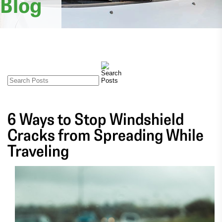
Blog
6 Ways to Stop Windshield
Cracks from Spreading While
Traveling