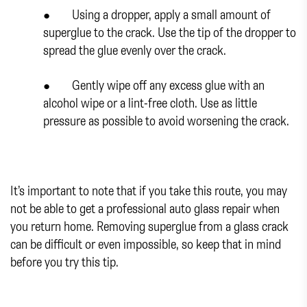
● Using a dropper, apply a small amount of
superglue to the crack. Use the tip of the dropper to
spread the glue evenly over the crack.
● Gently wipe off any excess glue with an
alcohol wipe or a lint-free cloth. Use as little
pressure as possible to avoid worsening the crack.
It’s important to note that if you take this route, you may
not be able to get a professional auto glass repair when
you return home. Removing superglue from a glass crack
can be difficult or even impossible, so keep that in mind
before you try this tip.