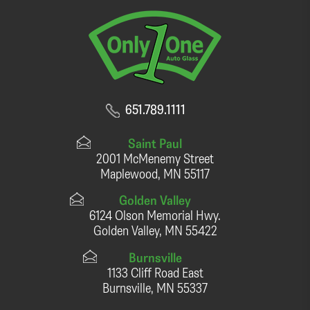
651.789.1111
Saint Paul
2001 McMenemy Street
Maplewood, MN 55117
Golden Valley
6124 Olson Memorial Hwy.
Golden Valley, MN 55422
Burnsville
1133 Cliff Road East
Burnsville, MN 55337