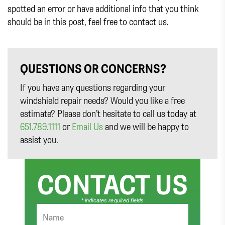
spotted an error or have additional info that you think
should be in this post, feel free to contact us.
QUESTIONS OR CONCERNS?
If you have any questions regarding your
windshield repair needs? Would you like a free
estimate? Please don’t hesitate to call us today at
651.789.1111
or
Email Us
and we will be happy to
assist you.