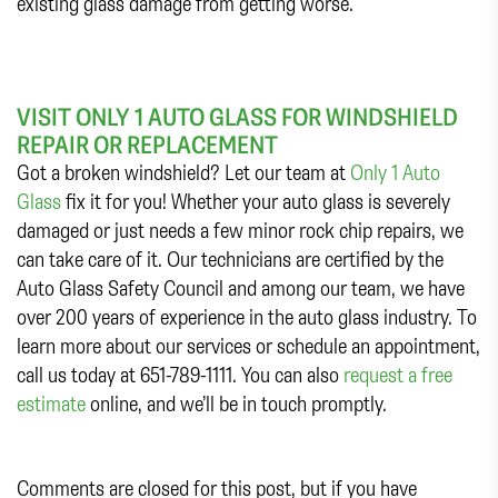
existing glass damage from getting worse.
VISIT ONLY 1 AUTO GLASS FOR WINDSHIELD
REPAIR OR REPLACEMENT
Got a broken windshield? Let our team at
Only 1 Auto
Glass
fix it for you! Whether your auto glass is severely
damaged or just needs a few minor rock chip repairs, we
can take care of it. Our technicians are certified by the
Auto Glass Safety Council and among our team, we have
over 200 years of experience in the auto glass industry. To
learn more about our services or schedule an appointment,
call us today at 651-789-1111. You can also
request a free
estimate
online, and we’ll be in touch promptly.
Comments are closed for this post, but if you have