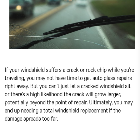
If your windshield suffers a crack or rock chip while you’re
traveling, you may not have time to get auto glass repairs
right away. But you can’t just let a cracked windshield sit
or there’s a high likelihood the crack will grow larger,
potentially beyond the point of repair. Ultimately, you may
end up needing a total windshield replacement if the
damage spreads too far.