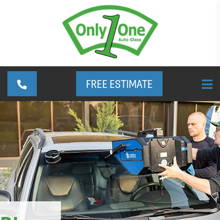
FREE ESTIMATE