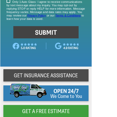
GET INSURANCE ASSISTANCE
OPEN 24/7
We Come to You
GET A FREE ESTIMATE