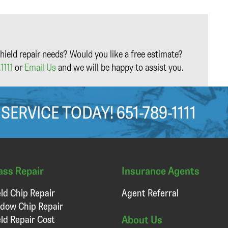
hield repair needs? Would you like a free estimate?
1111
or
Email Us
and we will be happy to assist you.
 SERVICE TODAY!
651-789-1111
ass Repair
Insurance Agents
ld Chip Repair
Agent Referral
dow Chip Repair
About Us
ld Repair Cost