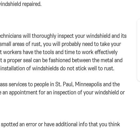
indshield repaired.
technicians will thoroughly inspect your windshield and its
mall areas of rust, you will probably need to take your
t workers have the tools and time to work effectively
that a proper seal can be fashioned between the metal and
installation of windshields do not stick well to rust.
ass services to people in St. Paul, Minneapolis and the
 an appointment for an inspection of your windshield or
spotted an error or have additional info that you think