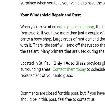
surprised when you take your vehicle to have the w
Your Windshield Repair and Rust
When you arrive at an
auto glass repair shop
, the 
framework. If you have more than just a couple of s
car to a body shop. Large areas of rust demand tha
with it. There, the staff will sand off the rust so 
the sealant. Many primers that are used during the 
Located in St. Paul,
Only 1 Auto Glass
provides gl
surrounding areas.
Contact them today
to schedule
replacement of your auto glass.
Comments are closed for this post, but if you have 
should be in this post, feel free to contact us.