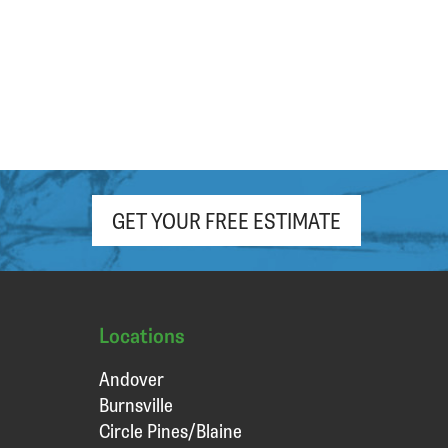
hour. Appreciate the free (light roast!)
coffee and pop as well!
GET YOUR FREE ESTIMATE
Locations
Andover
Burnsville
Circle Pines/Blaine