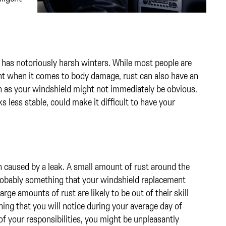
hat has notoriously harsh winters. While most people are
nt when it comes to body damage, rust can also have an
ch as your windshield might not immediately be obvious.
ks less stable, could make it difficult to have your
n caused by a leak. A small amount of rust around the
probably something that your windshield replacement
rge amounts of rust are likely to be out of their skill
ing that you will notice during your average day of
f your responsibilities, you might be unpleasantly