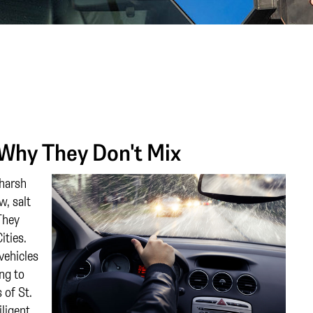
 Why They Don't Mix
 harsh
w, salt
They
ities.
vehicles
ing to
 of St.
iligent