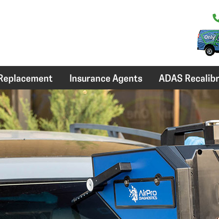
 Replacement
Insurance Agents
ADAS Recalibr