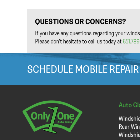
QUESTIONS OR CONCERNS?
If you have any questions regarding your winds
Please don’t hesitate to call us today at
651.789.
SCHEDULE MOBILE REPAIR
Auto Gl
Windshie
Rear Win
Windshie