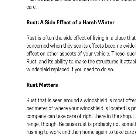
care.
Rust: A Side Effect of a Harsh Winter
Rust is often the side effect of living in a place t
concerned when they see its effects become evide
effect on other aspects of your vehicle. These, su
Rust, and its ability to make the structures it attac
windshield replaced if you need to do so.
Rust Matters
Rust that is seen around a windshield is most ofte
perimeter of where your windshield is located is 
company can take care of right there in the shop. La
range, though. Because rust is probably not someth
rushing to work and then home again to take care o