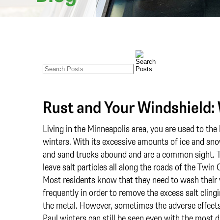
Rust and Your Windshield:
Living in the Minneapolis area, you are used to the
winters. With its excessive amounts of ice and sno
and sand trucks abound and are a common sight. 
leave salt particles all along the roads of the Twin C
Most residents know that they need to wash their 
frequently in order to remove the excess salt cling
the metal. However, sometimes the adverse effects
Paul winters can still be seen even with the most d