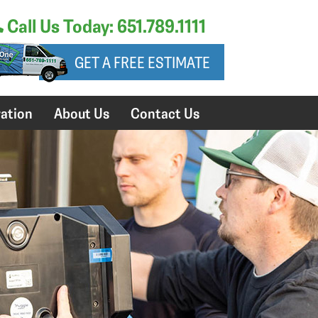
Call Us Today: 651.789.1111
GET A FREE ESTIMATE
ation
About Us
Contact Us