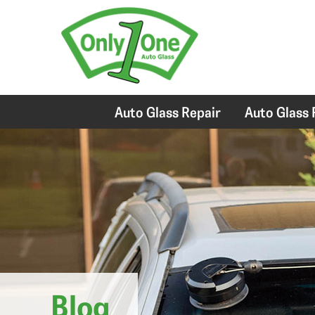
Auto Glass Repair
Auto Glass
Blog