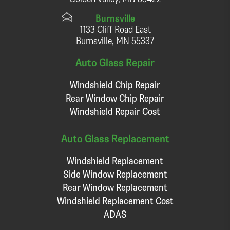
Burnsville
1133 Cliff Road East
Burnsville, MN 55337
Auto Glass Repair
Windshield Chip Repair
Rear Window Chip Repair
Windshield Repair Cost
Auto Glass Replacement
Windshield Replacement
Side Window Replacement
Rear Window Replacement
Windshield Replacement Cost
ADAS