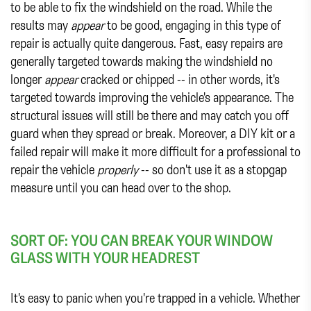
to be able to fix the windshield on the road. While the
results may
appear
to be good, engaging in this type of
repair is actually quite dangerous. Fast, easy repairs are
generally targeted towards making the windshield no
longer
appear
cracked or chipped -- in other words, it's
targeted towards improving the vehicle's appearance. The
structural issues will still be there and may catch you off
guard when they spread or break. Moreover, a DIY kit or a
failed repair will make it more difficult for a professional to
repair the vehicle
properly
-- so don't use it as a stopgap
measure until you can head over to the shop.
SORT OF: YOU CAN BREAK YOUR WINDOW
GLASS WITH YOUR HEADREST
It's easy to panic when you're trapped in a vehicle. Whether