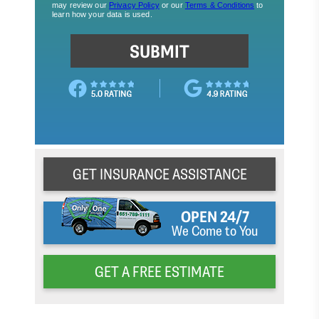
GET INSURANCE ASSISTANCE
OPEN 24/7
We Come to You
GET A FREE ESTIMATE