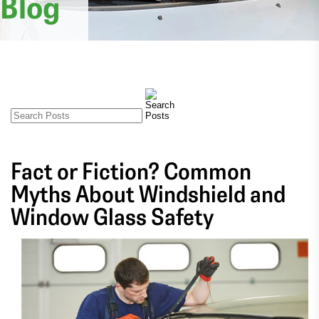
Blog
Fact or Fiction? Common
Myths About Windshield and
Window Glass Safety