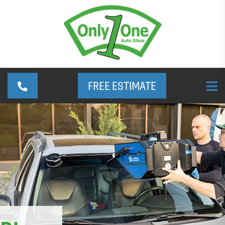
FREE ESTIMATE