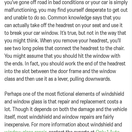
you've gone off road in bad conditions or your car is simply
malfunctioning, you may find yourself desperate to get out
and unable to do so. Common knowledge says that you
can actually take off the headrest on your seat and use it
to break your car window. It's true, but not in the way that
you might think. When you remove your headrest, you'll
see two long poles that connect the headrest to the chair.
You might assume that you should hit the window with
the ends. In fact, you should work the end of the headrest
into the slot between the door frame and the window
class and then use it as a lever, pulling downwards.
Perhaps one of the most fictional elements of windshield
and window glass is that repair and replacement costs a
lot. Though it depends on both the damage and the vehicle
itself, most windshield and window repairs are fairly
inexpensive. For more information about windshield and
window glass repair
, contact the experts at
Only 1 Auto