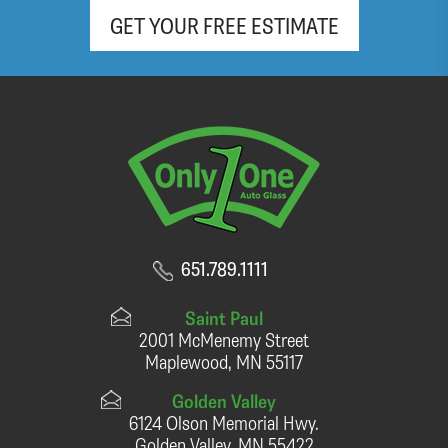
GET YOUR FREE ESTIMATE
651.789.1111
Saint Paul
2001 McMenemy Street
Maplewood, MN 55117
Golden Valley
6124 Olson Memorial Hwy.
Golden Valley, MN 55422