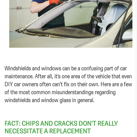
Windshields and windows can be a confusing part of car
maintenance. After all, it's one area of the vehicle that even
DIY car owners often can't fix on their own. Here are a few
of the most common misunderstandings regarding
windshields and window glass in general.
FACT: CHIPS AND CRACKS DON'T REALLY
NECESSITATE A REPLACEMENT