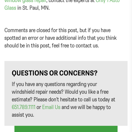
Glass
in St. Paul, MN.
Comments are closed for this post, but if you have
spotted an error or have additional info that you think
should be in this post, feel free to contact us.
QUESTIONS OR CONCERNS?
If you have any questions regarding your
windshield repair needs? Would you like a free
estimate? Please don’t hesitate to call us today at
651.789.1111
or
Email Us
and we will be happy to
assist you.