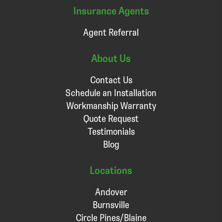
Insurance Agents
Agent Referral
About Us
Contact Us
Schedule an Installation
Workmanship Warranty
Quote Request
Testimonials
Blog
Locations
Andover
Burnsville
Circle Pines/Blaine