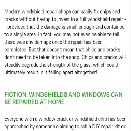
Modern windshield repair shops can easily fix chips and
cracks without having to invest in a full windshield repair -
- provided that the damage is small enough and contained
to a single area. In fact, you may not even be able to tell
there was any damage once the repair has been
completed. But that doesn't mean that chips and cracks
don't need to be taken into the shop. Chips and cracks will
steadily degrade the strength of the glass, which could
ultimately result in it falling apart altogether!
FICTION: WINDSHIELDS AND WINDOWS CAN
BE REPAIRED AT HOME
Everyone with a window crack or windshield chip has been
approached by someone claiming to sell a DIY repair kit or