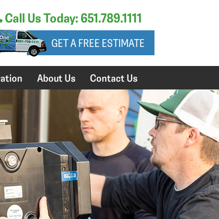
Call Us Today: 651.789.1111
GET A FREE ESTIMATE
ation
About Us
Contact Us