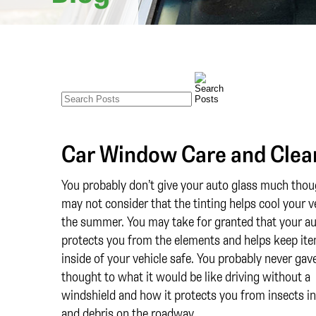
Car Window Care and Clea
You probably don’t give your auto glass much thou
may not consider that the tinting helps cool your ve
the summer. You may take for granted that your au
protects you from the elements and helps keep it
inside of your vehicle safe. You probably never gav
thought to what it would be like driving without a
windshield and how it protects you from insects in 
and debris on the roadway.