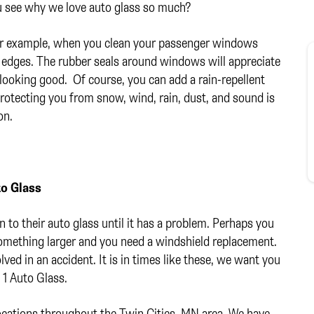
u see why we love auto glass so much?
or example, when you clean your passenger windows
 edges. The rubber seals around windows will appreciate
 looking good. Of course, you can add a rain-repellent
 protecting you from snow, wind, rain, dust, and sound is
on.
to Glass
n to their auto glass until it has a problem. Perhaps you
something larger and you need a windshield replacement.
lved in an accident. It is in times like these, we want you
1 Auto Glass.
 locations throughout the Twin Cities, MN area. We have