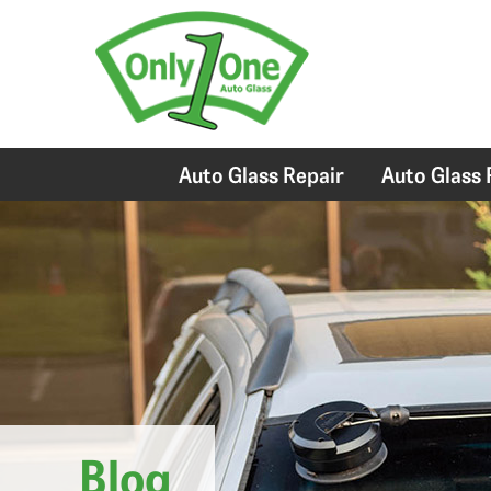
Auto Glass Repair
Auto Glass
Blog