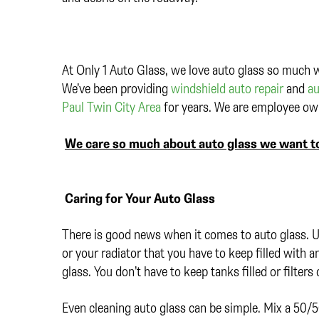
At Only 1 Auto Glass, we love auto glass so much w
We’ve been providing
windshield auto repair
and
au
Paul Twin City Area
for years. We are employee own
We care so much about auto glass we want to
Caring for Your Auto Glass
There is good news when it comes to auto glass. Un
or your radiator that you have to keep filled with 
glass. You don’t have to keep tanks filled or filter
Even cleaning auto glass can be simple. Mix a 50/5