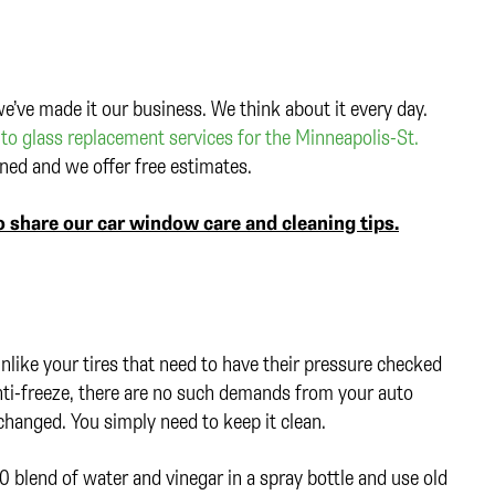
e’ve made it our business. We think about it every day.
to glass replacement services for the Minneapolis-St.
ed and we offer free estimates.
 share our car window care and cleaning tips.
like your tires that need to have their pressure checked
anti-freeze, there are no such demands from your auto
s changed. You simply need to keep it clean.
0 blend of water and vinegar in a spray bottle and use old