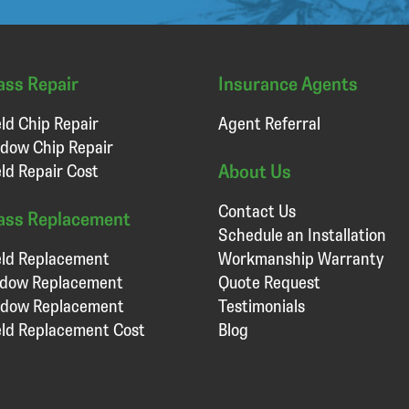
ass Repair
Insurance Agents
ld Chip Repair
Agent Referral
dow Chip Repair
About Us
ld Repair Cost
Contact Us
ass Replacement
Schedule an Installation
ld Replacement
Workmanship Warranty
ndow Replacement
Quote Request
ndow Replacement
Testimonials
ld Replacement Cost
Blog