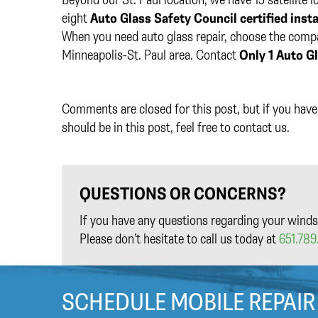
eight
Auto Glass Safety Council certified insta
When you need auto glass repair, choose the compan
Minneapolis-St. Paul area. Contact
Only 1 Auto G
Comments are closed for this post, but if you have 
should be in this post, feel free to contact us.
QUESTIONS OR CONCERNS?
If you have any questions regarding your winds
Please don’t hesitate to call us today at
651.789.
SCHEDULE MOBILE REPAIR