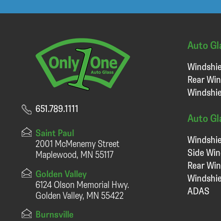
Auto Gl
Windshie
Rear Win
Windshie
651.789.1111
Auto Gl
Saint Paul
Windshie
2001 McMenemy Street
Side Wi
Maplewood, MN 55117
Rear Wi
Golden Valley
Windshie
6124 Olson Memorial Hwy.
ADAS
Golden Valley, MN 55422
Burnsville