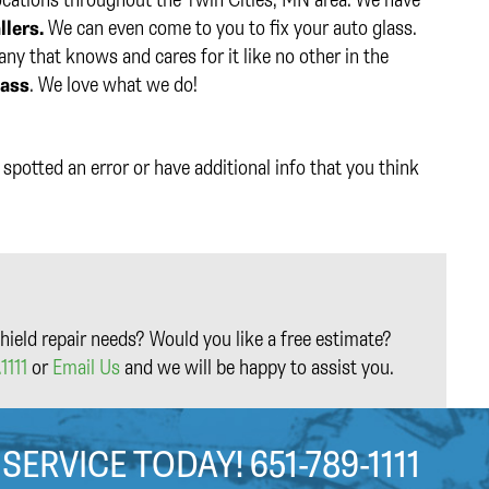
llers.
We can even come to you to fix your auto glass.
y that knows and cares for it like no other in the
lass
. We love what we do!
spotted an error or have additional info that you think
hield repair needs? Would you like a free estimate?
1111
or
Email Us
and we will be happy to assist you.
 SERVICE TODAY!
651-789-1111