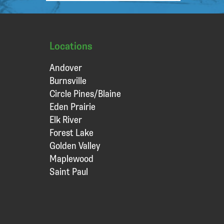
Locations
Andover
Burnsville
Circle Pines/Blaine
Eden Prairie
Elk River
Forest Lake
Golden Valley
Maplewood
Saint Paul