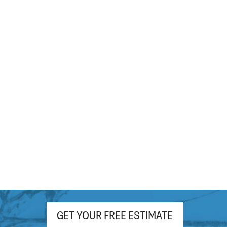
hour. Appreciate the free (light roast!)
coffee and pop as well!
GET YOUR FREE ESTIMATE