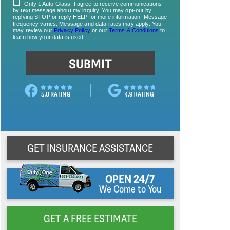
GET INSURANCE ASSISTANCE
OPEN 24/7
We Come to You
GET A FREE ESTIMATE