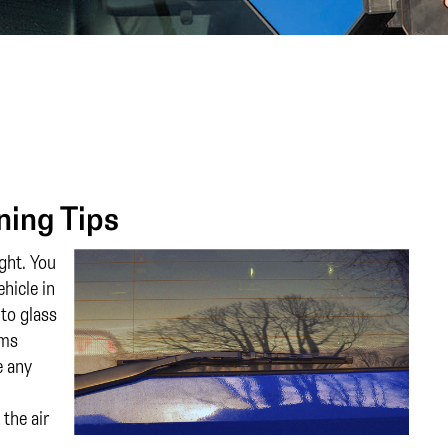
ning Tips
ght. You
hicle in
to glass
ems
e any
the air