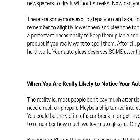
newspapers to dry it without streaks. Now can yo
There are some more exotic steps you can take. F
remember to slightly lower them and clean the top
a protectant occasionally to keep them pliable and
product if you really want to spoil them. After all,
hard work. Your auto glass deserves SOME attenti
When You Are Really Likely to Notice Your Au
The reality is, most people don’t pay much attentio
need a rock chip repair. Maybe a chip turned into 
You could be the victim of a car break in or get invo
to remember how much we love auto glass at Only 
Beyond our St. Paul location, we have 13 satellite