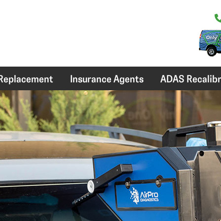
 Replacement
Insurance Agents
ADAS Recalibr