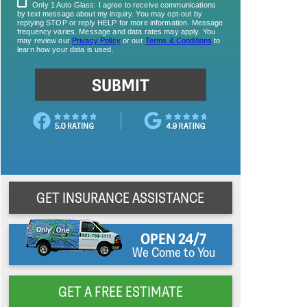
GET INSURANCE ASSISTANCE
OPEN 24/7
We Come to You
GET A FREE ESTIMATE