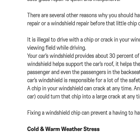
There are several other reasons why you should have
repair or a windshield repair before that little chi
It is illegal to drive with a chip or crack in your wi
viewing field while driving.
Your car’s windshield provides about 30 percent of 
windshield helps support the car's roof, it helps th
passenger and even the passengers in the backseat 
car’s windshield is responsible for a lot of the safet
A chip in your windshield can crack at any time. An
car) could turn that chip into a large crack at any 
Fixing a windshield chip can prevent a having to h
Cold & Warm Weather Stress