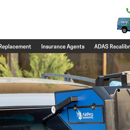
 Replacement
Insurance Agents
ADAS Recalibr