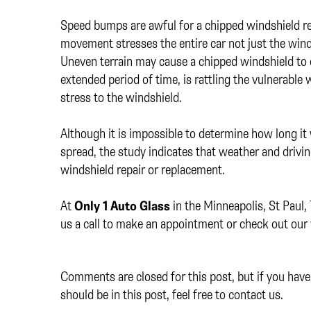
Speed bumps are awful for a chipped windshield re
movement stresses the entire car not just the win
Uneven terrain may cause a chipped windshield to 
extended period of time, is rattling the vulnerabl
stress to the windshield.
Although it is impossible to determine how long it 
spread, the study indicates that weather and drivin
windshield repair or replacement.
At
Only 1 Auto Glass
in the Minneapolis, St Paul,
us a call to make an appointment or check out our 
Comments are closed for this post, but if you have 
should be in this post, feel free to contact us.