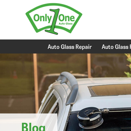
Auto Glass Repair
Auto Glass
Blog