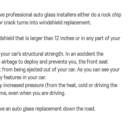
 professional auto glass installers either do a rock chip
p or crack turns into windshield replacement.
ndshield that is larger than 12 inches or in any part of your
your car’s structural strength. In an accident the
e airbags to deploy and prevents you, the front seat
from being ejected out of your car. As you can see your
y features in your car.
y increased pressure (from the heat, cold or driving the
time, even when you are driving.
ave an auto glass replacement down the road.