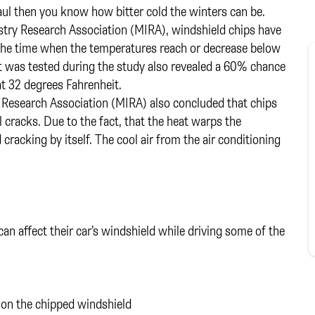
 Paul then you know how bitter cold the winters can be.
stry Research Association (MIRA), windshield chips have
 the time when the temperatures reach or decrease below
t was tested during the study also revealed a 60% chance
t 32 degrees Fahrenheit.
 Research Association (MIRA) also concluded that chips
l cracks. Due to the fact, that the heat warps the
cracking by itself. The cool air from the air conditioning
 can affect their car’s windshield while driving some of the
s on the chipped windshield