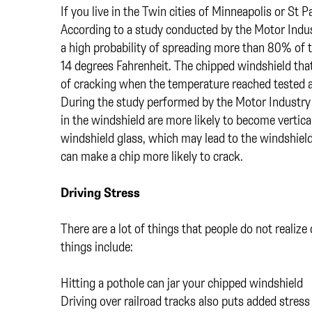
If you live in the Twin cities of Minneapolis or St
According to a study conducted by the Motor Indu
a high probability of spreading more than 80% of
14 degrees Fahrenheit. The chipped windshield tha
of cracking when the temperature reached tested a
During the study performed by the Motor Industry
in the windshield are more likely to become vertica
windshield glass, which may lead to the windshield 
can make a chip more likely to crack.
Driving Stress
There are a lot of things that people do not realize
things include:
Hitting a pothole can jar your chipped windshield
Driving over railroad tracks also puts added stres