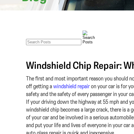
Windshield Chip Repair: Wh
The first and most important reason you should no
off getting a
windshield repair
on your car is for yo
safety and the safety of every passenger in your ca
If your driving down the highway at 55 mph and y
windshield chip becomes a large crack, there is a g
of your car and be involved in a serious automobile a
and put your life and lives of everyone in your car
auto glass repair is quick and inexpensive.