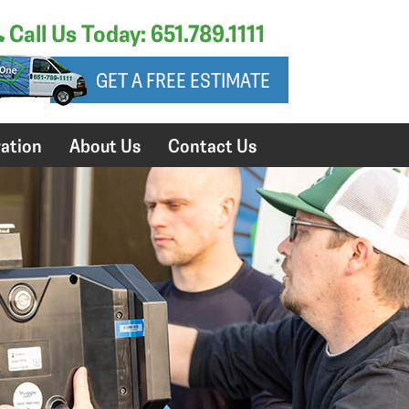
Call Us Today: 651.789.1111
GET A FREE ESTIMATE
ation
About Us
Contact Us