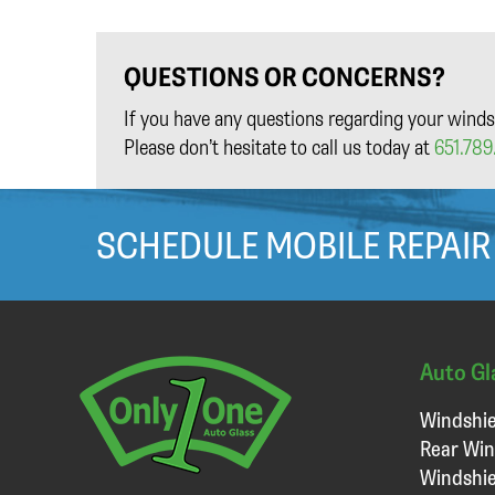
QUESTIONS OR CONCERNS?
If you have any questions regarding your winds
Please don’t hesitate to call us today at
651.789.
SCHEDULE MOBILE REPAIR
Auto Gl
Windshie
Rear Win
Windshie