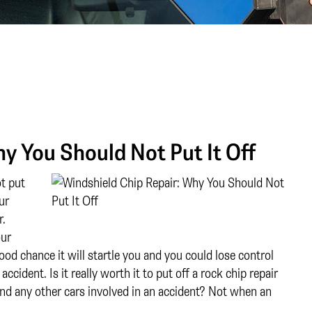
y You Should Not Put It Off
t put
ur
r.
our
ood chance it will startle you and you could lose control
ccident. Is it really worth it to put off a rock chip repair
 and any other cars involved in an accident? Not when an