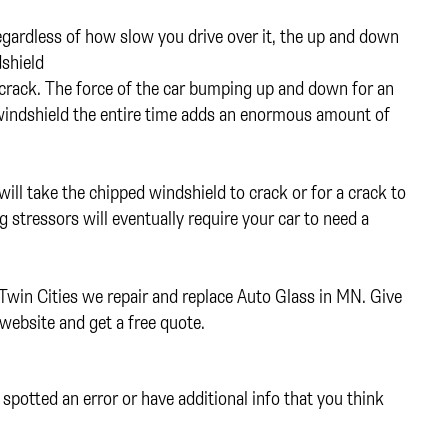
gardless of how slow you drive over it, the up and down
dshield
crack. The force of the car bumping up and down for an
e windshield the entire time adds an enormous amount of
will take the chipped windshield to crack or for a crack to
g stressors will eventually require your car to need a
 Twin Cities we repair and replace Auto Glass in MN. Give
website and get a free quote.
spotted an error or have additional info that you think