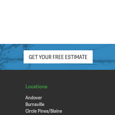
GET YOUR FREE ESTIMATE
Locations
Andover
Burnsville
Circle Pines/Blaine