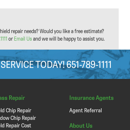
hield repair needs? Would you like a free estimate?
1111
or
Email Us
and we will be happy to assist you.
 SERVICE TODAY!
651-789-1111
ass Repair
Insurance Agents
ld Chip Repair
Agent Referral
dow Chip Repair
About Us
ld Repair Cost