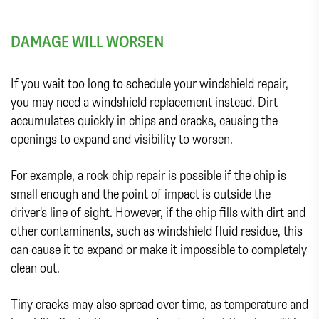
DAMAGE WILL WORSEN
If you wait too long to schedule your windshield repair,
you may need a windshield replacement instead. Dirt
accumulates quickly in chips and cracks, causing the
openings to expand and visibility to worsen.
For example, a rock chip repair is possible if the chip is
small enough and the point of impact is outside the
driver's line of sight. However, if the chip fills with dirt and
other contaminants, such as windshield fluid residue, this
can cause it to expand or make it impossible to completely
clean out.
Tiny cracks may also spread over time, as temperature and