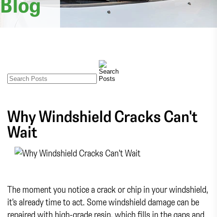
Blog
Why Windshield Cracks Can't
Wait
The moment you notice a crack or chip in your windshield,
it's already time to act. Some windshield damage can be
repaired with high-grade resin, which fills in the gaps and