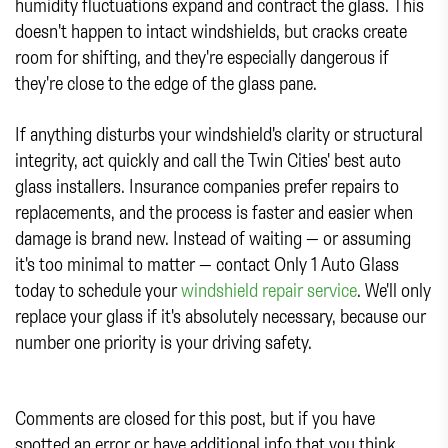
humidity fluctuations expand and contract the glass. This
doesn't happen to intact windshields, but cracks create
room for shifting, and they're especially dangerous if
they're close to the edge of the glass pane.
If anything disturbs your windshield's clarity or structural
integrity, act quickly and call the Twin Cities' best auto
glass installers. Insurance companies prefer repairs to
replacements, and the process is faster and easier when
damage is brand new. Instead of waiting — or assuming
it's too minimal to matter — contact Only 1 Auto Glass
today to schedule your
windshield repair service
. We'll only
replace your glass if it's absolutely necessary, because our
number one priority is your driving safety.
Comments are closed for this post, but if you have
spotted an error or have additional info that you think