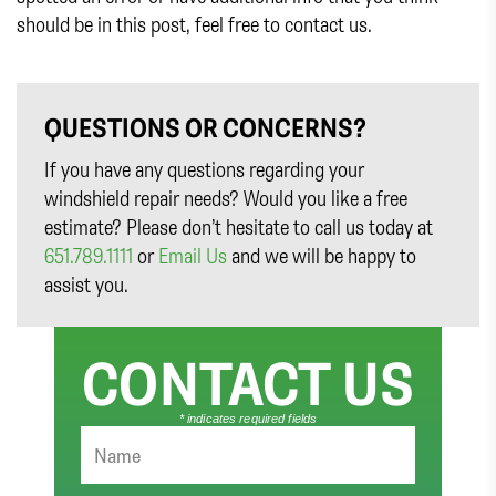
should be in this post, feel free to contact us.
QUESTIONS OR CONCERNS?
If you have any questions regarding your
windshield repair needs? Would you like a free
estimate? Please don’t hesitate to call us today at
651.789.1111
or
Email Us
and we will be happy to
assist you.