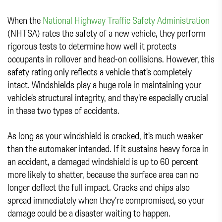
When the
National Highway Traffic Safety Administration
(NHTSA) rates the safety of a new vehicle, they perform
rigorous tests to determine how well it protects
occupants in rollover and head-on collisions. However, this
safety rating only reflects a vehicle that's completely
intact. Windshields play a huge role in maintaining your
vehicle's structural integrity, and they're especially crucial
in these two types of accidents.
As long as your windshield is cracked, it's much weaker
than the automaker intended. If it sustains heavy force in
an accident, a damaged windshield is up to 60 percent
more likely to shatter, because the surface area can no
longer deflect the full impact. Cracks and chips also
spread immediately when they're compromised, so your
damage could be a disaster waiting to happen.