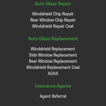
Auto Glass Repair
Windshield Chip Repair
Rear Window Chip Repair
Windshield Repair Cost
Auto Glass Replacement
Windshield Replacement
Side Window Replacement
Rear Window Replacement
Windshield Replacement Cost
ADAS
Insurance Agents
Agent Referral