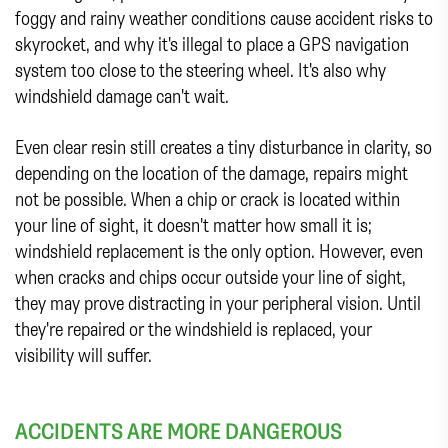
foggy and rainy weather conditions cause accident risks to
skyrocket, and why it's illegal to place a GPS navigation
system too close to the steering wheel. It's also why
windshield damage can't wait.
Even clear resin still creates a tiny disturbance in clarity, so
depending on the location of the damage, repairs might
not be possible. When a chip or crack is located within
your line of sight, it doesn't matter how small it is;
windshield replacement is the only option. However, even
when cracks and chips occur outside your line of sight,
they may prove distracting in your peripheral vision. Until
they're repaired or the windshield is replaced, your
visibility will suffer.
ACCIDENTS ARE MORE DANGEROUS