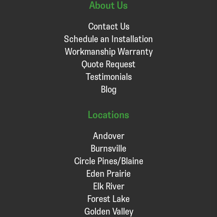
About Us
Contact Us
Schedule an Installation
Workmanship Warranty
Quote Request
Testimonials
Blog
Locations
Andover
Burnsville
Circle Pines/Blaine
Eden Prairie
Elk River
Forest Lake
Golden Valley