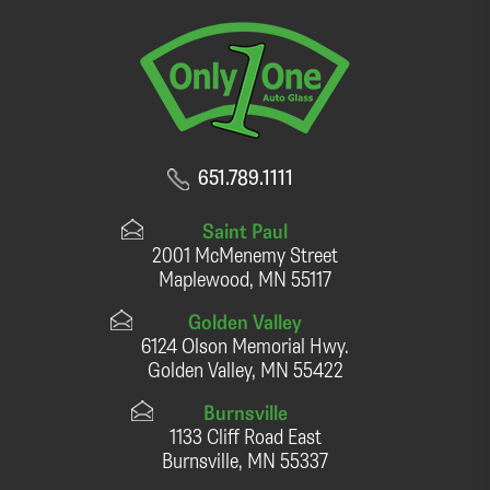
651.789.1111
Saint Paul
2001 McMenemy Street
Maplewood, MN 55117
Golden Valley
6124 Olson Memorial Hwy.
Golden Valley, MN 55422
Burnsville
1133 Cliff Road East
Burnsville, MN 55337