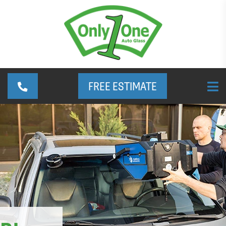
FREE ESTIMATE