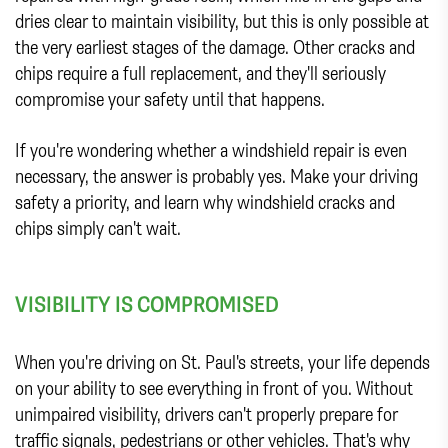
dries clear to maintain visibility, but this is only possible at
the very earliest stages of the damage. Other cracks and
chips require a full replacement, and they'll seriously
compromise your safety until that happens.
If you're wondering whether a windshield repair is even
necessary, the answer is probably yes. Make your driving
safety a priority, and learn why windshield cracks and
chips simply can't wait.
VISIBILITY IS COMPROMISED
When you're driving on St. Paul's streets, your life depends
on your ability to see everything in front of you. Without
unimpaired visibility, drivers can't properly prepare for
traffic signals, pedestrians or other vehicles. That's why