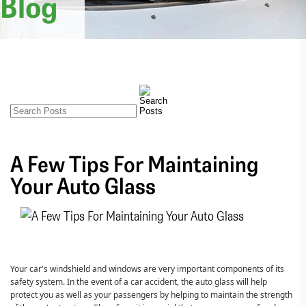
Blog
A Few Tips For Maintaining
Your Auto Glass
Your car's windshield and windows are very important components of its
safety system. In the event of a car accident, the auto glass will help
protect you as well as your passengers by helping to maintain the strength