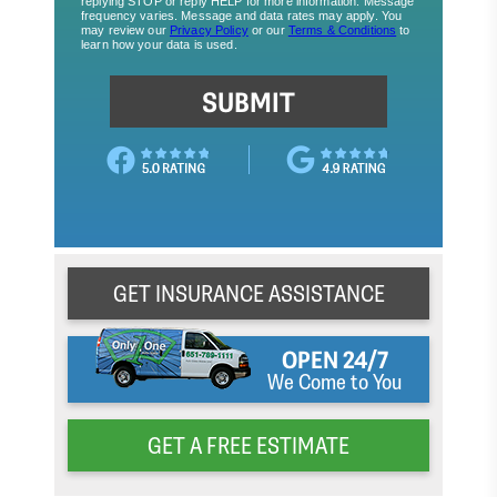
GET INSURANCE ASSISTANCE
OPEN 24/7
We Come to You
GET A FREE ESTIMATE