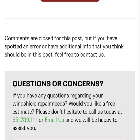
Comments are closed for this post, but if you have
spotted an error or have additional info that you think
should be in this post, feel free to contact us.
QUESTIONS OR CONCERNS?
If you have any questions regarding your
windshield repair needs? Would you like a free
estimate? Please don’t hesitate to call us today at
651.789.1111
or
Email Us
and we will be happy to
assist you.