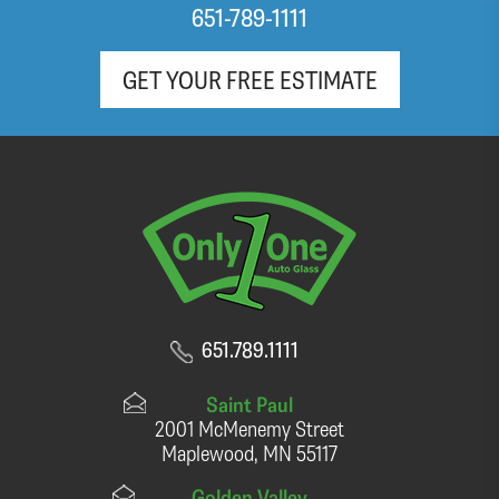
651-789-1111
GET YOUR FREE ESTIMATE
651.789.1111
Saint Paul
2001 McMenemy Street
Maplewood, MN 55117
Golden Valley