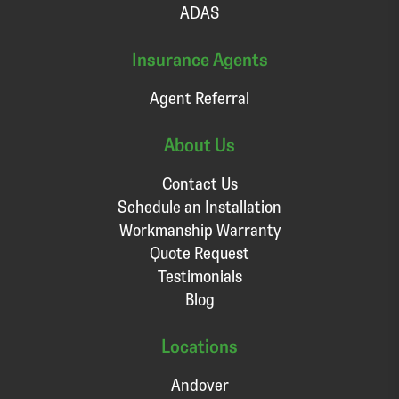
ADAS
Insurance Agents
Agent Referral
About Us
Contact Us
Schedule an Installation
Workmanship Warranty
Quote Request
Testimonials
Blog
Locations
Andover