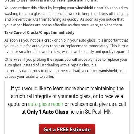
blades to wear down at a much faster pace than normal.
You can reduce this effect by keeping your windshield clean. You should try
washing the auto glass at least once a week to keep the debris off the glass
and prevent the ruts from forming as quickly. As soon as you notice that
your wiper blades are not as effective as they once were, replace them.
Take Care of Cracks/Chips Immediately
As soon as you notice a crack or chip in your auto glass, it is important that
you take it in for auto glass repair or replacement immediately. This is true
even for smaller chips and cracks, which can be easily and quickly repaired.
Otherwise, if you prolong the repair, you will probably have to replace your
auto glass instead of just dealing with a repair. Plus, it is
extremely dangerous to drive on the road with a cracked windshield, as it
causes your visibility to suffer.
If you would like to learn more about maintaining the
structural integrity of your auto glass, or to receive a
quote on
auto glass repair
or replacement, give us a call
at
Only 1 Auto Glass
here in St. Paul, MN.