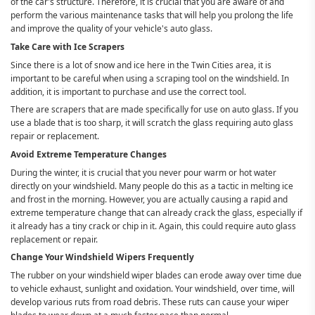
of the car's structure. Therefore, it is crucial that you are aware of and
perform the various maintenance tasks that will help you prolong the life
and improve the quality of your vehicle's auto glass.
Take Care with Ice Scrapers
Since there is a lot of snow and ice here in the Twin Cities area, it is
important to be careful when using a scraping tool on the windshield. In
addition, it is important to purchase and use the correct tool.
There are scrapers that are made specifically for use on auto glass. If you
use a blade that is too sharp, it will scratch the glass requiring auto glass
repair or replacement.
Avoid Extreme Temperature Changes
During the winter, it is crucial that you never pour warm or hot water
directly on your windshield. Many people do this as a tactic in melting ice
and frost in the morning. However, you are actually causing a rapid and
extreme temperature change that can already crack the glass, especially if
it already has a tiny crack or chip in it. Again, this could require auto glass
replacement or repair.
Change Your Windshield Wipers Frequently
The rubber on your windshield wiper blades can erode away over time due
to vehicle exhaust, sunlight and oxidation. Your windshield, over time, will
develop various ruts from road debris. These ruts can cause your wiper