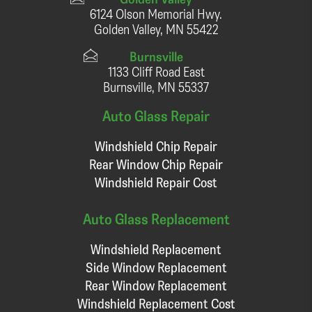
6124 Olson Memorial Hwy.
Golden Valley, MN 55422
Burnsville
1133 Cliff Road East
Burnsville, MN 55337
Auto Glass Repair
Windshield Chip Repair
Rear Window Chip Repair
Windshield Repair Cost
Auto Glass Replacement
Windshield Replacement
Side Window Replacement
Rear Window Replacement
Windshield Replacement Cost