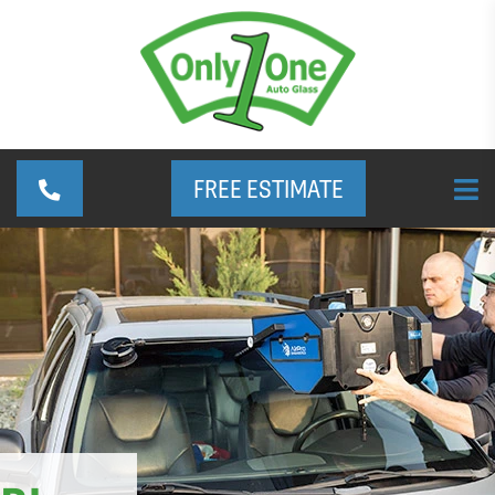
FREE ESTIMATE