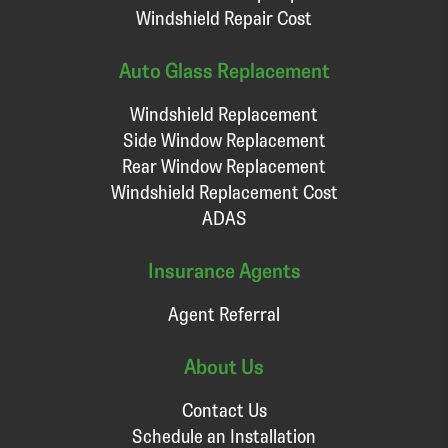
Windshield Repair Cost
Auto Glass Replacement
Windshield Replacement
Side Window Replacement
Rear Window Replacement
Windshield Replacement Cost
ADAS
Insurance Agents
Agent Referral
About Us
Contact Us
Schedule an Installation