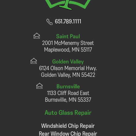
651.789.1111
Saint Paul
2001 McMenemy Street
Maplewood, MN 55117
Golden Valley
6124 Olson Memorial Hwy.
Golden Valley, MN 55422
Burnsville
1133 Cliff Road East
Burnsville, MN 55337
Auto Glass Repair
Windshield Chip Repair
Rear Window Chip Repair