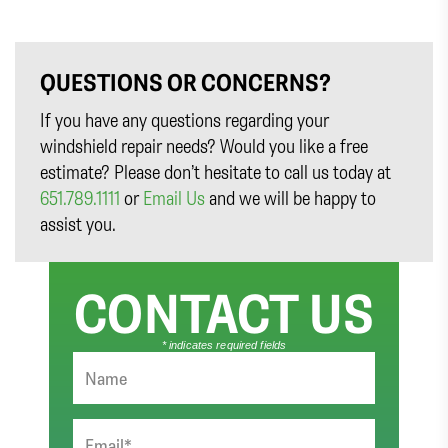
QUESTIONS OR CONCERNS?
If you have any questions regarding your
windshield repair needs? Would you like a free
estimate? Please don’t hesitate to call us today at
651.789.1111
or
Email Us
and we will be happy to
assist you.