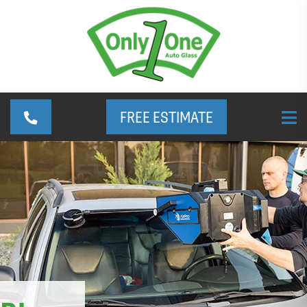
FREE ESTIMATE