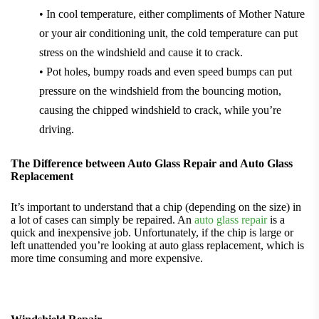
• In cool temperature, either compliments of Mother Nature
or your air conditioning unit, the cold temperature can put
stress on the windshield and cause it to crack.
• Pot holes, bumpy roads and even speed bumps can put
pressure on the windshield from the bouncing motion,
causing the chipped windshield to crack, while you’re
driving.
The Difference between Auto Glass Repair and Auto Glass
Replacement
It’s important to understand that a chip (depending on the size) in
a lot of cases can simply be repaired. An
auto glass repair
is a
quick and inexpensive job. Unfortunately, if the chip is large or
left unattended you’re looking at auto glass replacement, which is
more time consuming and more expensive.