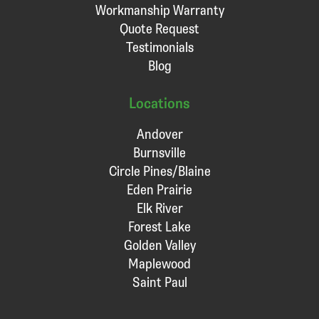
Workmanship Warranty
Quote Request
Testimonials
Blog
Locations
Andover
Burnsville
Circle Pines/Blaine
Eden Prairie
Elk River
Forest Lake
Golden Valley
Maplewood
Saint Paul