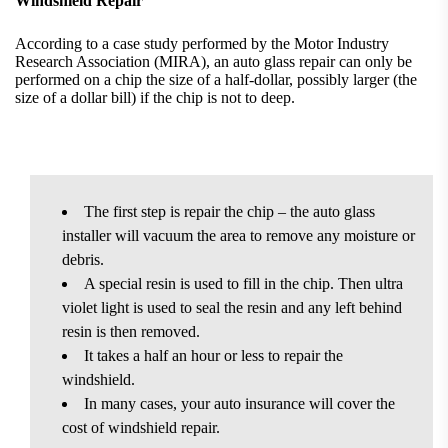
Windshield Repair
According to a case study performed by the Motor Industry
Research Association (MIRA), an auto glass repair can only be
performed on a chip the size of a half-dollar, possibly larger (the
size of a dollar bill) if the chip is not to deep.
The first step is repair the chip – the auto glass
installer will vacuum the area to remove any moisture or
debris.
A special resin is used to fill in the chip. Then ultra
violet light is used to seal the resin and any left behind
resin is then removed.
It takes a half an hour or less to repair the
windshield.
In many cases, your auto insurance will cover the
cost of windshield repair.