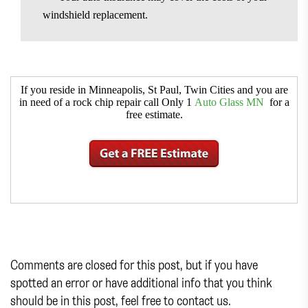
windshield replacement.
If you reside in Minneapolis, St Paul, Twin Cities and you are
in need of a rock chip repair call Only 1
Auto Glass MN
for a
free estimate.
Comments are closed for this post, but if you have
spotted an error or have additional info that you think
should be in this post, feel free to contact us.