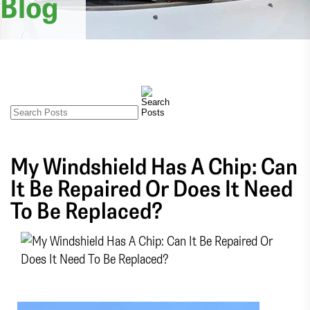
Blog
My Windshield Has A Chip: Can
It Be Repaired Or Does It Need
To Be Replaced?