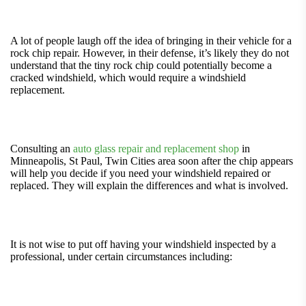
A lot of people laugh off the idea of bringing in their vehicle for a
rock chip repair. However, in their defense, it’s likely they do not
understand that the tiny rock chip could potentially become a
cracked windshield, which would require a windshield
replacement.
Consulting an
auto glass repair and replacement shop
in
Minneapolis, St Paul, Twin Cities area soon after the chip appears
will help you decide if you need your windshield repaired or
replaced. They will explain the differences and what is involved.
It is not wise to put off having your windshield inspected by a
professional, under certain circumstances including: