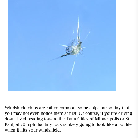
Windshield chips are rather common, some chips are so tiny that
you may not even notice them at first. Of course, if you’re driving
down I -94 heading toward the Twin Cities of Minneapolis or St
Paul, at 70 mph that tiny rock is likely going to look like a boulder
when it hits your windshield.