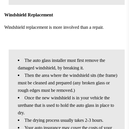
Windshield Replacement
Windshield replacement is more involved than a repair.
The auto glass installer must first remove the
damaged windshield, by breaking it.
Then the area where the windshield sits (the frame)
must be cleaned and prepared (any broken glass or
rough edges must be removed.)
Once the new windshield is in your vehicle the
urethane that is used to hold the auto glass in place to
dry.
The drying process usually takes 2-3 hours.
Your auto insurance may cover the costs of your