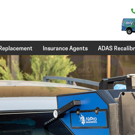
 Replacement
Insurance Agents
ADAS Recalibr