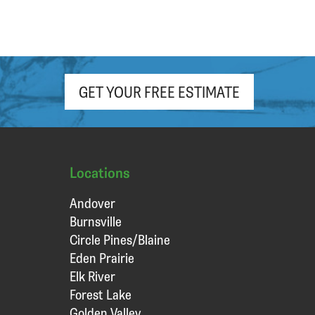
GET YOUR FREE ESTIMATE
Locations
Andover
Burnsville
Circle Pines/Blaine
Eden Prairie
Elk River
Forest Lake
Golden Valley