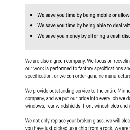
We save you time by being mobile or allow
We save you time by being able to deal wi
We save you money by offering a cash dis
We are also a green company. We focus on recycling
our work is performed to factory specifications and
specification, or we can order genuine manufacture
We provide outstanding service to the entire Minn
company, and we put our pride into every job we do.
windows, rear windshields, front windshields and
We not only replace your broken glass, we will clea
you have just picked up a chip from a rock, we are 