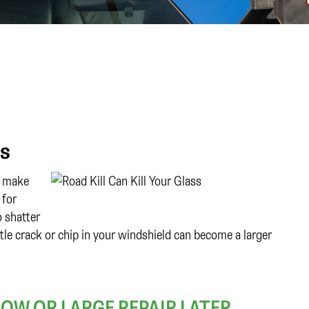
ss
to make
 for
o shatter
ttle crack or chip in your windshield can become a larger
NOW OR LARGE REPAIR LATER