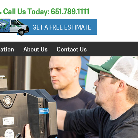
Call Us Today: 651.789.1111
GET A FREE ESTIMATE
ation
About Us
Contact Us