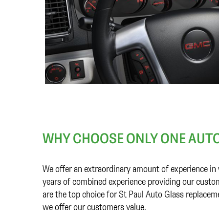
WHY CHOOSE ONLY ONE AUTO
We offer an extraordinary amount of experience in 
years of combined experience providing our custom
are the top choice for St Paul Auto Glass replacem
we offer our customers value.