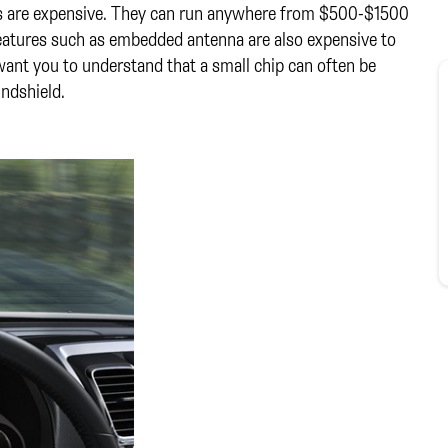
ds are expensive. They can run anywhere from $500-$1500
features such as embedded antenna are also expensive to
ant you to understand that a small chip can often be
indshield.