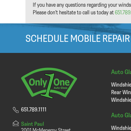
If you have any questions regarding your winds
Please don’t hesitate to call us today at
651.789.
SCHEDULE MOBILE REPAIR
Auto Gl
Windshie
Rear Win
Windshie
651.789.1111
Auto Gl
Saint Paul
Windshie
2001 McMenemy Street