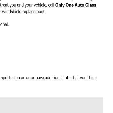
reat you and your vehicle, call
Only One Auto Glass
or windshield replacement.
ional.
spotted an error or have additional info that you think