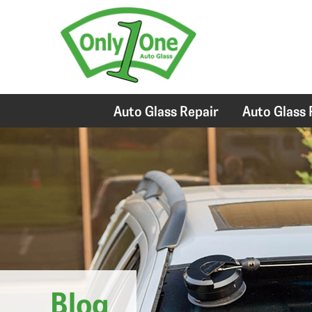
Auto Glass Repair
Auto Glass
Blog