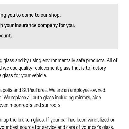
ing you to come to our shop.
th your insurance company for you.
count.
 glass and by using environmentally safe products. All of
 we use quality replacement glass that is to factory
 glass for your vehicle.
eapolis and St Paul area. We are an employee-owned
 We replace all auto glass including mirrors, side
 even moonroofs and sunroofs.
n up the broken glass. If your car has been vandalized or
your best source for service and care of your car's glass.