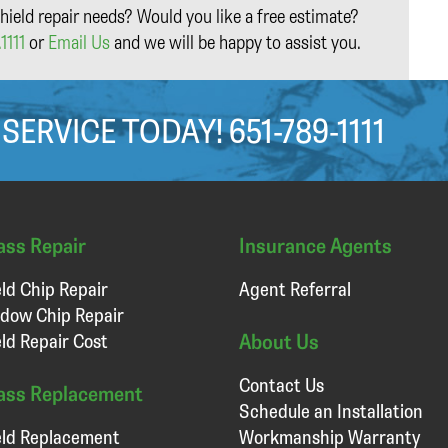
hield repair needs? Would you like a free estimate?
1111
or
Email Us
and we will be happy to assist you.
 SERVICE TODAY!
651-789-1111
ass Repair
Insurance Agents
ld Chip Repair
Agent Referral
dow Chip Repair
About Us
ld Repair Cost
Contact Us
ass Replacement
Schedule an Installation
ld Replacement
Workmanship Warranty