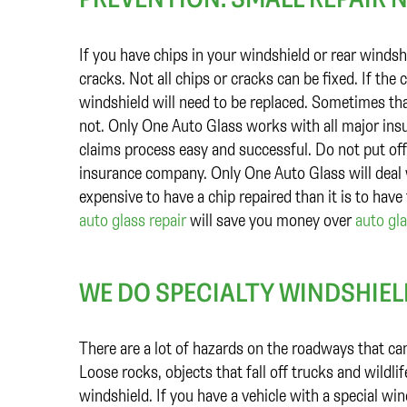
If you have chips in your windshield or rear winds
cracks. Not all chips or cracks can be fixed. If the 
windshield will need to be replaced. Sometimes tha
not. Only One Auto Glass works with all major insu
claims process easy and successful. Do not put off
insurance company. Only One Auto Glass will deal w
expensive to have a chip repaired than it is to have
auto glass repair
will save you money over
auto gl
WE DO SPECIALTY WINDSHIE
There are a lot of hazards on the roadways that ca
Loose rocks, objects that fall off trucks and wild
windshield. If you have a vehicle with a special win