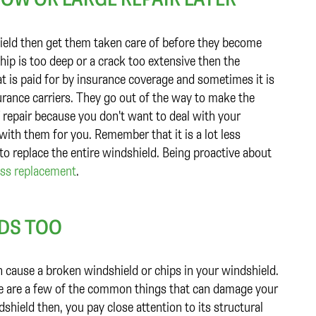
hield then get them taken care of before they become
chip is too deep or a crack too extensive then the
t is paid for by insurance coverage and sometimes it is
rance carriers. They go out of the way to make the
 repair because you don't want to deal with your
ith them for you. Remember that it is a lot less
 to replace the entire windshield. Being proactive about
ass replacement
.
LDS TOO
n cause a broken windshield or chips in your windshield.
life are a few of the common things that can damage your
dshield then, you pay close attention to its structural