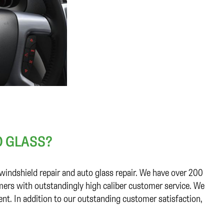
 GLASS?
windshield repair and auto glass repair. We have over 200
ers with outstandingly high caliber customer service. We
ent. In addition to our outstanding customer satisfaction,