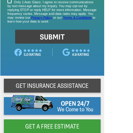
GET INSURANCE ASSISTANCE
OPEN 24/7
We Come to You
GET A FREE ESTIMATE