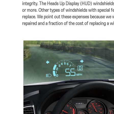
integrity. The Heads Up Display (HUD) windshiel
or more. Other types of windshields with special 
replace. We point out these expenses because we w
repaired and a fraction of the cost of replacing a w