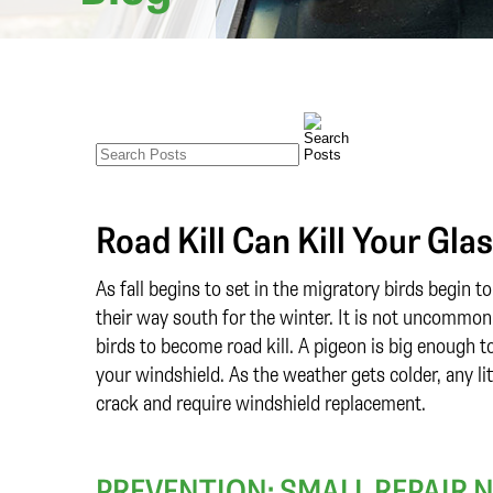
Road Kill Can Kill Your Gla
As fall begins to set in the migratory birds begin 
their way south for the winter. It is not uncommon
birds to become road kill. A pigeon is big enough t
your windshield. As the weather gets colder, any li
crack and require windshield replacement.
PREVENTION: SMALL REPAIR 