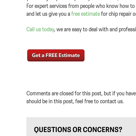
For expert services from people who know how to t
and let us give you a
free estimate
for chip repair 
Call us today
, we are easy to deal with and profess
Comments are closed for this post, but if you have 
should be in this post, feel free to contact us.
QUESTIONS OR CONCERNS?