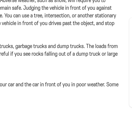
emain safe. Judging the vehicle in front of you against
. You can use a tree, intersection, or another stationary
vehicle in front of you drives past the object, and stop
e trucks, garbage trucks and dump trucks. The loads from
eful if you see rocks falling out of a dump truck or large
ur car and the car in front of you in poor weather. Some