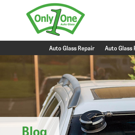
Auto Glass Repair
Auto Glass
Blog