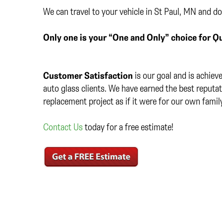
We can travel to your vehicle in St Paul, MN and do
Only one is your “One and Only” choice for Qu
Customer Satisfaction
is our goal and is achiev
auto glass clients. We have earned the best reputat
replacement project as if it were for our own fami
Contact Us
today for a free estimate!