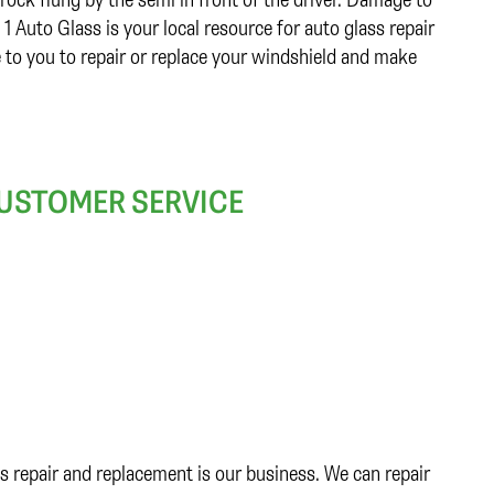
 Auto Glass is your local resource for auto glass repair
 to you to repair or replace your windshield and make
CUSTOMER SERVICE
s repair and replacement is our business. We can repair