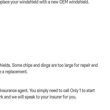
replace your windshield with a new OEM windshield.
ields. Some chips and dings are too large for repair and
re a replacement.
insurance agent. You simply need to call Only 1 to start
rk and we will speak to your insurer for you.