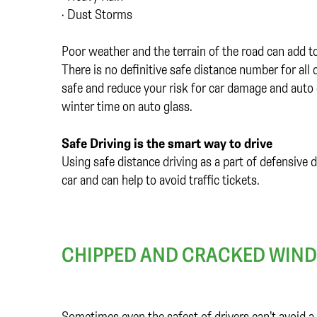
• Dust Storms
Poor weather and the terrain of the road can add to
There is no definitive safe distance number for all
safe and reduce your risk for car damage and auto 
winter time on auto glass.
Safe Driving is the smart way to drive
Using safe distance driving as a part of defensive 
car and can help to avoid traffic tickets.
CHIPPED AND CRACKED WIND
Sometimes even the safest of drivers can’t avoid a 