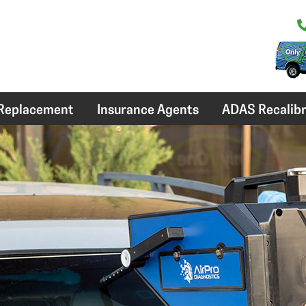
 Replacement
Insurance Agents
ADAS Recalibr