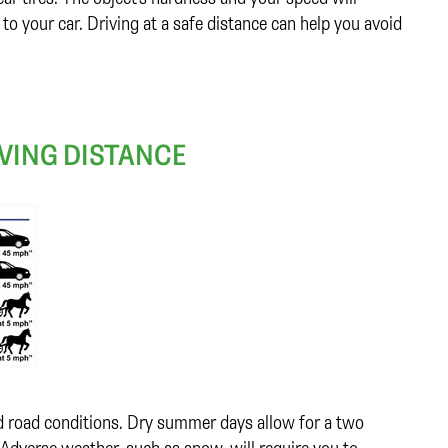
 your car. Driving at a safe distance can help you avoid
VING DISTANCE
nd road conditions. Dry summer days allow for a two
Adverse weather, such as snow, will require you to