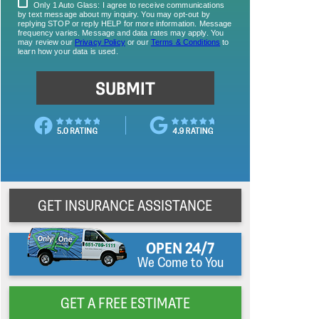
GET INSURANCE ASSISTANCE
OPEN 24/7
We Come to You
GET A FREE ESTIMATE