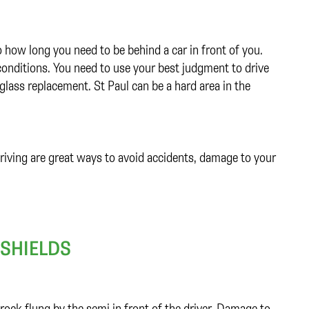
 how long you need to be behind a car in front of you.
 conditions. You need to use your best judgment to drive
glass replacement. St Paul can be a hard area in the
driving are great ways to avoid accidents, damage to your
SHIELDS
rock flung by the semi in front of the driver. Damage to