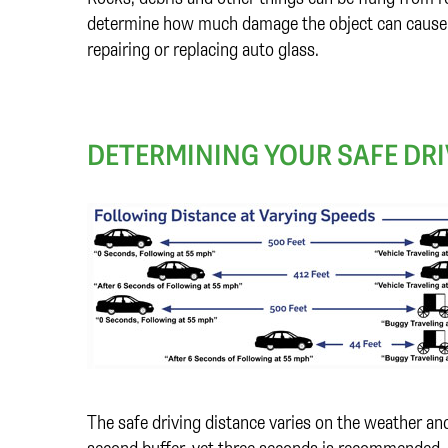
determine how much damage the object can cause to
repairing or replacing auto glass.
DETERMINING YOUR SAFE DRI
The safe driving distance varies on the weather a
second buffer, yet three seconds is recommended. 