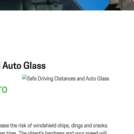
d Auto Glass
TO
rease the risk of windshield chips, dings and cracks.
ar tires. The object’s hardness and your speed will