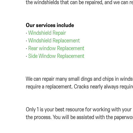
the windshields that can be repaired, and we can 
Our services include
•
Windshield Repair
•
Windshield Replacement
•
Rear window Replacement
•
Side Window Replacement
We can repair many small dings and chips in windsh
require a replacement. Cracks nearly always requi
Only 1 is your best resource for working with your 
the process. You will be assisted with the paperwo