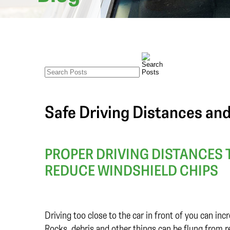
Safe Driving Distances an
PROPER DRIVING DISTANCES 
REDUCE WINDSHIELD CHIPS
Driving too close to the car in front of you can inc
Rocks, debris and other things can be flung from re