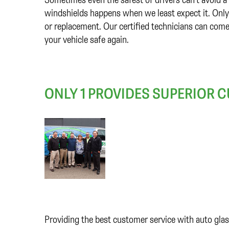
windshields happens when we least expect it. Only 1
or replacement. Our certified technicians can come
your vehicle safe again.
ONLY 1 PROVIDES SUPERIOR 
Providing the best customer service with auto glas