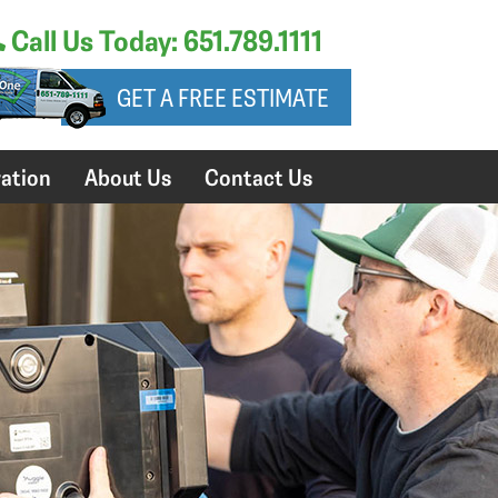
Call Us Today: 651.789.1111
GET A FREE ESTIMATE
ation
About Us
Contact Us