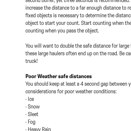
increase the distance to a far enough distance to r
fixed objects is necessary to determine the distance
object to start your count. Start counting when the 
counting when you pass the object.
You will want to double the safe distance for larg
these large haulers often end up on the road. Be car
truck!
Poor Weather safe distances
You should keep at least a 4 second gap between yo
considerations for poor weather conditions:
• Ice
• Snow
• Sleet
• Fog
• Heavy Rain