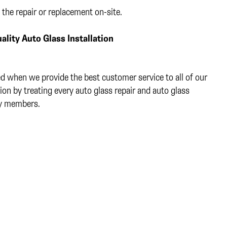
 the repair or replacement on-site.
ality Auto Glass Installation
ed when we provide the best customer service to all of our
ion by treating every auto glass repair and auto glass
ly members.