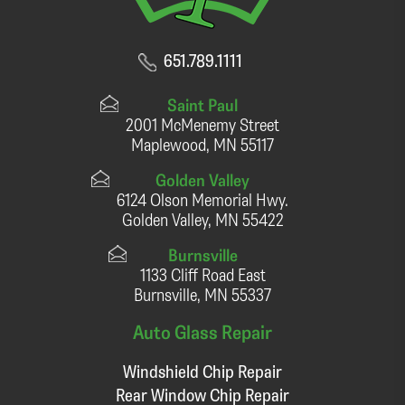
651.789.1111
Saint Paul
2001 McMenemy Street
Maplewood, MN 55117
Golden Valley
6124 Olson Memorial Hwy.
Golden Valley, MN 55422
Burnsville
1133 Cliff Road East
Burnsville, MN 55337
Auto Glass Repair
Windshield Chip Repair
Rear Window Chip Repair