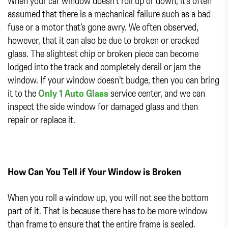
When your car window doesn’t roll up or down, it’s often
assumed that there is a mechanical failure such as a bad
fuse or a motor that’s gone awry. We often observed,
however, that it can also be due to broken or cracked
glass. The slightest chip or broken piece can become
lodged into the track and completely derail or jam the
window. If your window doesn’t budge, then you can bring
it to the
Only 1 Auto Glass
service center, and we can
inspect the side window for damaged glass and then
repair or replace it.
How Can You Tell if Your Window is Broken
When you roll a window up, you will not see the bottom
part of it. That is because there has to be more window
than frame to ensure that the entire frame is sealed.