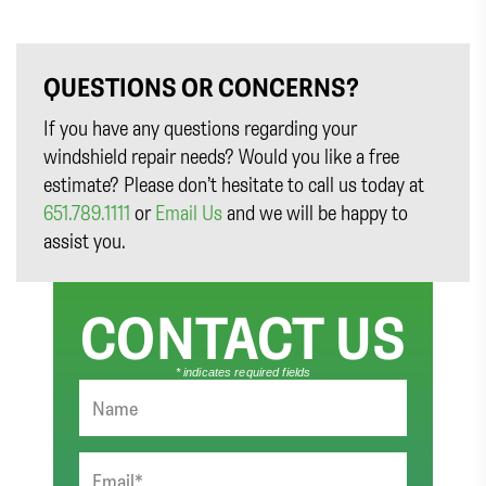
QUESTIONS OR CONCERNS?
If you have any questions regarding your
windshield repair needs? Would you like a free
estimate? Please don’t hesitate to call us today at
651.789.1111
or
Email Us
and we will be happy to
assist you.