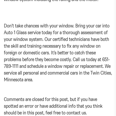
Don’t take chances with your window. Bring your car into
Auto 1 Glass service today for a thorough assessment of
your window system. Our certified technicians have both
the skill and training necessary to fix any window on
foreign or domestic cars. It’s better to catch these
problems before they become costly. Call us today at 651-
789-1111 and schedule a window repair or replacement. We
service all personal and commercial cars in the Twin Cities,
Minnesota area.
Comments are closed for this post, but if you have
spotted an error or have additional info that you think
should be in this post, feel free to contact us.