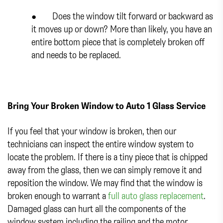
● Does the window tilt forward or backward as
it moves up or down? More than likely, you have an
entire bottom piece that is completely broken off
and needs to be replaced.
Bring Your Broken Window to Auto 1 Glass Service
If you feel that your window is broken, then our
technicians can inspect the entire window system to
locate the problem. If there is a tiny piece that is chipped
away from the glass, then we can simply remove it and
reposition the window. We may find that the window is
broken enough to warrant a
full auto glass replacement
.
Damaged glass can hurt all the components of the
window system including the railing and the motor.