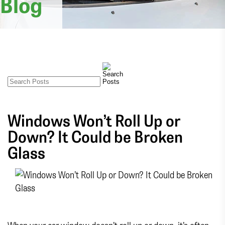
Blog
Windows Won’t Roll Up or
Down? It Could be Broken
Glass