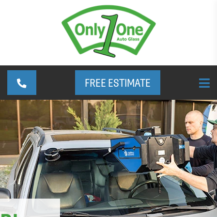
FREE ESTIMATE