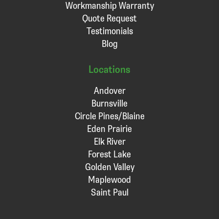
Workmanship Warranty
Quote Request
Testimonials
Blog
Locations
Andover
Burnsville
Circle Pines/Blaine
Eden Prairie
Elk River
Forest Lake
Golden Valley
Maplewood
Saint Paul