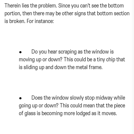
Therein lies the problem. Since you can’t see the bottom
portion, then there may be other signs that bottom section
is broken. For instance:
● Do you hear scraping as the window is
moving up or down? This could be a tiny chip that
is sliding up and down the metal frame.
● Does the window slowly stop midway while
going up or down? This could mean that the piece
of glass is becoming more lodged as it moves.