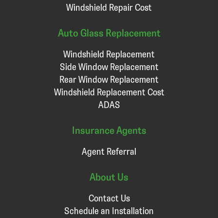
Windshield Repair Cost
Auto Glass Replacement
Windshield Replacement
Side Window Replacement
Rear Window Replacement
Windshield Replacement Cost
ADAS
Insurance Agents
Agent Referral
About Us
Contact Us
Schedule an Installation