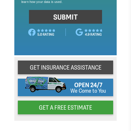
GET INSURANCE ASSISTANCE
OPEN 24/7
We Come to You
GET A FREE ESTIMATE