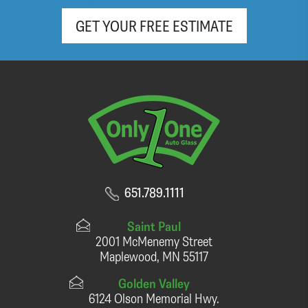
GET YOUR FREE ESTIMATE
651.789.1111
Saint Paul
2001 McMenemy Street
Maplewood, MN 55117
Golden Valley
6124 Olson Memorial Hwy.