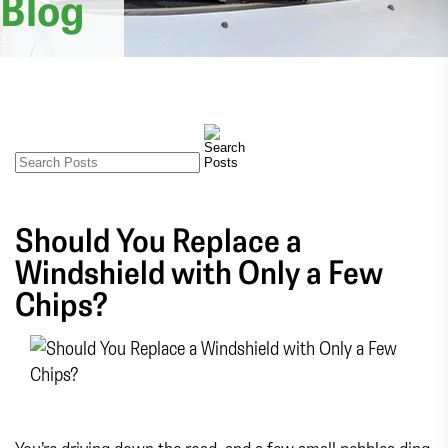
Blog
Should You Replace a
Windshield with Only a Few
Chips?