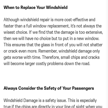
When to Replace Your Windshield
Although windshield repair is more cost-effective and
faster than a full window replacement, it’s not always the
wisest choice. If we find that the damage is too extensive,
then we will have no choice but to put in a new window.
This ensures that the glass in front of you will not shatter
or crack even more. Remember, windshield damage only
gets worse with time. Therefore, small chips and cracks
will become larger costly problems down the road.
Always Consider the Safety of Your Passengers
Windshield Damage is a safety issue. This is especially
true if the chips are directly in your line of sight when you