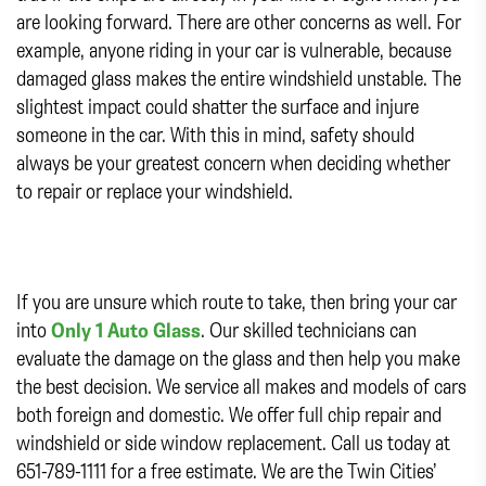
are looking forward. There are other concerns as well. For
example, anyone riding in your car is vulnerable, because
damaged glass makes the entire windshield unstable. The
slightest impact could shatter the surface and injure
someone in the car. With this in mind, safety should
always be your greatest concern when deciding whether
to repair or replace your windshield.
If you are unsure which route to take, then bring your car
into
Only 1 Auto Glass
. Our skilled technicians can
evaluate the damage on the glass and then help you make
the best decision. We service all makes and models of cars
both foreign and domestic. We offer full chip repair and
windshield or side window replacement. Call us today at
651-789-1111 for a free estimate. We are the Twin Cities’