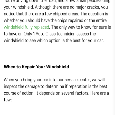
You’re driving down the road, and a few small pebbles ding
your windshield. Although there are no major cracks, you
notice that there are a few chipped areas. The question is
whether you should have the chips repaired or the entire
windshield fully replaced
. The only way to know for sure is
to have an Only 1 Auto Glass technician assess the
windshield to see which option is the best for your car.
When to Repair Your Windshield
When you bring your car into our service center, we will
inspect the damage to determine if reparation is the best
course of action. It depends on several factors. Here are a
few: