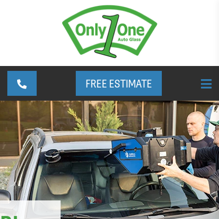
FREE ESTIMATE