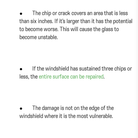
● The chip or crack covers an area that is less
than six inches. If it’s larger than it has the potential
to become worse. This will cause the glass to
become unstable.
● If the windshield has sustained three chips or
less, the
entire surface can be repaired
.
● The damage is not on the edge of the
windshield where it is the most vulnerable.