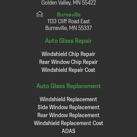
Golden Valley, MN 55422
Burnsville
1133 Cliff Road East
Burnsville, MN 55337
Auto Glass Repair
Windshield Chip Repair
Rear Window Chip Repair
Windshield Repair Cost
Auto Glass Replacement
Windshield Replacement
Side Window Replacement
Rear Window Replacement
Windshield Replacement Cost
ADAS