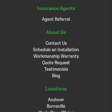
Insurance Agents
Agent Referral
About Us
Contact Us
Schedule an Installation
Workmanship Warranty
Quote Request
Testimonials
Blog
Locations
Andover
Burnsville