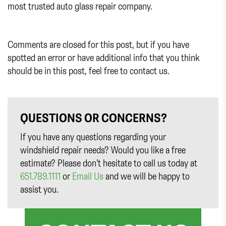
most trusted auto glass repair company.
Comments are closed for this post, but if you have
spotted an error or have additional info that you think
should be in this post, feel free to contact us.
QUESTIONS OR CONCERNS?
If you have any questions regarding your
windshield repair needs? Would you like a free
estimate? Please don’t hesitate to call us today at
651.789.1111
or
Email Us
and we will be happy to
assist you.