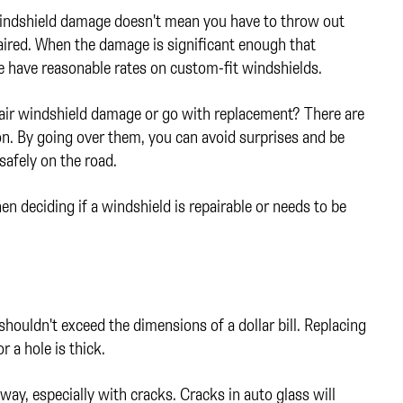
 windshield damage doesn't mean you have to throw out
aired. When the damage is significant enough that
e have reasonable rates on custom-fit windshields.
pair windshield damage or go with replacement? There are
on. By going over them, you can avoid surprises and be
safely on the road.
n deciding if a windshield is repairable or needs to be
shouldn't exceed the dimensions of a dollar bill. Replacing
r a hole is thick.
away, especially with cracks. Cracks in auto glass will