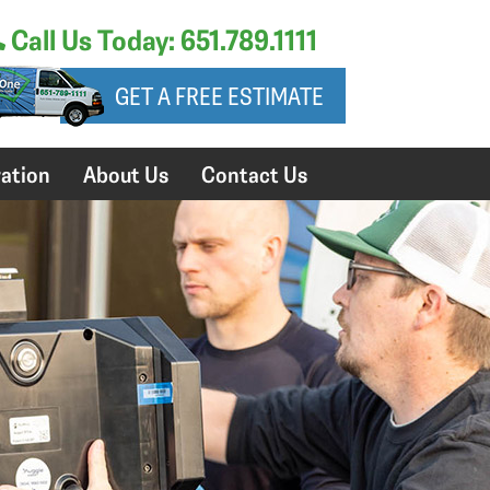
Call Us Today: 651.789.1111
GET A FREE ESTIMATE
ation
About Us
Contact Us