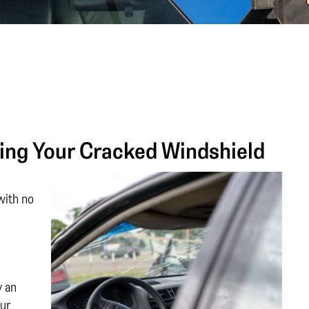
ing Your Cracked Windshield
with no
y an
our