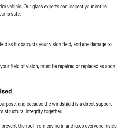
re vehicle. Our glass experts can inspect your entire
ar is safe.
ield as it obstructs your vision field, and any damage to
n your field of vision, must be repaired or replaced as soon
mised
purpose, and because the windshield is a direct support
ars structural integrity together.
an prevent the roof from caving in and keep everyone inside