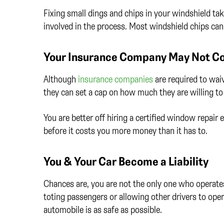
Fixing small dings and chips in your windshield take
involved in the process. Most windshield chips can 
Your Insurance Company May Not Cov
Although
insurance companies
are required to wai
they can set a cap on how much they are willing to
You are better off hiring a certified window repair
before it costs you more money than it has to.
You & Your Car Become a Liability
Chances are, you are not the only one who operates 
toting passengers or allowing other drivers to oper
automobile is as safe as possible.