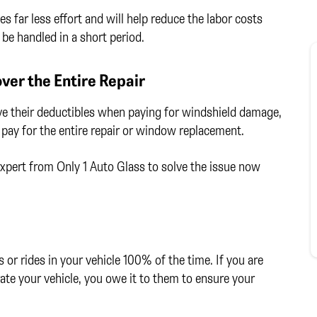
s far less effort and will help reduce the labor costs
be handled in a short period.
er the Entire Repair
ve their deductibles when paying for windshield damage,
 pay for the entire repair or window replacement.
 expert from Only 1 Auto Glass to solve the issue now
or rides in your vehicle 100% of the time. If you are
ate your vehicle, you owe it to them to ensure your