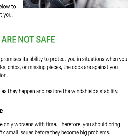
elow to
t you.
ARE NOT SAFE
romises its ability to protect you in situations when you
cks, chips, or missing pieces, the odds are against you
sion.
as they happen and restore the windshield's stability.
e
e only worsens with time. Therefore, you should bring
o fix small issues before they become big problems.