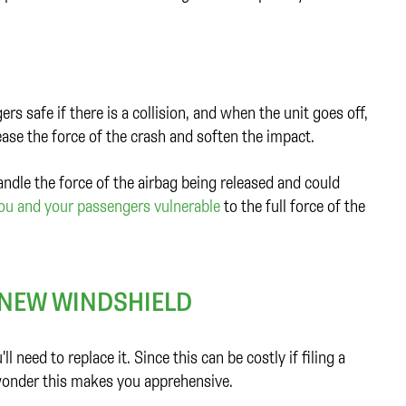
s safe if there is a collision, and when the unit goes off,
ease the force of the crash and soften the impact.
ndle the force of the airbag being released and could
you and your passengers vulnerable
to the full force of the
A NEW WINDSHIELD
 need to replace it. Since this can be costly if filing a
o wonder this makes you apprehensive.