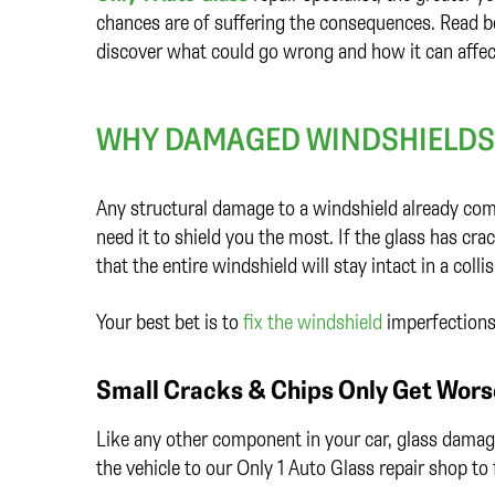
chances are of suffering the consequences. Read b
discover what could go wrong and how it can affec
WHY DAMAGED WINDSHIELDS 
Any structural damage to a windshield already comp
need it to shield you the most. If the glass has cra
that the entire windshield will stay intact in a colli
Your best bet is to
fix the windshield
imperfections 
Small Cracks & Chips Only Get Wors
Like any other component in your car, glass damag
the vehicle to our Only 1 Auto Glass repair shop t