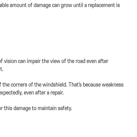
rable amount of damage can grow until a replacement is
of vision can impair the view of the road even after
t.
 of the corners of the windshield. That's because weakness
xpectedly, even after a repair.
 this damage to maintain safety.