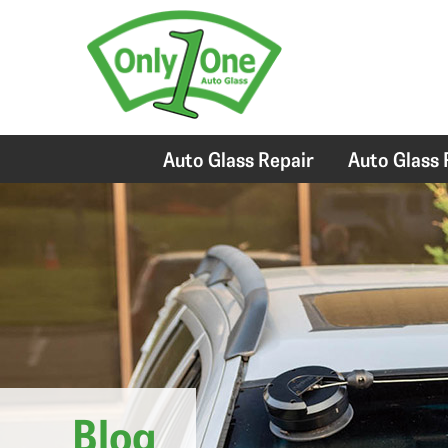
Auto Glass Repair
Auto Glass
Blog