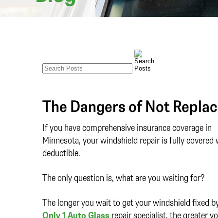
The Dangers of Not Replac
If you have comprehensive insurance coverage in
Minnesota, your windshield repair is fully covered 
deductible.
The only question is, what are you waiting for?
The longer you wait to get your windshield fixed b
Only 1 Auto Glass
repair specialist, the greater y