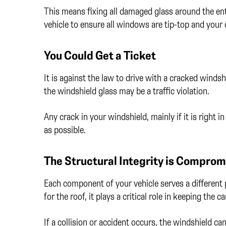
This means fixing all damaged glass around the enti
vehicle to ensure all windows are tip-top and your c
You Could Get a Ticket
It is against the law to drive with a cracked windsh
the windshield glass may be a traffic violation.
Any crack in your windshield, mainly if it is right i
as possible.
The Structural Integrity is Compro
Each component of your vehicle serves a different 
for the roof, it plays a critical role in keeping the c
If a collision or accident occurs, the windshield c