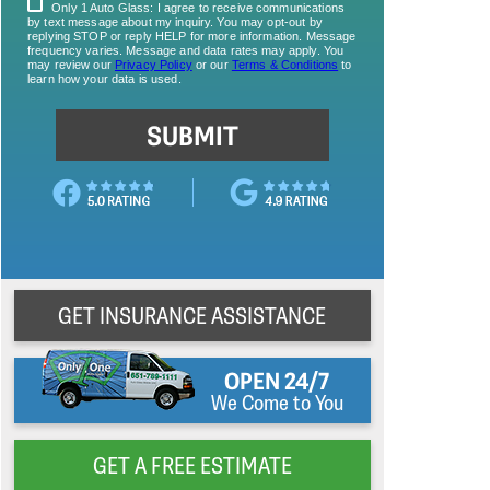
GET INSURANCE ASSISTANCE
OPEN 24/7
We Come to You
GET A FREE ESTIMATE