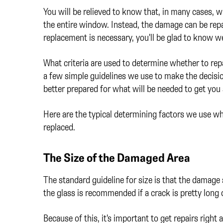
You will be relieved to know that, in many cases,
the entire window. Instead, the damage can be rep
replacement is necessary, you'll be glad to know w
What criteria are used to determine whether to re
a few simple guidelines we use to make the decisi
better prepared for what will be needed to get you 
Here are the typical determining factors we use whe
replaced.
The Size of the Damaged Area
The standard guideline for size is that the damage 
the glass is recommended if a crack is pretty long o
Because of this, it's important to get repairs right 