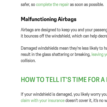
safer, so
complete the repair
as soon as possible.
Malfunctioning Airbags
Airbags are designed to keep you and your passenger
it bounces off the windshield, which can help decr
Damaged windshields mean they're less likely to ha
result in the glass shattering or breaking,
leaving 
collision.
HOW TO TELL IT'S TIME FOR 
If your windshield is damaged, you likely worry you'll
claim with your insurance
doesn't cover it, it's n