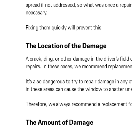
spread if not addressed, so what was once a repai
necessary.
Fixing them quickly will prevent this!
The Location of the Damage
A crack, ding, or other damage in the driver's field 
repairs. In these cases, we recommend replacemen
It's also dangerous to try to repair damage in any
in these areas can cause the window to shatter une
Therefore, we always recommend a replacement for
The Amount of Damage