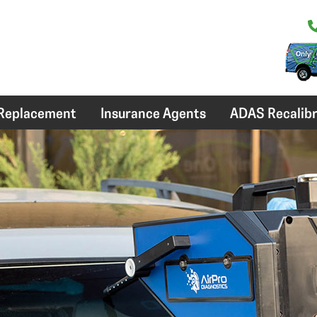
 Replacement
Insurance Agents
ADAS Recalibr