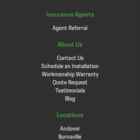
Insurance Agents
Agent Referral
About Us
Contact Us
Schedule an Installation
Workmanship Warranty
Quote Request
Testimonials
Blog
Locations
Andover
Burnsville