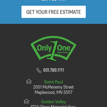
GET YOUR FREE ESTIMATE
651.789.1111
Saint Paul
2001 McMenemy Street
Maplewood, MN 55117
Golden Valley
6124 Olson Memorial Hwy.