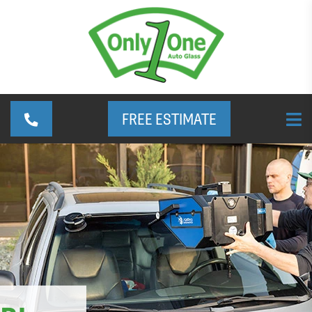
FREE ESTIMATE