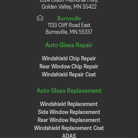
Golden Valley, MN 55422
Burnsville
1133 Cliff Road East
Burnsville, MN 55337
Auto Glass Repair
Windshield Chip Repair
Rear Window Chip Repair
Windshield Repair Cost
Auto Glass Replacement
Windshield Replacement
Side Window Replacement
Rear Window Replacement
Windshield Replacement Cost
ADAS