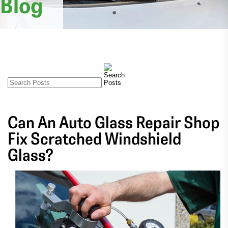
Blog
Can An Auto Glass Repair Shop
Fix Scratched Windshield
Glass?