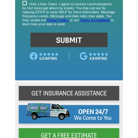
GET INSURANCE ASSISTANCE
OPEN 24/7
We Come to You
GET A FREE ESTIMATE