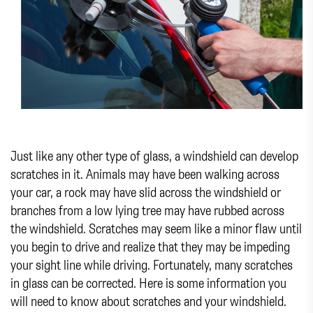
Just like any other type of glass, a windshield can develop
scratches in it. Animals may have been walking across
your car, a rock may have slid across the windshield or
branches from a low lying tree may have rubbed across
the windshield. Scratches may seem like a minor flaw until
you begin to drive and realize that they may be impeding
your sight line while driving. Fortunately, many scratches
in glass can be corrected. Here is some information you
will need to know about scratches and your windshield.