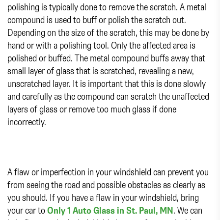
polishing is typically done to remove the scratch. A metal
compound is used to buff or polish the scratch out.
Depending on the size of the scratch, this may be done by
hand or with a polishing tool. Only the affected area is
polished or buffed. The metal compound buffs away that
small layer of glass that is scratched, revealing a new,
unscratched layer. It is important that this is done slowly
and carefully as the compound can scratch the unaffected
layers of glass or remove too much glass if done
incorrectly.
A flaw or imperfection in your windshield can prevent you
from seeing the road and possible obstacles as clearly as
you should. If you have a flaw in your windshield, bring
your car to
Only 1 Auto Glass in St. Paul, MN
. We can