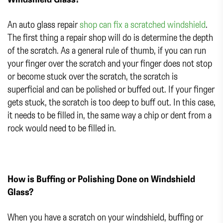
An auto glass repair
shop can fix a scratched windshield
.
The first thing a repair shop will do is determine the depth
of the scratch. As a general rule of thumb, if you can run
your finger over the scratch and your finger does not stop
or become stuck over the scratch, the scratch is
superficial and can be polished or buffed out. If your finger
gets stuck, the scratch is too deep to buff out. In this case,
it needs to be filled in, the same way a chip or dent from a
rock would need to be filled in.
How is Buffing or Polishing Done on Windshield
Glass?
When you have a scratch on your windshield, buffing or