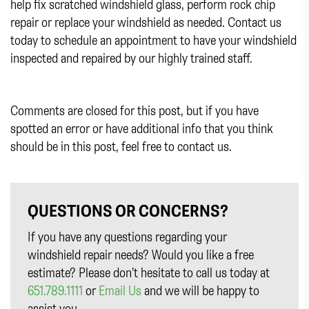
help fix scratched windshield glass, perform rock chip
repair or replace your windshield as needed. Contact us
today to schedule an appointment to have your windshield
inspected and repaired by our highly trained staff.
Comments are closed for this post, but if you have
spotted an error or have additional info that you think
should be in this post, feel free to contact us.
QUESTIONS OR CONCERNS?
If you have any questions regarding your
windshield repair needs? Would you like a free
estimate? Please don’t hesitate to call us today at
651.789.1111
or
Email Us
and we will be happy to
assist you.