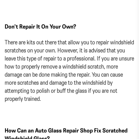
Don’t Repair It On Your Own?
There are kits out there that allow you to repair windshield
scratches on your own. However, it is advised that you
leave this type of repair to a professional. If you are unsure
how to properly remove a windshield scratch, more
damage can be done making the repair. You can cause
more scratches and damage to the windshield by
attempting to polish or buff the glass if you are not
properly trained.
How Can an Auto Glass Repair Shop Fix Scratched
Windshield Glass?