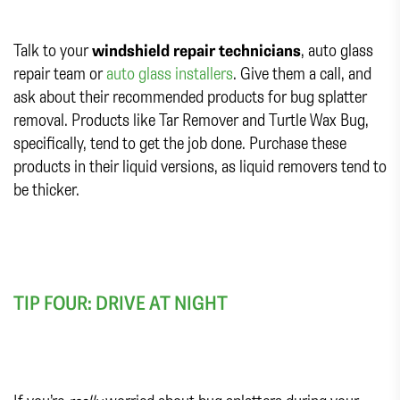
Talk to your
windshield repair technicians
, auto glass
repair team or
auto glass installers
. Give them a call, and
ask about their recommended products for bug splatter
removal. Products like Tar Remover and Turtle Wax Bug,
specifically, tend to get the job done. Purchase these
products in their liquid versions, as liquid removers tend to
be thicker.
TIP FOUR: DRIVE AT NIGHT