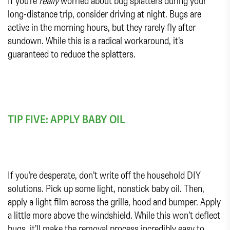
If you’re
really
worried about bug splatters during your
long-distance trip, consider driving at night. Bugs are
active in the morning hours, but they rarely fly after
sundown. While this is a radical workaround, it’s
guaranteed to reduce the splatters.
TIP FIVE: APPLY BABY OIL
If you’re desperate, don’t write off the household DIY
solutions. Pick up some light, nonstick baby oil. Then,
apply a light film across the grille, hood and bumper. Apply
a little more above the windshield. While this won’t deflect
bugs, it’ll make the removal process incredibly easy to