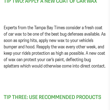
TIP TWO: APPLY A NEW COAT OF CAR WAX
Experts from the Tampa Bay Times consider a fresh coat
of car wax to be one of the best bug defenses available. As
soon as spring hits, apply new wax to your vehicle’s
bumper and hood. Reapply the wax every other week, and
keep your ride’s protection as high as possible. A new coat
of wax can protect your car’s paint, deflecting bug
splatters which would otherwise come into direct contact.
TIP THREE: USE RECOMMENDED PRODUCTS