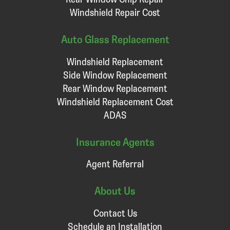
Windshield Repair Cost
Auto Glass Replacement
Windshield Replacement
Side Window Replacement
Rear Window Replacement
Windshield Replacement Cost
ADAS
Insurance Agents
Agent Referral
About Us
Contact Us
Schedule an Installation