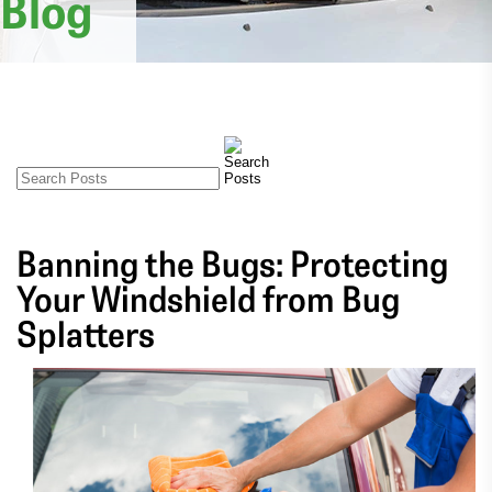
Blog
Banning the Bugs: Protecting
Your Windshield from Bug
Splatters