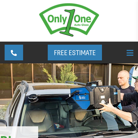
FREE ESTIMATE