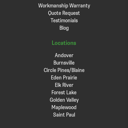
Workmanship Warranty
Quote Request
Testimonials
Blog
Locations
Andover
Burnsville
Circle Pines/Blaine
Eden Prairie
Elk River
Forest Lake
Golden Valley
Maplewood
Saint Paul