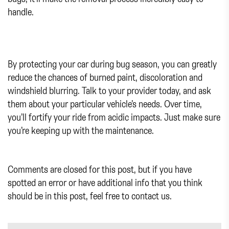
handle.
By protecting your car during bug season, you can greatly
reduce the chances of burned paint, discoloration and
windshield blurring. Talk to your provider today, and ask
them about your particular vehicle’s needs. Over time,
you’ll fortify your ride from acidic impacts. Just make sure
you’re keeping up with the maintenance.
Comments are closed for this post, but if you have
spotted an error or have additional info that you think
should be in this post, feel free to contact us.