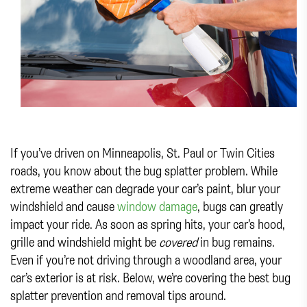
If you’ve driven on Minneapolis, St. Paul or Twin Cities
roads, you know about the bug splatter problem. While
extreme weather can degrade your car’s paint, blur your
windshield and cause
window damage
, bugs can greatly
impact your ride. As soon as spring hits, your car’s hood,
grille and windshield might be
covered
in bug remains.
Even if you’re not driving through a woodland area, your
car’s exterior is at risk. Below, we’re covering the best bug
splatter prevention and removal tips around.