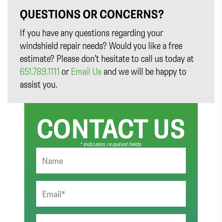
QUESTIONS OR CONCERNS?
If you have any questions regarding your
windshield repair needs? Would you like a free
estimate? Please don’t hesitate to call us today at
651.789.1111
or
Email Us
and we will be happy to
assist you.