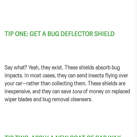
TIP ONE: GET A BUG DEFLECTOR SHIELD
Say what? Yeah, they exist. These shields absorb bug
impacts. In most cases, they can send insects flying over
your car—rather than collecting them. These shields are
inexpensive, and they can save
tons
of money on replaced
wiper blades and bug removal cleansers.