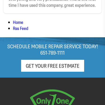
time I have used this company, great experience.
broken windshield. Highly recommend!
Home
Rss Feed
SCHEDULE MOBILE REPAIR SERVICE TODAY!
651-789-1111
GET YOUR FREE ESTIMATE