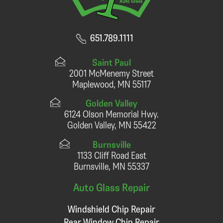
651.789.1111
Saint Paul
2001 McMenemy Street
Maplewood, MN 55117
Golden Valley
6124 Olson Memorial Hwy.
Golden Valley, MN 55422
Burnsville
1133 Cliff Road East
Burnsville, MN 55337
Auto Glass Repair
Windshield Chip Repair
Rear Window Chip Repair