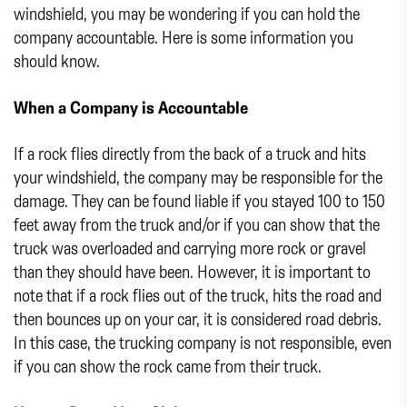
windshield, you may be wondering if you can hold the
company accountable. Here is some information you
should know.
When a Company is Accountable
If a rock flies directly from the back of a truck and hits
your windshield, the company may be responsible for the
damage. They can be found liable if you stayed 100 to 150
feet away from the truck and/or if you can show that the
truck was overloaded and carrying more rock or gravel
than they should have been. However, it is important to
note that if a rock flies out of the truck, hits the road and
then bounces up on your car, it is considered road debris.
In this case, the trucking company is not responsible, even
if you can show the rock came from their truck.