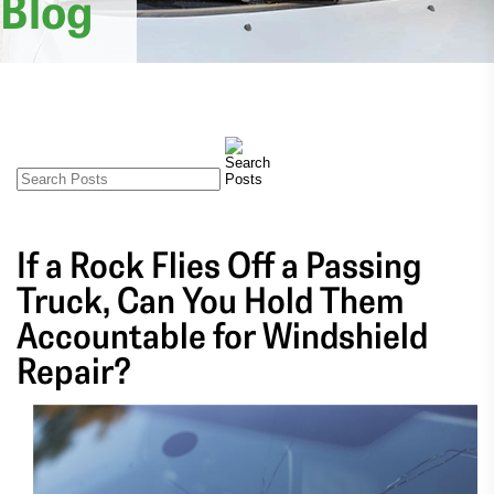
Blog
If a Rock Flies Off a Passing
Truck, Can You Hold Them
Accountable for Windshield
Repair?