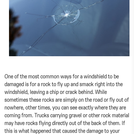
One of the most common ways for a windshield to be
damaged is for a rock to fly up and smack right into the
windshield, leaving a chip or crack behind. While
sometimes these rocks are simply on the road or fly out of
nowhere, other times, you can see exactly where they are
coming from. Trucks carrying gravel or other rock material
may have rocks flying directly out of the back of them. If
this is what happened that caused the damage to your