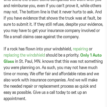
and reimburse you, even if you can't prove it, while others
may not. The bottom line is that it never hurts to ask. And
if you have evidence that shows the truck was at fault, be
sure to submit it. If they still refuse, despite your evidence,
you may have to get your insurance company involved or
file a small claims case against the company.
If a rock has flown into your windshield,
repairing
or
replacing the windshield
should be a priority.
Only 1 Auto
Glass
in St. Paul, MN. knows that this was not something
you were planning on. As such, you may not have much
time or money. We offer fair and affordable rates and we
also work with insurance companies. And we will make
the needed repair or replacement process as quick and
easy as possible. Give us a call today to set up an
appointment.