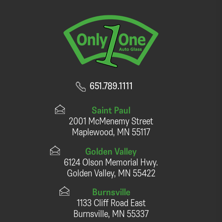
651.789.1111
Saint Paul
2001 McMenemy Street
Maplewood, MN 55117
Golden Valley
6124 Olson Memorial Hwy.
Golden Valley, MN 55422
Burnsville
1133 Cliff Road East
Burnsville, MN 55337