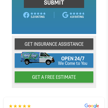
GET INSURANCE ASSISTANCE
OPEN 24/7
We Come to You
GET A FREE ESTIMATE