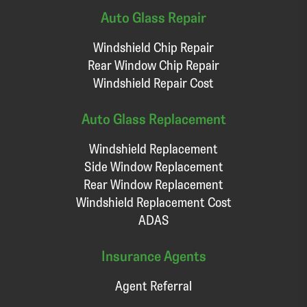
Auto Glass Repair
Windshield Chip Repair
Rear Window Chip Repair
Windshield Repair Cost
Auto Glass Replacement
Windshield Replacement
Side Window Replacement
Rear Window Replacement
Windshield Replacement Cost
ADAS
Insurance Agents
Agent Referral