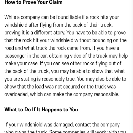
How to Prove Your Claim
While a company can be found liable if a rock hits your
windshield after flying from the back of their truck,
proving it is a different story. You have to be able to prove
that the rock hit your windshield without bouncing on the
road and what truck the rock came from. If you have a
passenger in the car, obtaining video of the truck may help
make your case. If you can see other rocks flying out of
the back of the truck, you may be able to show that what
you are stating is reasonably true. You may also be able to
show that the load was not secured or the truck was
overloaded, which can make the company responsible.
What to Do If It Happens to You
If your windshield was damaged, contact the company
who owns the truck. Some companies will work with you