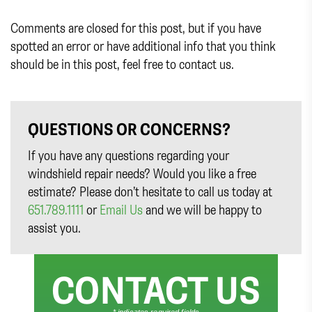
Comments are closed for this post, but if you have
spotted an error or have additional info that you think
should be in this post, feel free to contact us.
QUESTIONS OR CONCERNS?
If you have any questions regarding your
windshield repair needs? Would you like a free
estimate? Please don’t hesitate to call us today at
651.789.1111
or
Email Us
and we will be happy to
assist you.