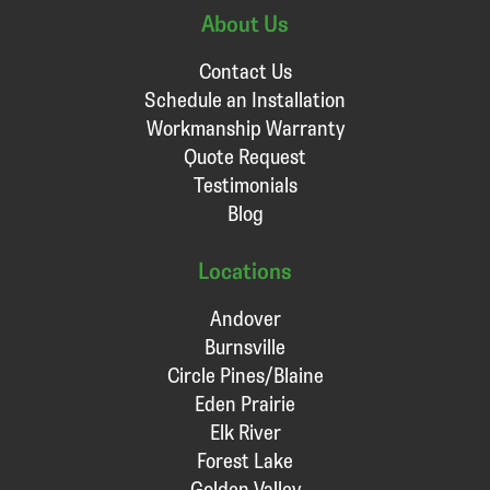
About Us
Contact Us
Schedule an Installation
Workmanship Warranty
Quote Request
Testimonials
Blog
Locations
Andover
Burnsville
Circle Pines/Blaine
Eden Prairie
Elk River
Forest Lake
Golden Valley