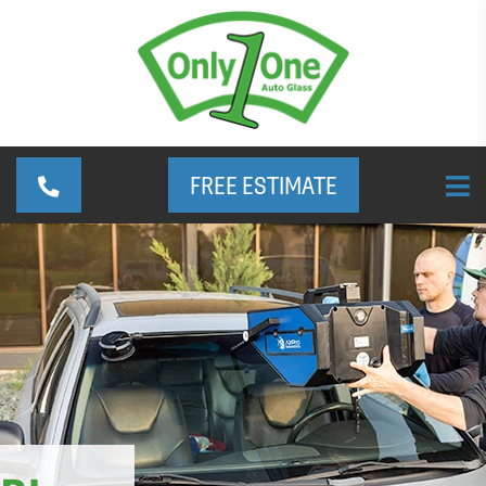
FREE ESTIMATE