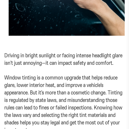
Driving in bright sunlight or facing intense headlight glare
isn’t just annoying—it can impact safety and comfort.
Window tinting is a common upgrade that helps reduce
glare, lower interior heat, and improve a vehicle’s
appearance. But it’s more than a cosmetic change. Tinting
is regulated by state laws, and misunderstanding those
rules can lead to fines or failed inspections. Knowing how
the laws vary and selecting the right tint materials and
shades helps you stay legal and get the most out of your