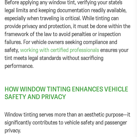
Before applying any window tint, verifying your state’s
legal limits and keeping documentation readily available,
especially when traveling is critical. While tinting can
provide privacy and protection, it must be done within the
framework of the law to avoid penalties or inspection
failures. For vehicle owners seeking compliance and
safety,
working with certified professionals
ensures your
tint meets legal standards without sacrificing
performance.
HOW WINDOW TINTING ENHANCES VEHICLE
SAFETY AND PRIVACY
Window tinting serves more than an aesthetic purpose—it
significantly contributes to vehicle safety and passenger
privacy.