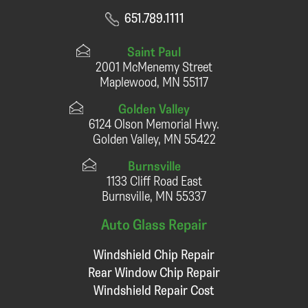
651.789.1111
Saint Paul
2001 McMenemy Street
Maplewood, MN 55117
Golden Valley
6124 Olson Memorial Hwy.
Golden Valley, MN 55422
Burnsville
1133 Cliff Road East
Burnsville, MN 55337
Auto Glass Repair
Windshield Chip Repair
Rear Window Chip Repair
Windshield Repair Cost