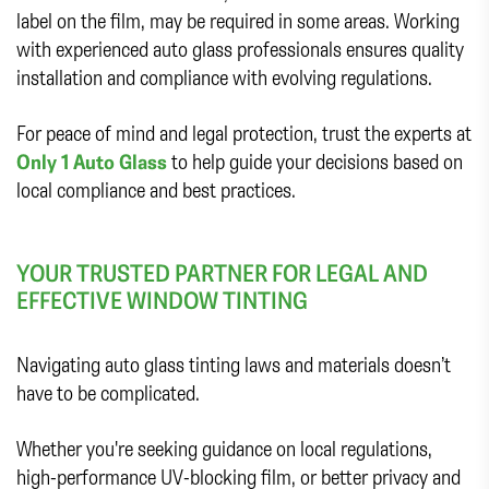
label on the film, may be required in some areas. Working
with experienced auto glass professionals ensures quality
installation and compliance with evolving regulations.
For peace of mind and legal protection, trust the experts at
Only 1 Auto Glass
to help guide your decisions based on
local compliance and best practices.
YOUR TRUSTED PARTNER FOR LEGAL AND
EFFECTIVE WINDOW TINTING
Navigating auto glass tinting laws and materials doesn’t
have to be complicated.
Whether you're seeking guidance on local regulations,
high-performance UV-blocking film, or better privacy and