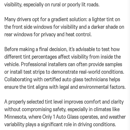
visibility, especially on rural or poorly lit roads.
Many drivers opt for a gradient solution: a lighter tint on
the front side windows for visibility and a darker shade on
rear windows for privacy and heat control.
Before making a final decision, it’s advisable to test how
different tint percentages affect visibility from inside the
vehicle. Professional installers can often provide samples
or install test strips to demonstrate real-world conditions.
Collaborating with certified auto glass technicians helps
ensure the tint aligns with legal and environmental factors.
A properly selected tint level improves comfort and clarity
without compromising safety, especially in climates like
Minnesota, where Only 1 Auto Glass operates, and weather
variability plays a significant role in driving conditions.