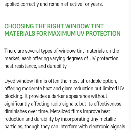
applied correctly and remain effective for years.
CHOOSING THE RIGHT WINDOW TINT
MATERIALS FOR MAXIMUM UV PROTECTION
There are several types of window tint materials on the
market, each offering varying degrees of UV protection,
heat resistance, and durability.
Dyed window film is often the most affordable option,
offering moderate heat and glare reduction but limited UV
blocking. It provides a darker appearance without
significantly affecting radio signals, but its effectiveness
diminishes over time. Metalized films improve heat
reduction and durability by incorporating tiny metallic
particles, though they can interfere with electronic signals