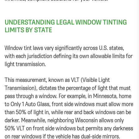
UNDERSTANDING LEGAL WINDOW TINTING
LIMITS BY STATE
Window tint laws vary significantly across U.S. states,
with each jurisdiction defining its own allowable limits for
light transmission.
This measurement, known as VLT (Visible Light
Transmission), dictates the percentage of light that must
pass through a window. For example, in Minnesota, home
to Only 1 Auto Glass, front side windows must allow more
than 50% of light in, while rear and back windows can be
darker. Meanwhile, neighboring Wisconsin allows only
50% VLT on front side windows but permits any darkness
on rear windows if the vehicle has dual-side mirrors.