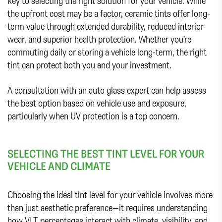
key to selecting the right solution for your vehicle. While
the upfront cost may be a factor, ceramic tints offer long-
term value through extended durability, reduced interior
wear, and superior health protection. Whether you’re
commuting daily or storing a vehicle long-term, the right
tint can protect both you and your investment.
A consultation with an auto glass expert can help assess
the best option based on vehicle use and exposure,
particularly when UV protection is a top concern.
SELECTING THE BEST TINT LEVEL FOR YOUR
VEHICLE AND CLIMATE
Choosing the ideal tint level for your vehicle involves more
than just aesthetic preference—it requires understanding
how VLT percentages interact with climate, visibility, and