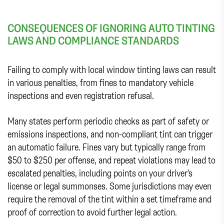
CONSEQUENCES OF IGNORING AUTO TINTING
LAWS AND COMPLIANCE STANDARDS
Failing to comply with local window tinting laws can result
in various penalties, from fines to mandatory vehicle
inspections and even registration refusal.
Many states perform periodic checks as part of safety or
emissions inspections, and non-compliant tint can trigger
an automatic failure. Fines vary but typically range from
$50 to $250 per offense, and repeat violations may lead to
escalated penalties, including points on your driver’s
license or legal summonses. Some jurisdictions may even
require the removal of the tint within a set timeframe and
proof of correction to avoid further legal action.