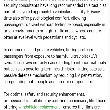
security consultants have long recommended this tactic as
part of a layered approach to vehicular security. Privacy
tints also offer psychological comfort, allowing
passengers to travel without feeling exposed, especially in
urban environments or high-traffic areas where cars are
often at eye level with pedestrians and cyclists.
In commercial and private vehicles, tinting protects
passengers from exposure to harmful ultraviolet (UV)
rays. These rays not only cause fading to interior materials
but can also pose long-term health risks. Tinting acts as a
passive defense mechanism by reducing UV penetration,
safeguarding both people and interior components.
For optimal safety and security enhancements,
professional installation by certified technicians, like those
offering
windshield replacement
—ensures the films are