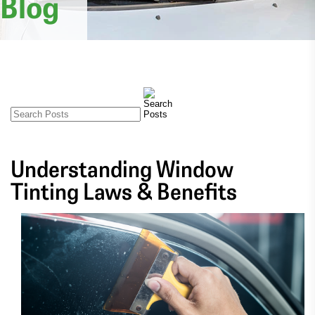
Blog
Understanding Window
Tinting Laws & Benefits