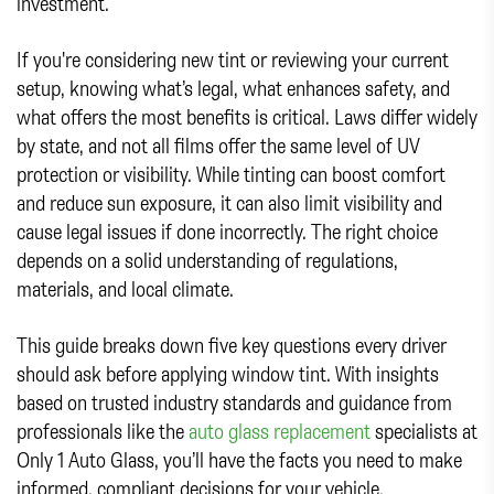
investment.
If you're considering new tint or reviewing your current
setup, knowing what’s legal, what enhances safety, and
what offers the most benefits is critical. Laws differ widely
by state, and not all films offer the same level of UV
protection or visibility. While tinting can boost comfort
and reduce sun exposure, it can also limit visibility and
cause legal issues if done incorrectly. The right choice
depends on a solid understanding of regulations,
materials, and local climate.
This guide breaks down five key questions every driver
should ask before applying window tint. With insights
based on trusted industry standards and guidance from
professionals like the
auto glass replacement
specialists at
Only 1 Auto Glass, you’ll have the facts you need to make
informed, compliant decisions for your vehicle.