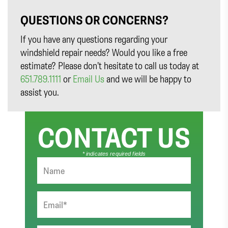
QUESTIONS OR CONCERNS?
If you have any questions regarding your
windshield repair needs? Would you like a free
estimate? Please don’t hesitate to call us today at
651.789.1111
or
Email Us
and we will be happy to
assist you.