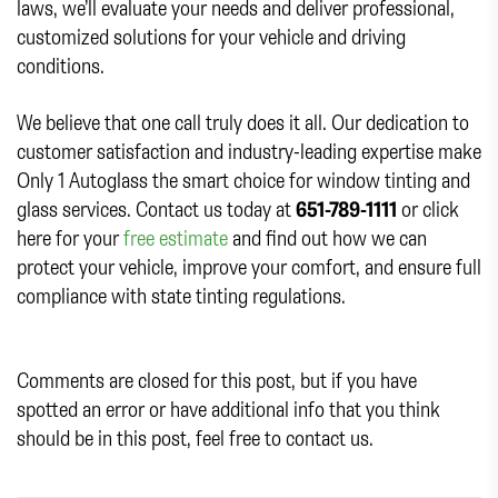
laws, we’ll evaluate your needs and deliver professional,
customized solutions for your vehicle and driving
conditions.
We believe that one call truly does it all. Our dedication to
customer satisfaction and industry-leading expertise make
Only 1 Autoglass the smart choice for window tinting and
glass services. Contact us today at
651-789-1111
or click
here for your
free estimate
and find out how we can
protect your vehicle, improve your comfort, and ensure full
compliance with state tinting regulations.
Comments are closed for this post, but if you have
spotted an error or have additional info that you think
should be in this post, feel free to contact us.