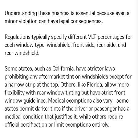
Understanding these nuances is essential because even a
minor violation can have legal consequences.
Regulations typically specify different VLT percentages for
each window type: windshield, front side, rear side, and
rear windshield.
Some states, such as California, have stricter laws
prohibiting any aftermarket tint on windshields except for
a narrow strip at the top. Others, like Florida, allow more
flexibility with rear window tinting but have strict front
window guidelines. Medical exemptions also vary—some
states permit darker tints if the driver or passenger has a
medical condition that justifies it, while others require
official certification or limit exemptions entirely.