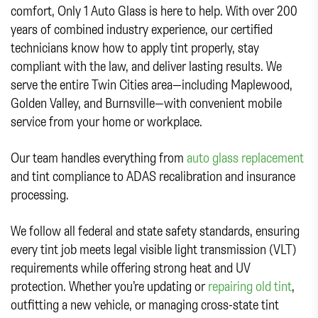
comfort, Only 1 Auto Glass is here to help. With over 200
years of combined industry experience, our certified
technicians know how to apply tint properly, stay
compliant with the law, and deliver lasting results. We
serve the entire Twin Cities area—including Maplewood,
Golden Valley, and Burnsville—with convenient mobile
service from your home or workplace.
Our team handles everything from
auto glass replacement
and tint compliance to ADAS recalibration and insurance
processing.
We follow all federal and state safety standards, ensuring
every tint job meets legal visible light transmission (VLT)
requirements while offering strong heat and UV
protection. Whether you’re updating or
repairing old tint
,
outfitting a new vehicle, or managing cross-state tint