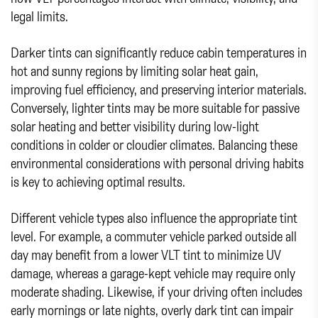
legal limits.
Darker tints can significantly reduce cabin temperatures in
hot and sunny regions by limiting solar heat gain,
improving fuel efficiency, and preserving interior materials.
Conversely, lighter tints may be more suitable for passive
solar heating and better visibility during low-light
conditions in colder or cloudier climates. Balancing these
environmental considerations with personal driving habits
is key to achieving optimal results.
Different vehicle types also influence the appropriate tint
level. For example, a commuter vehicle parked outside all
day may benefit from a lower VLT tint to minimize UV
damage, whereas a garage-kept vehicle may require only
moderate shading. Likewise, if your driving often includes
early mornings or late nights, overly dark tint can impair