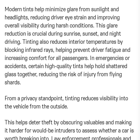
Modern tints help minimize glare from sunlight and
headlights, reducing driver eye strain and improving
overall visibility during harsh conditions. This glare
reduction is crucial during sunrise, sunset, and night
driving. Tinting also reduces interior temperatures by
blocking infrared rays, helping prevent driver fatigue and
increasing comfort for all passengers. In emergencies or
accidents, certain high-quality tints help hold shattered
glass together, reducing the risk of injury from flying
shards.
From a privacy standpoint, tinting reduces visibility into
the vehicle from the outside.
This helps deter theft by obscuring valuables and making
it harder for would-be intruders to assess whether a car is
worth breaking into. Law enforcement professionals and