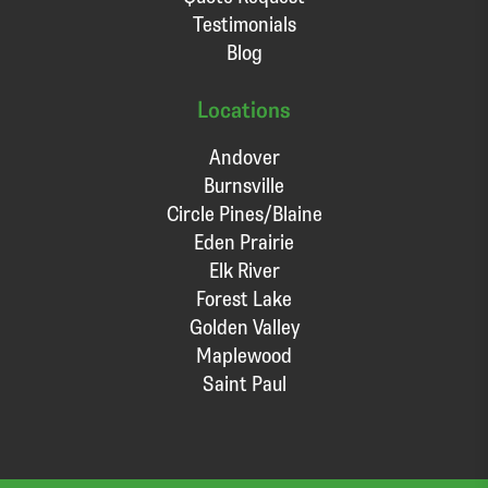
Testimonials
Blog
Locations
Andover
Burnsville
Circle Pines/Blaine
Eden Prairie
Elk River
Forest Lake
Golden Valley
Maplewood
Saint Paul