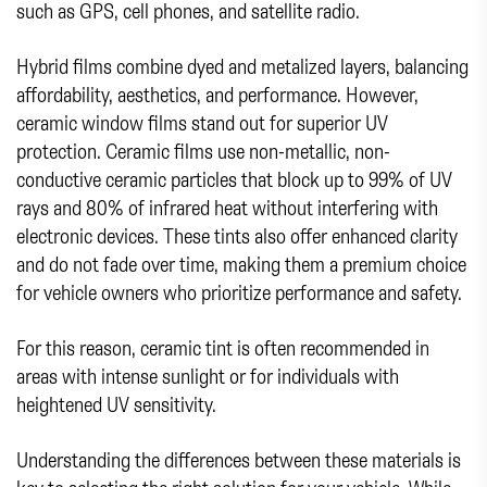
such as GPS, cell phones, and satellite radio.
Hybrid films combine dyed and metalized layers, balancing
affordability, aesthetics, and performance. However,
ceramic window films stand out for superior UV
protection. Ceramic films use non-metallic, non-
conductive ceramic particles that block up to 99% of UV
rays and 80% of infrared heat without interfering with
electronic devices. These tints also offer enhanced clarity
and do not fade over time, making them a premium choice
for vehicle owners who prioritize performance and safety.
For this reason, ceramic tint is often recommended in
areas with intense sunlight or for individuals with
heightened UV sensitivity.
Understanding the differences between these materials is