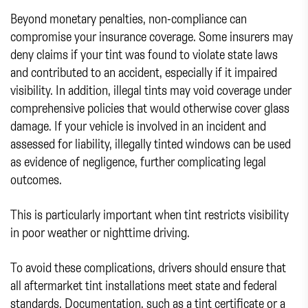
Beyond monetary penalties, non-compliance can
compromise your insurance coverage. Some insurers may
deny claims if your tint was found to violate state laws
and contributed to an accident, especially if it impaired
visibility. In addition, illegal tints may void coverage under
comprehensive policies that would otherwise cover glass
damage. If your vehicle is involved in an incident and
assessed for liability, illegally tinted windows can be used
as evidence of negligence, further complicating legal
outcomes.
This is particularly important when tint restricts visibility
in poor weather or nighttime driving.
To avoid these complications, drivers should ensure that
all aftermarket tint installations meet state and federal
standards. Documentation, such as a tint certificate or a