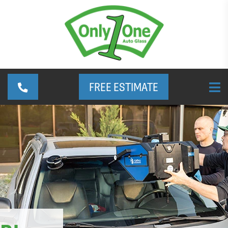
FREE ESTIMATE