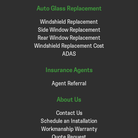
Auto Glass Replacement
Windshield Replacement
Side Window Replacement
Rear Window Replacement
Windshield Replacement Cost
ADAS
Insurance Agents
Agent Referral
About Us
Contact Us
Schedule an Installation
Workmanship Warranty
Quote Request