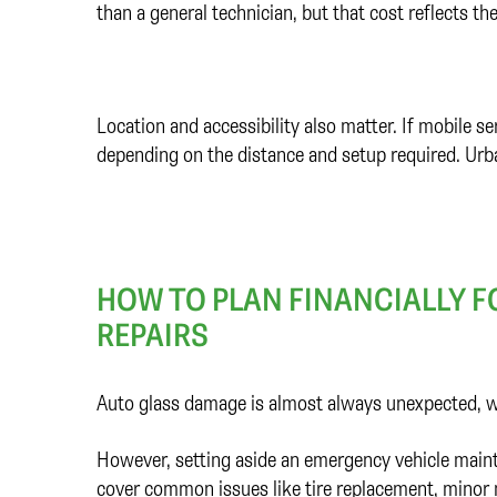
than a general technician, but that cost reflects the
Location and accessibility also matter. If mobile s
depending on the distance and setup required. Urba
HOW TO PLAN FINANCIALLY 
REPAIRS
Auto glass damage is almost always unexpected, wh
However, setting aside an emergency vehicle mainte
cover common issues like tire replacement, minor m