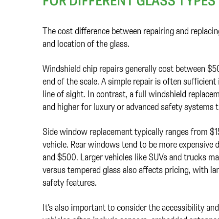
FOR DIFFERENT GLASS TYPES
The cost difference between repairing and replacin
and location of the glass.
Windshield chip repairs generally cost between $5
end of the scale. A simple repair is often sufficient
line of sight. In contrast, a full windshield repla
and higher for luxury or advanced safety systems tha
Side window replacement typically ranges from $
vehicle. Rear windows tend to be more expensive 
and $500. Larger vehicles like SUVs and trucks may
versus tempered glass also affects pricing, with l
safety features.
It's also important to consider the accessibility an