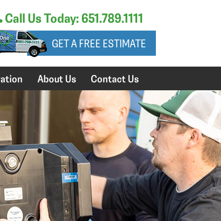
Call Us Today: 651.789.1111
GET A FREE ESTIMATE
ation
About Us
Contact Us