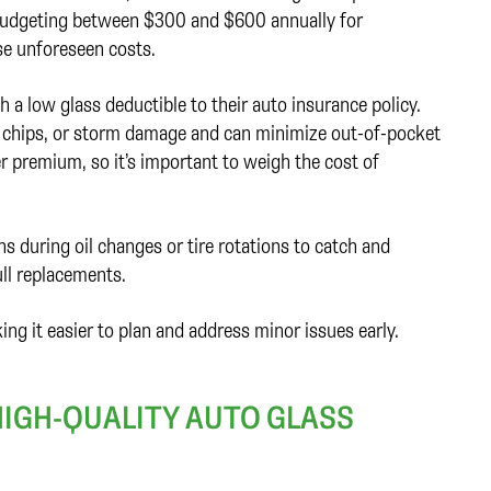
 budgeting between $300 and $600 annually for
se unforeseen costs.
 low glass deductible to their auto insurance policy.
ck chips, or storm damage and can minimize out-of-pocket
er premium, so it’s important to weigh the cost of
ns during oil changes or tire rotations to catch and
ull replacements.
ng it easier to plan and address minor issues early.
IGH-QUALITY AUTO GLASS