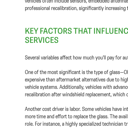
vehicles often include sensors, embedded antennas
professional recalibration, significantly increasing 
KEY FACTORS THAT INFLUENC
SERVICES
Several variables affect how much you'll pay for au
One of the most significant is the type of glass—
expensive than aftermarket alternatives due to hig
vehicle systems. Additionally, vehicles with advan
recalibration after windshield replacement, which ca
Another cost driver is labor. Some vehicles have int
more time and effort to replace the glass. The availa
role. For instance, a highly specialized technician 