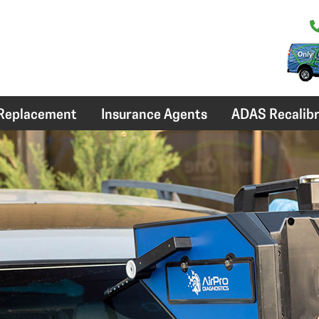
 Replacement
Insurance Agents
ADAS Recalibr