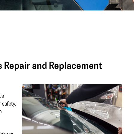
ss Repair and Replacement
es
 safety,
m