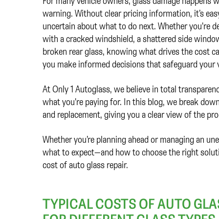
For many vehicle owners, glass damage happens w
warning. Without clear pricing information, it’s easy
uncertain about what to do next. Whether you're d
with a cracked windshield, a shattered side window
broken rear glass, knowing what drives the cost c
you make informed decisions that safeguard your 
At Only 1 Autoglass, we believe in total transpar
what you're paying for. In this blog, we break down
and replacement, giving you a clear view of the proc
Whether you’re planning ahead or managing an une
what to expect—and how to choose the right solutio
cost of auto glass repair.
TYPICAL COSTS OF AUTO GLA