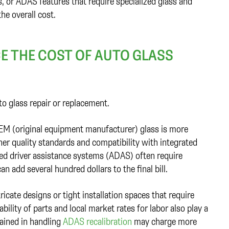
, or ADAS features that require specialized glass and
the overall cost.
E THE COST OF AUTO GLASS
to glass repair or replacement.
OEM (original equipment manufacturer) glass is more
her quality standards and compatibility with integrated
ced driver assistance systems (ADAS) often require
n add several hundred dollars to the final bill.
ricate designs or tight installation spaces that require
bility of parts and local market rates for labor also play a
trained in handling
ADAS recalibration
may charge more