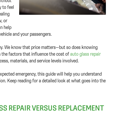
ithout
 to feel
ealing
, or
an help
vehicle and your passengers.
ency. We know that price matters—but so does knowing
 the factors that influence the cost of
auto glass repair
ess, materials, and service levels involved.
xpected emergency, this guide will help you understand
n. Keep reading for a detailed look at what goes into the
SS REPAIR VERSUS REPLACEMENT