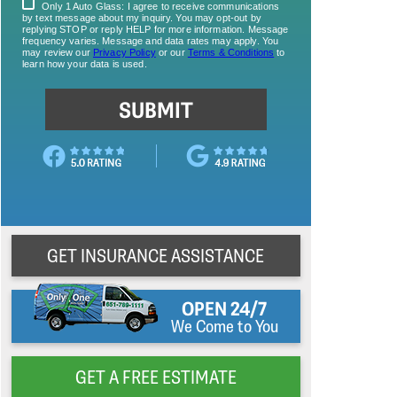
GET INSURANCE ASSISTANCE
OPEN 24/7
We Come to You
GET A FREE ESTIMATE