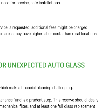
 need for precise, safe installations.
ervice is requested, additional fees might be charged
n areas may have higher labor costs than rural locations.
FOR UNEXPECTED AUTO GLASS
ich makes financial planning challenging.
nance fund is a prudent step. This reserve should ideally
echanical fixes, and at least one full glass replacement