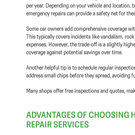
per year. Depending on your vehicle and location,
emergency repairs can provide a safety net for the
Some car owners add comprehensive coverage with a
This typically covers incidents like vandalism, ro
expenses. However, the trade-off is a slightly high
coverage against potential savings over time.
Another helpful tip is to schedule regular inspectio
address small chips before they spread, avoiding f
Many shops offer free inspections and quotes, maki
ADVANTAGES OF CHOOSING H
REPAIR SERVICES