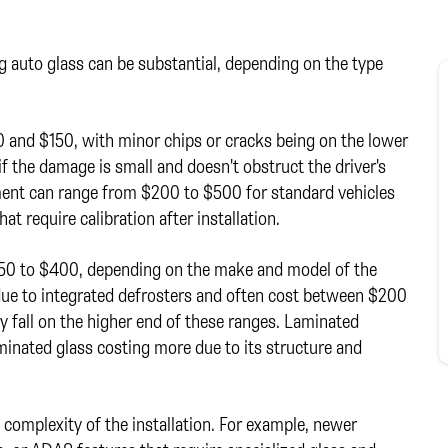
g auto glass can be substantial, depending on the type
0 and $150, with minor chips or cracks being on the lower
 if the damage is small and doesn't obstruct the driver's
cement can range from $200 to $500 for standard vehicles
t require calibration after installation.
150 to $400, depending on the make and model of the
due to integrated defrosters and often cost between $200
 fall on the higher end of these ranges. Laminated
aminated glass costing more due to its structure and
d complexity of the installation. For example, newer