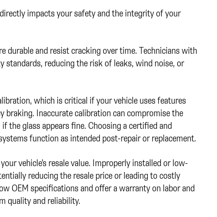
 directly impacts your safety and the integrity of your
e durable and resist cracking over time. Technicians with
y standards, reducing the risk of leaks, wind noise, or
bration, which is critical if your vehicle uses features
y braking. Inaccurate calibration can compromise the
 if the glass appears fine. Choosing a certified and
 systems function as intended post-repair or replacement.
your vehicle's resale value. Improperly installed or low-
entially reducing the resale price or leading to costly
low OEM specifications and offer a warranty on labor and
quality and reliability.