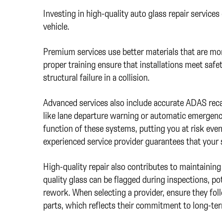
Investing in high-quality auto glass repair services
vehicle.
Premium services use better materials that are mor
proper training ensure that installations meet safet
structural failure in a collision.
Advanced services also include accurate ADAS recali
like lane departure warning or automatic emergenc
function of these systems, putting you at risk even
experienced service provider guarantees that your
High-quality repair also contributes to maintaining 
quality glass can be flagged during inspections, pot
rework. When selecting a provider, ensure they fol
parts, which reflects their commitment to long-term 