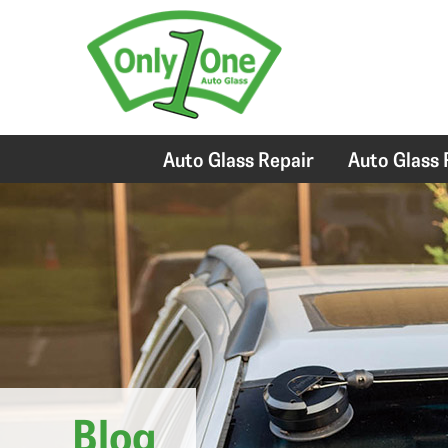
Auto Glass Repair
Auto Glass
Blog