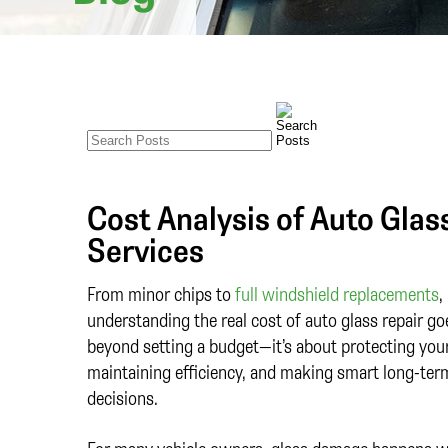
Cost Analysis of Auto Gla
Services
From minor chips to
full windshield replacements
,
understanding the real cost of auto glass repair go
beyond setting a budget—it’s about protecting your
maintaining efficiency, and making smart long-ter
decisions.