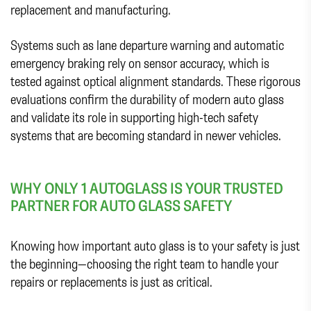
replacement and manufacturing.
Systems such as lane departure warning and automatic
emergency braking rely on sensor accuracy, which is
tested against optical alignment standards. These rigorous
evaluations confirm the durability of modern auto glass
and validate its role in supporting high-tech safety
systems that are becoming standard in newer vehicles.
WHY ONLY 1 AUTOGLASS IS YOUR TRUSTED
PARTNER FOR AUTO GLASS SAFETY
Knowing how important auto glass is to your safety is just
the beginning—choosing the right team to handle your
repairs or replacements is just as critical.