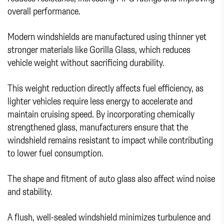
overall performance.
Modern windshields are manufactured using thinner yet
stronger materials like Gorilla Glass, which reduces
vehicle weight without sacrificing durability.
This weight reduction directly affects fuel efficiency, as
lighter vehicles require less energy to accelerate and
maintain cruising speed. By incorporating chemically
strengthened glass, manufacturers ensure that the
windshield remains resistant to impact while contributing
to lower fuel consumption.
The shape and fitment of auto glass also affect wind noise
and stability.
A flush, well-sealed windshield minimizes turbulence and