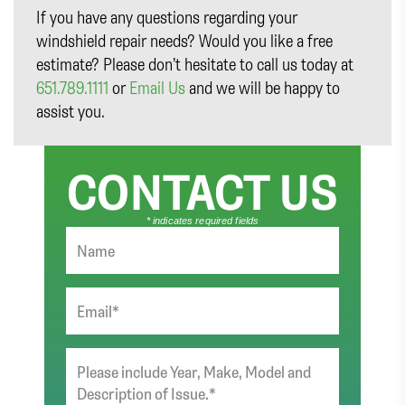
If you have any questions regarding your
windshield repair needs? Would you like a free
estimate? Please don’t hesitate to call us today at
651.789.1111
or
Email Us
and we will be happy to
assist you.