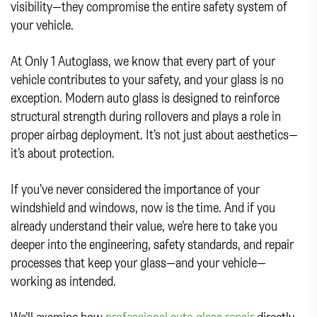
visibility—they compromise the entire safety system of
your vehicle.
At Only 1 Autoglass, we know that every part of your
vehicle contributes to your safety, and your glass is no
exception. Modern auto glass is designed to reinforce
structural strength during rollovers and plays a role in
proper airbag deployment. It’s not just about aesthetics—
it’s about protection.
If you’ve never considered the importance of your
windshield and windows, now is the time. And if you
already understand their value, we’re here to take you
deeper into the engineering, safety standards, and repair
processes that keep your glass—and your vehicle—
working as intended.
We’ll examine how
professional auto glass repair
directly