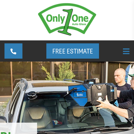
FREE ESTIMATE