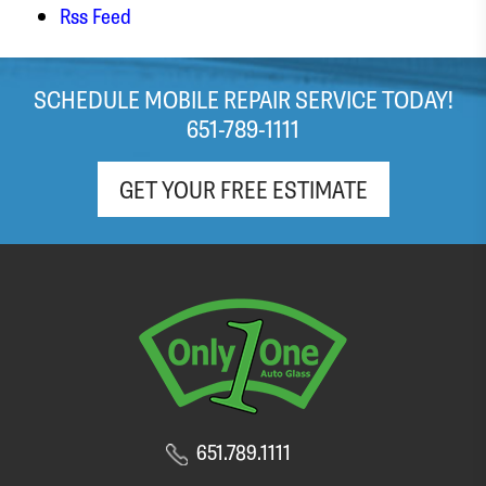
stressed out about my windshield! It looks like
Rss Feed
the team did a great job with the replacement,
and I was in and out with a brand new
windshield within the hour. Appreciate the free
SCHEDULE MOBILE REPAIR SERVICE TODAY!
(light roast!) coffee and pop as well!
651-789-1111
GET YOUR FREE ESTIMATE
651.789.1111