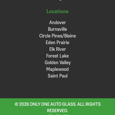
Locations
Andover
Burnsville
Circle Pines/Blaine
Eden Prairie
Elk River
Forest Lake
Golden Valley
Maplewood
Saint Paul
© 2026 ONLY ONE AUTO GLASS. ALL RIGHTS
RESERVED.