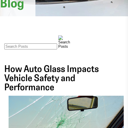
Blog
How Auto Glass Impacts
Vehicle Safety and
Performance