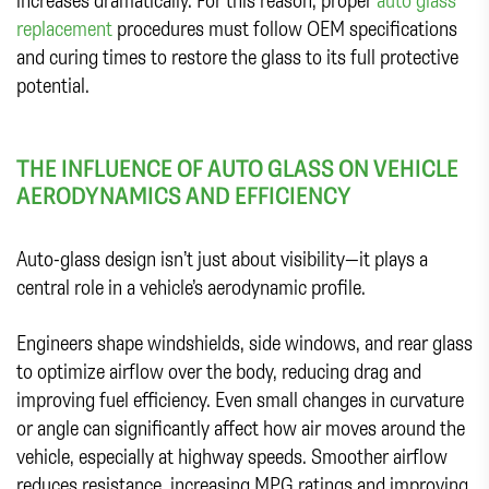
replacement
procedures must follow OEM specifications
and curing times to restore the glass to its full protective
potential.
THE INFLUENCE OF AUTO GLASS ON VEHICLE
AERODYNAMICS AND EFFICIENCY
Auto-glass design isn’t just about visibility—it plays a
central role in a vehicle’s aerodynamic profile.
Engineers shape windshields, side windows, and rear glass
to optimize airflow over the body, reducing drag and
improving fuel efficiency. Even small changes in curvature
or angle can significantly affect how air moves around the
vehicle, especially at highway speeds. Smoother airflow
reduces resistance, increasing MPG ratings and improving