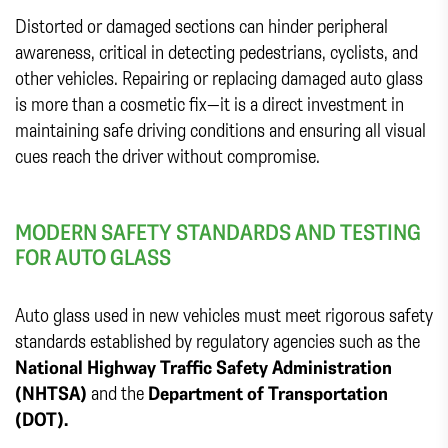
Distorted or damaged sections can hinder peripheral
awareness, critical in detecting pedestrians, cyclists, and
other vehicles. Repairing or replacing damaged auto glass
is more than a cosmetic fix—it is a direct investment in
maintaining safe driving conditions and ensuring all visual
cues reach the driver without compromise.
MODERN SAFETY STANDARDS AND TESTING
FOR AUTO GLASS
Auto glass used in new vehicles must meet rigorous safety
standards established by regulatory agencies such as the
National Highway Traffic Safety Administration
(NHTSA)
and the
Department of Transportation
(DOT).