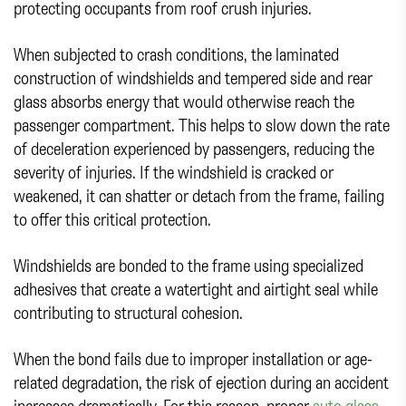
protecting occupants from roof crush injuries.
When subjected to crash conditions, the laminated
construction of windshields and tempered side and rear
glass absorbs energy that would otherwise reach the
passenger compartment. This helps to slow down the rate
of deceleration experienced by passengers, reducing the
severity of injuries. If the windshield is cracked or
weakened, it can shatter or detach from the frame, failing
to offer this critical protection.
Windshields are bonded to the frame using specialized
adhesives that create a watertight and airtight seal while
contributing to structural cohesion.
When the bond fails due to improper installation or age-
related degradation, the risk of ejection during an accident
increases dramatically. For this reason, proper
auto glass