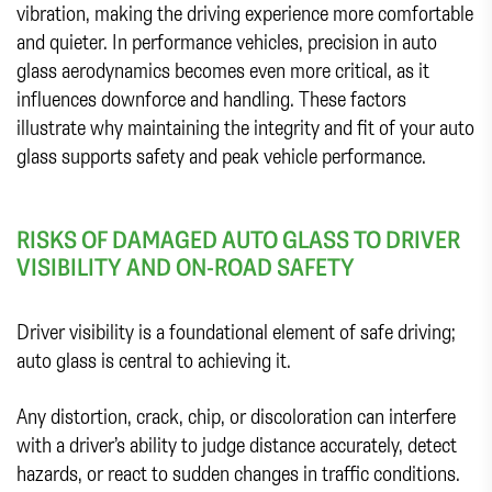
vibration, making the driving experience more comfortable
and quieter. In performance vehicles, precision in auto
glass aerodynamics becomes even more critical, as it
influences downforce and handling. These factors
illustrate why maintaining the integrity and fit of your auto
glass supports safety and peak vehicle performance.
RISKS OF DAMAGED AUTO GLASS TO DRIVER
VISIBILITY AND ON-ROAD SAFETY
Driver visibility is a foundational element of safe driving;
auto glass is central to achieving it.
Any distortion, crack, chip, or discoloration can interfere
with a driver’s ability to judge distance accurately, detect
hazards, or react to sudden changes in traffic conditions.