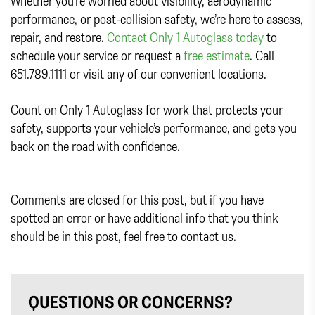
Whether you’re worried about visibility, aerodynamic
performance, or post-collision safety, we’re here to assess,
repair, and restore.
Contact Only 1 Autoglass today
to
schedule your service or request a
free estimate
. Call
651.789.1111 or visit any of our convenient locations.
Count on Only 1 Autoglass for work that protects your
safety, supports your vehicle’s performance, and gets you
back on the road with confidence.
Comments are closed for this post, but if you have
spotted an error or have additional info that you think
should be in this post, feel free to contact us.
QUESTIONS OR CONCERNS?