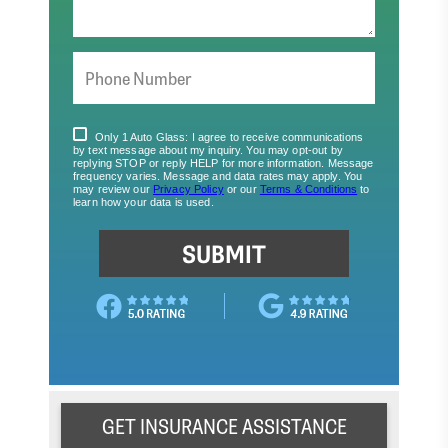
GET INSURANCE ASSISTANCE