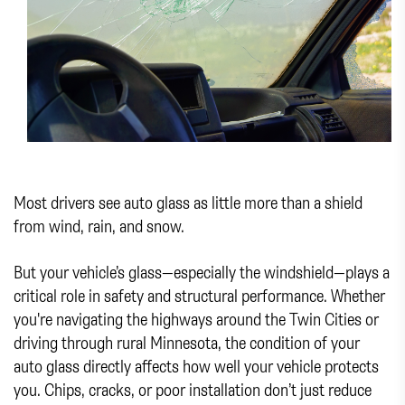
Most drivers see auto glass as little more than a shield
from wind, rain, and snow.
But your vehicle’s glass—especially the windshield—plays a
critical role in safety and structural performance. Whether
you're navigating the highways around the Twin Cities or
driving through rural Minnesota, the condition of your
auto glass directly affects how well your vehicle protects
you. Chips, cracks, or poor installation don’t just reduce