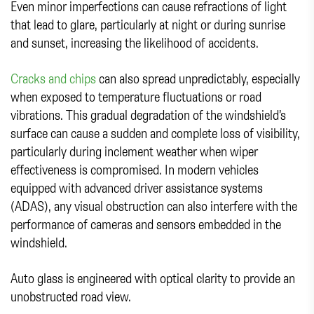
Even minor imperfections can cause refractions of light
that lead to glare, particularly at night or during sunrise
and sunset, increasing the likelihood of accidents.
Cracks and chips
can also spread unpredictably, especially
when exposed to temperature fluctuations or road
vibrations. This gradual degradation of the windshield’s
surface can cause a sudden and complete loss of visibility,
particularly during inclement weather when wiper
effectiveness is compromised. In modern vehicles
equipped with advanced driver assistance systems
(ADAS), any visual obstruction can also interfere with the
performance of cameras and sensors embedded in the
windshield.
Auto glass is engineered with optical clarity to provide an
unobstructed road view.