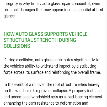
integrity is why timely auto glass repair is essential, even
for small damages that may appear inconsequential at first
glance.
HOW AUTO GLASS SUPPORTS VEHICLE
STRUCTURAL STRENGTH DURING
COLLISIONS
During a collision, auto glass contributes significantly to
the vehicle’s ability to withstand impact by distributing
force across its surface and reinforcing the overall frame.
In the event of a rollover, the roof structure relies heavily
on the windshield to prevent collapse. A properly installed
and undamaged windshield acts as a load-bearing element,
enhancing the car’s resistance to deformation and