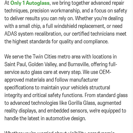
At
Only 1 Autoglass
, we bring together advanced repair
techniques, precision workmanship, and a focus on safety
to deliver results you can rely on. Whether you're dealing
with a small chip, a full windshield replacement, or need
ADAS system recalibration, our certified technicians meet
the highest standards for quality and compliance.
We serve the Twin Cities metro area with locations in
Saint Paul, Golden Valley, and Burnsville, offering full-
service auto glass care at every step. We use OEM-
approved materials and follow manufacturer
specifications to maintain your vehicle’s structural
integrity and critical safety functions. From standard glass
to advanced technologies like Gorilla Glass, augmented
reality displays, and embedded sensors, we’re equipped to
handle the latest in automotive design.