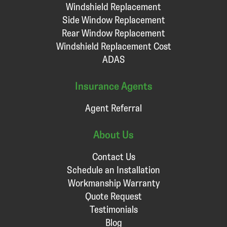
Windshield Replacement
Side Window Replacement
Rear Window Replacement
Windshield Replacement Cost
ADAS
Insurance Agents
Agent Referral
About Us
Contact Us
Schedule an Installation
Workmanship Warranty
Quote Request
Testimonials
Blog