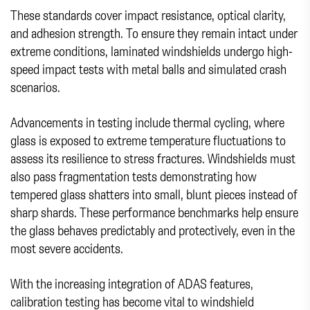
These standards cover impact resistance, optical clarity,
and adhesion strength. To ensure they remain intact under
extreme conditions, laminated windshields undergo high-
speed impact tests with metal balls and simulated crash
scenarios.
Advancements in testing include thermal cycling, where
glass is exposed to extreme temperature fluctuations to
assess its resilience to stress fractures. Windshields must
also pass fragmentation tests demonstrating how
tempered glass shatters into small, blunt pieces instead of
sharp shards. These performance benchmarks help ensure
the glass behaves predictably and protectively, even in the
most severe accidents.
With the increasing integration of ADAS features,
calibration testing has become vital to windshield