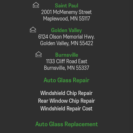
Saint Paul
2001 McMenemy Street
Maplewood, MN 55117
Golden Valley
6124 Olson Memorial Hwy.
Golden Valley, MN 55422
Burnsville
1133 Cliff Road East
Burnsville, MN 55337
Auto Glass Repair
Windshield Chip Repair
Rear Window Chip Repair
Windshield Repair Cost
Auto Glass Replacement