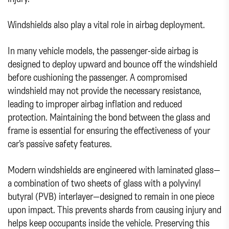
Windshields also play a vital role in airbag deployment.
In many vehicle models, the passenger-side airbag is
designed to deploy upward and bounce off the windshield
before cushioning the passenger. A compromised
windshield may not provide the necessary resistance,
leading to improper airbag inflation and reduced
protection. Maintaining the bond between the glass and
frame is essential for ensuring the effectiveness of your
car’s passive safety features.
Modern windshields are engineered with laminated glass—
a combination of two sheets of glass with a polyvinyl
butyral (PVB) interlayer—designed to remain in one piece
upon impact. This prevents shards from causing injury and
helps keep occupants inside the vehicle. Preserving this