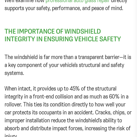
supports your safety, performance, and peace of mind.
THE IMPORTANCE OF WINDSHIELD
INTEGRITY IN ENSURING VEHICLE SAFETY
The windshield is far more than a transparent barrier—it is
a key component of your vehicle’s structural and safety
systems.
When intact, it provides up to 45% of the structural
integrity in a front-end collision and as much as 60% in a
rollover. This ties its condition directly to how well your
car protects its occupants in an accident. Cracks, chips, or
improper installation reduce the windshield’s ability to
absorb and distribute impact forces, increasing the risk of
injury.