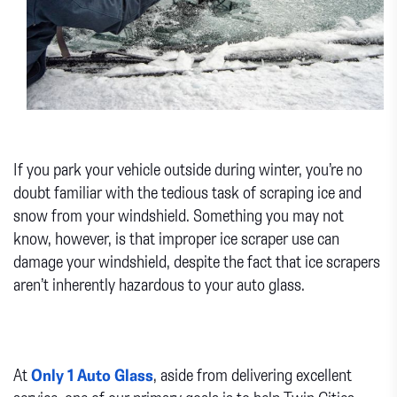
If you park your vehicle outside during winter, you’re no
doubt familiar with the tedious task of scraping ice and
snow from your windshield. Something you may not
know, however, is that improper ice scraper use can
damage your windshield, despite the fact that ice scrapers
aren’t inherently hazardous to your auto glass.
At
Only 1 Auto Glass
, aside from delivering excellent