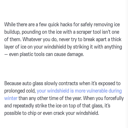
While there are a few quick hacks for safely removing ice
buildup, pounding on the ice with a scraper tool isn’t one
of them. Whatever you do, never try to break apart a thick
layer of ice on your windshield by striking it with anything
— even plastic tools can cause damage.
Because auto glass slowly contracts when it’s exposed to
prolonged cold,
your windshield is more vulnerable during
winter
than any other time of the year. When you forcefully
and repeatedly strike the ice on top of that glass, it’s
possible to chip or even crack your windshield.