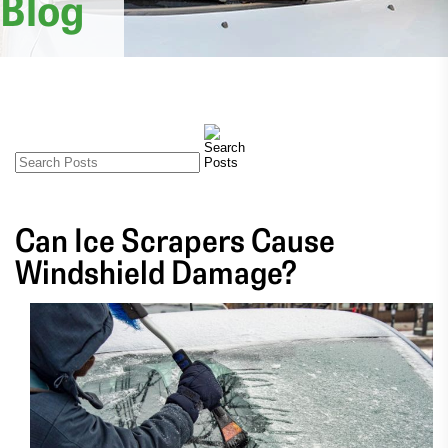
Blog
Can Ice Scrapers Cause
Windshield Damage?