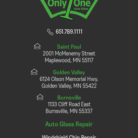
651.789.1111
Saint Paul
2001 McMenemy Street
Maplewood, MN 55117
Golden Valley
6124 Olson Memorial Hwy.
Golden Valley, MN 55422
Burnsville
1133 Cliff Road East
Burnsville, MN 55337
Auto Glass Repair
Windshield Chip Repair