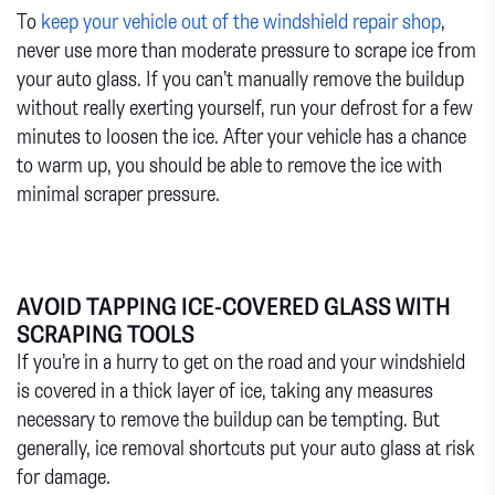
To
keep your vehicle out of the windshield repair shop
,
never use more than moderate pressure to scrape ice from
your auto glass. If you can’t manually remove the buildup
without really exerting yourself, run your defrost for a few
minutes to loosen the ice. After your vehicle has a chance
to warm up, you should be able to remove the ice with
minimal scraper pressure.
AVOID TAPPING ICE-COVERED GLASS WITH
SCRAPING TOOLS
If you’re in a hurry to get on the road and your windshield
is covered in a thick layer of ice, taking any measures
necessary to remove the buildup can be tempting. But
generally, ice removal shortcuts put your auto glass at risk
for damage.