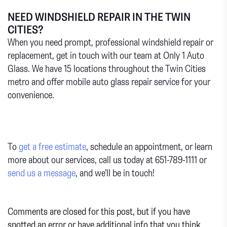
NEED WINDSHIELD REPAIR IN THE TWIN
CITIES?
When you need prompt, professional windshield repair or
replacement, get in touch with our team at Only 1 Auto
Glass. We have 15 locations throughout the Twin Cities
metro and offer mobile auto glass repair service for your
convenience.
To
get a free estimate
, schedule an appointment, or learn
more about our services, call us today at 651-789-1111 or
send us a message
, and we’ll be in touch!
Comments are closed for this post, but if you have
spotted an error or have additional info that you think