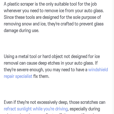
A plastic scraper is the only suitable tool for the job
whenever you need to remove ice from your auto glass.
Since these tools are designed for the sole purpose of
removing snow and ice, they’re crafted to prevent glass
damage during use.
Using a metal tool or hard object not designed for ice
removal can cause deep etches in your auto glass. If
they’re severe enough, you may need to have a
windshield
repair specialist
fix them.
Even if they’re not excessively deep, those scratches can
refract sunlight while you’re driving
, especially during