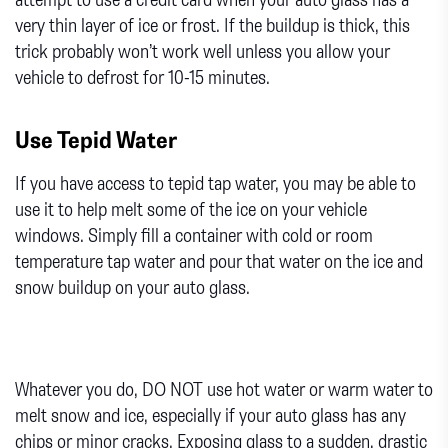
very thin layer of ice or frost. If the buildup is thick, this
trick probably won’t work well unless you allow your
vehicle to defrost for 10-15 minutes.
Use Tepid Water
If you have access to tepid tap water, you may be able to
use it to help melt some of the ice on your vehicle
windows. Simply fill a container with cold or room
temperature tap water and pour that water on the ice and
snow buildup on your auto glass.
Whatever you do, DO NOT use hot water or warm water to
melt snow and ice, especially if your auto glass has any
chips or minor cracks. Exposing glass to a sudden, drastic