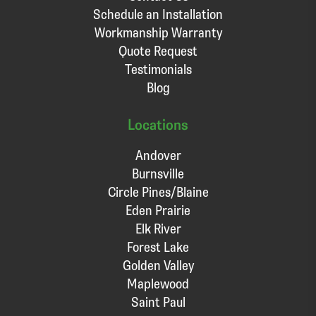
Schedule an Installation
Workmanship Warranty
Quote Request
Testimonials
Blog
Locations
Andover
Burnsville
Circle Pines/Blaine
Eden Prairie
Elk River
Forest Lake
Golden Valley
Maplewood
Saint Paul