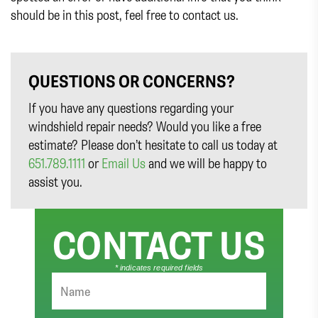
should be in this post, feel free to contact us.
QUESTIONS OR CONCERNS?
If you have any questions regarding your
windshield repair needs? Would you like a free
estimate? Please don’t hesitate to call us today at
651.789.1111
or
Email Us
and we will be happy to
assist you.