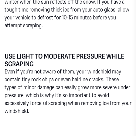
winter when the sun reflects off the snow. If you have a
tough time removing thick ice from your auto glass, allow
your vehicle to defrost for 10-15 minutes before you
attempt scraping.
USE LIGHT TO MODERATE PRESSURE WHILE
SCRAPING
Even if you’re not aware of them, your windshield may
contain tiny rock chips or even hairline cracks. These
types of minor damage can easily grow more severe under
pressure, which is why it’s so important to avoid
excessively forceful scraping when removing ice from your
windshield.