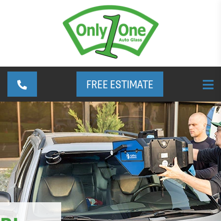
FREE ESTIMATE