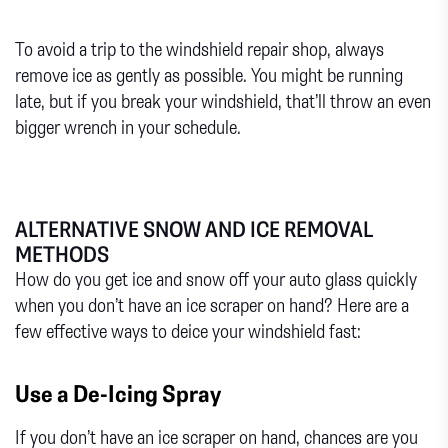
To avoid a trip to the windshield repair shop, always
remove ice as gently as possible. You might be running
late, but if you break your windshield, that’ll throw an even
bigger wrench in your schedule.
ALTERNATIVE SNOW AND ICE REMOVAL
METHODS
How do you get ice and snow off your auto glass quickly
when you don’t have an ice scraper on hand? Here are a
few effective ways to deice your windshield fast:
Use a De-Icing Spray
If you don’t have an ice scraper on hand, chances are you