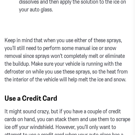
dissolves and then apply the solution to the ice on
your auto glass.
Keep in mind that when you use either of these sprays,
you’ll still need to perform some manual ice or snow
removal since sprays won’t completely melt or eliminate
the buildup. Make sure your vehicle is running with the
defroster on while you use these sprays, so the heat from
the interior of the vehicle will help melt the ice and snow.
Use a Credit Card
It might sound crazy, but if you have a couple of credit
cards on hand, you can stack them and use them to scrape
ice off your windshield. However, you’ll only want to
attempt to use a credit card when your auto glass has a