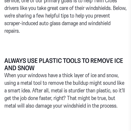
service, one of our primary goals is to help Twin Cities
drivers like you take great care of their windshields. Below,
we’re sharing a few helpful tips to help you prevent
scraper-induced auto glass damage and windshield
repairs.
ALWAYS USE PLASTIC TOOLS TO REMOVE ICE
AND SNOW
When your windows have a thick layer of ice and snow,
using a metal tool to remove the buildup might sound like
a smart idea. After all, metal is sturdier than plastic, so it’ll
get the job done faster, right? That might be true, but
metal will also damage your windshield in the process.