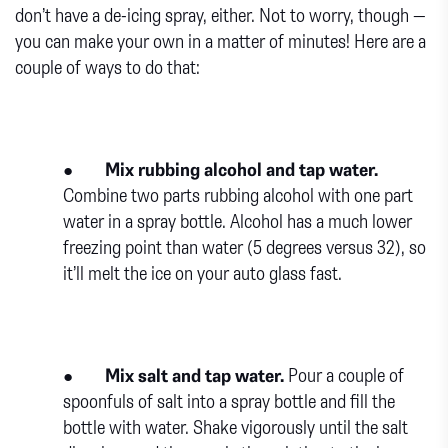
don’t have a de-icing spray, either. Not to worry, though —
you can make your own in a matter of minutes! Here are a
couple of ways to do that:
●
Mix rubbing alcohol and tap water.
Combine two parts rubbing alcohol with one part
water in a spray bottle. Alcohol has a much lower
freezing point than water (5 degrees versus 32), so
it’ll melt the ice on your auto glass fast.
●
Mix salt and tap water.
Pour a couple of
spoonfuls of salt into a spray bottle and fill the
bottle with water. Shake vigorously until the salt