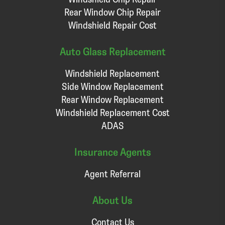
Rear Window Chip Repair
Windshield Repair Cost
Auto Glass Replacement
Windshield Replacement
Side Window Replacement
Rear Window Replacement
Windshield Replacement Cost
ADAS
Insurance Agents
Agent Referral
About Us
Contact Us