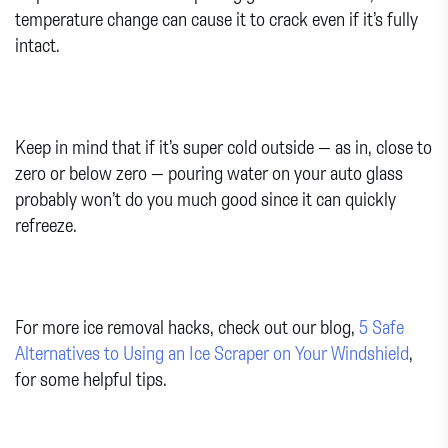
temperature change can cause it to crack even if it’s fully
intact.
Keep in mind that if it’s super cold outside — as in, close to
zero or below zero — pouring water on your auto glass
probably won’t do you much good since it can quickly
refreeze.
For more ice removal hacks, check out our blog,
5 Safe
Alternatives to Using an Ice Scraper on Your Windshield
,
for some helpful tips.