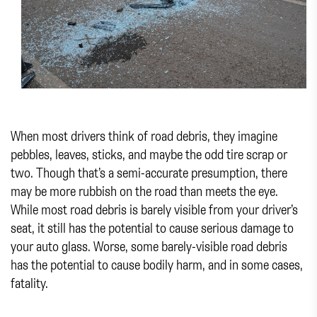
When most drivers think of road debris, they imagine
pebbles, leaves, sticks, and maybe the odd tire scrap or
two. Though that’s a semi-accurate presumption, there
may be more rubbish on the road than meets the eye.
While most road debris is barely visible from your driver’s
seat, it still has the potential to cause serious damage to
your auto glass. Worse, some barely-visible road debris
has the potential to cause bodily harm, and in some cases,
fatality.