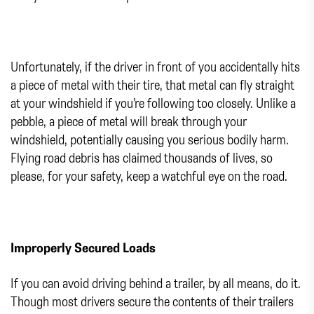
Unfortunately, if the driver in front of you accidentally hits
a piece of metal with their tire, that metal can fly straight
at your windshield if you’re following too closely. Unlike a
pebble, a piece of metal will break through your
windshield, potentially causing you serious bodily harm.
Flying road debris has claimed thousands of lives, so
please, for your safety, keep a watchful eye on the road.
Improperly Secured Loads
If you can avoid driving behind a trailer, by all means, do it.
Though most drivers secure the contents of their trailers