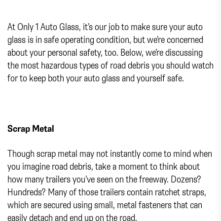
At Only 1 Auto Glass, it’s our job to make sure your auto
glass is in safe operating condition, but we’re concerned
about your personal safety, too. Below, we’re discussing
the most hazardous types of road debris you should watch
for to keep both your auto glass and yourself safe.
Scrap Metal
Though scrap metal may not instantly come to mind when
you imagine road debris, take a moment to think about
how many trailers you’ve seen on the freeway. Dozens?
Hundreds? Many of those trailers contain ratchet straps,
which are secured using small, metal fasteners that can
easily detach and end up on the road.