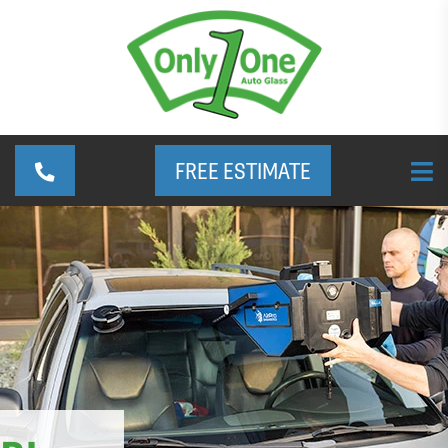
FREE ESTIMATE