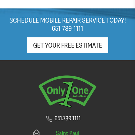
SCHEDULE MOBILE REPAIR SERVICE TODAY!
651-789-1111
GET YOUR FREE ESTIMATE
651.789.1111
Saint Paul