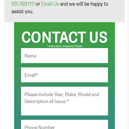
651.789.1111
or
Email Us
and we will be happy to
assist you.