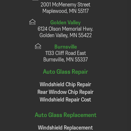
2001 McMenemy Street
Maplewood, MN 55117
Golden Valley
6124 Olson Memorial Hwy.
Golden Valley, MN 55422
Burnsville
1133 Cliff Road East
Burnsville, MN 55337
Auto Glass Repair
Windshield Chip Repair
Rear Window Chip Repair
Windshield Repair Cost
Auto Glass Replacement
Windshield Replacement