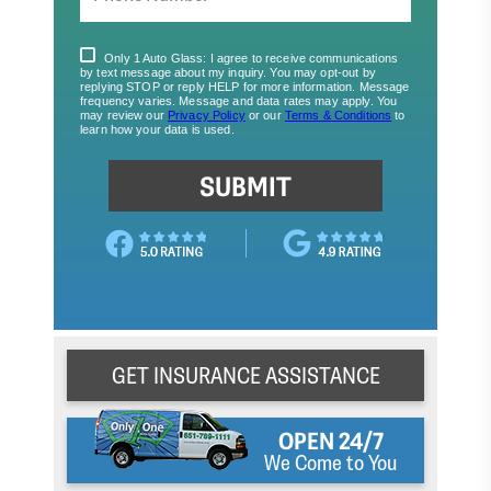
GET INSURANCE ASSISTANCE
OPEN 24/7
We Come to You