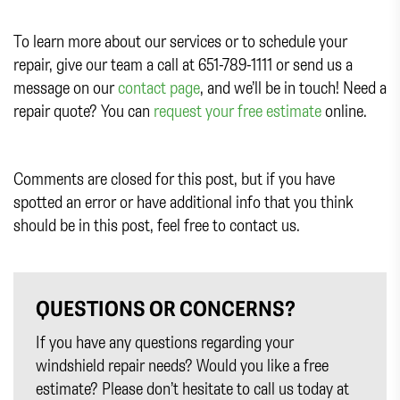
To learn more about our services or to schedule your
repair, give our team a call at 651-789-1111 or send us a
message on our
contact page
, and we’ll be in touch! Need a
repair quote? You can
request your free estimate
online.
Comments are closed for this post, but if you have
spotted an error or have additional info that you think
should be in this post, feel free to contact us.
QUESTIONS OR CONCERNS?
If you have any questions regarding your
windshield repair needs? Would you like a free
estimate? Please don’t hesitate to call us today at