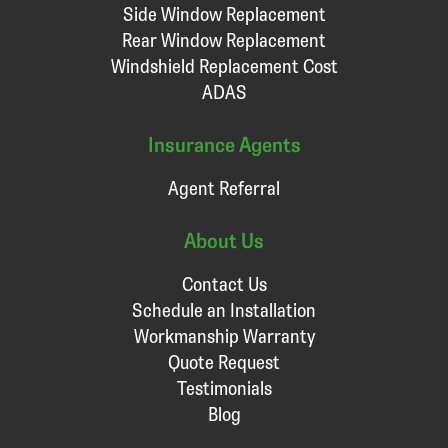
Side Window Replacement
Rear Window Replacement
Windshield Replacement Cost
ADAS
Insurance Agents
Agent Referral
About Us
Contact Us
Schedule an Installation
Workmanship Warranty
Quote Request
Testimonials
Blog