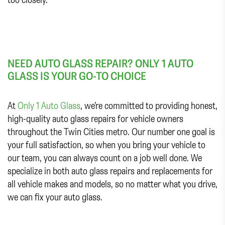
NEED AUTO GLASS REPAIR? ONLY 1 AUTO
GLASS IS YOUR GO-TO CHOICE
At
Only 1 Auto Glass
, we’re committed to providing honest,
high-quality auto glass repairs for vehicle owners
throughout the Twin Cities metro. Our number one goal is
your full satisfaction, so when you bring your vehicle to
our team, you can always count on a job well done. We
specialize in both auto glass repairs and replacements for
all vehicle makes and models, so no matter what you drive,
we can fix your auto glass.