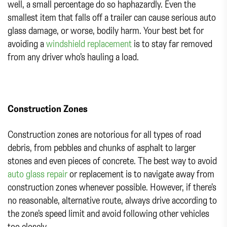
well, a small percentage do so haphazardly. Even the
smallest item that falls off a trailer can cause serious auto
glass damage, or worse, bodily harm. Your best bet for
avoiding a
windshield replacement
is to stay far removed
from any driver who’s hauling a load.
Construction Zones
Construction zones are notorious for all types of road
debris, from pebbles and chunks of asphalt to larger
stones and even pieces of concrete. The best way to avoid
auto glass repair
or replacement is to navigate away from
construction zones whenever possible. However, if there’s
no reasonable, alternative route, always drive according to
the zone’s speed limit and avoid following other vehicles
too closely.