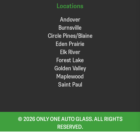
Locations
Andover
Burnsville
Circle Pines/Blaine
Eden Prairie
Elk River
Forest Lake
Golden Valley
Maplewood
Saint Paul
© 2026 ONLY ONE AUTO GLASS. ALL RIGHTS
RESERVED.