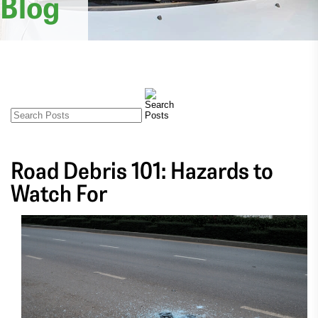
Blog
Road Debris 101: Hazards to
Watch For