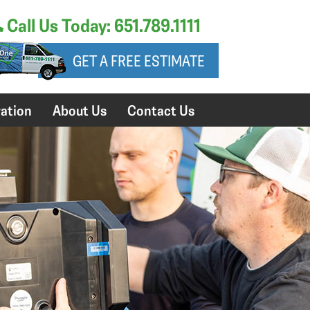
Call Us Today: 651.789.1111
GET A FREE ESTIMATE
ation
About Us
Contact Us