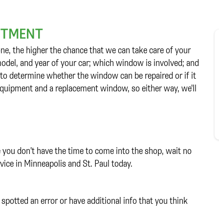
INTMENT
ne, the higher the chance that we can take care of your
 model, and year of your car; which window is involved; and
 to determine whether the window can be repaired or if it
 equipment and a replacement window, so either way, we'll
e you don't have the time to come into the shop, wait no
vice in Minneapolis and St. Paul today.
spotted an error or have additional info that you think