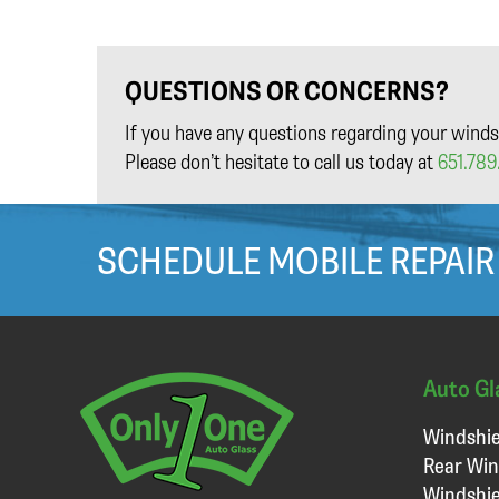
QUESTIONS OR CONCERNS?
If you have any questions regarding your winds
Please don’t hesitate to call us today at
651.789.
SCHEDULE MOBILE REPAIR
Auto Gl
Windshie
Rear Win
Windshie