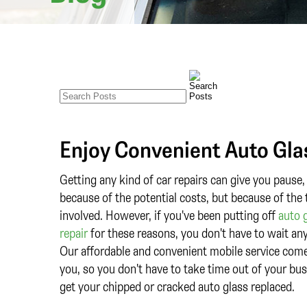
Enjoy Convenient Auto Gla
Getting any kind of car repairs can give you pause,
because of the potential costs, but because of the
involved. However, if you've been putting off
auto 
repair
for these reasons, you don't have to wait any
Our affordable and convenient mobile service com
you, so you don't have to take time out of your bus
get your chipped or cracked auto glass replaced.