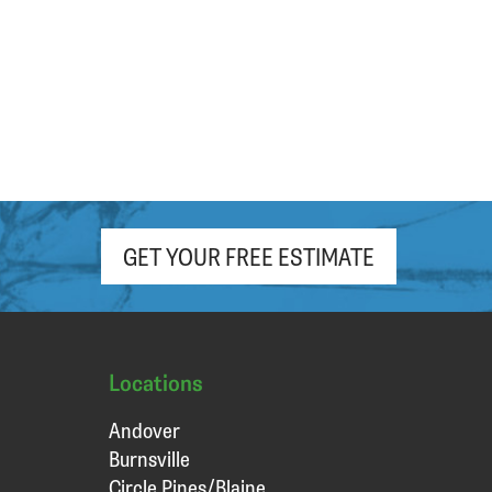
GET YOUR FREE ESTIMATE
Locations
Andover
Burnsville
Circle Pines/Blaine