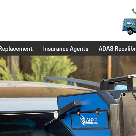
 Replacement
Insurance Agents
ADAS Recalibr