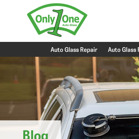
Auto Glass Repair
Auto Glass
Blog