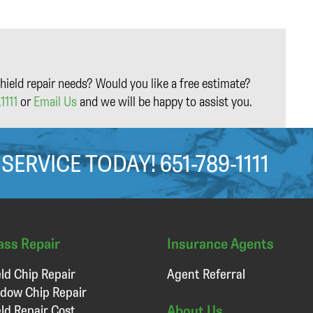
hield repair needs? Would you like a free estimate?
1111
or
Email Us
and we will be happy to assist you.
 SERVICE TODAY!
651-789-1111
ass Repair
Insurance Agents
ld Chip Repair
Agent Referral
dow Chip Repair
About Us
ld Repair Cost