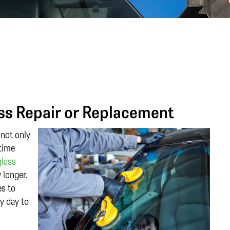
ss Repair or Replacement
 not only
 time
glass
 longer.
es to
y day to