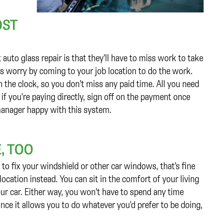
OST
uto glass repair is that they'll have to miss work to take
his worry by coming to your job location to do the work.
 the clock, so you don't miss any paid time. All you need
 if you're paying directly, sign off on the payment once
 manager happy with this system.
, TOO
to fix your windshield or other car windows, that's fine
ocation instead. You can sit in the comfort of your living
ur car. Either way, you won't have to spend any time
ince it allows you to do whatever you'd prefer to be doing,