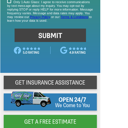
GET INSURANCE ASSISTANCE
OPEN 24/7
We Come to You
GET A FREE ESTIMATE