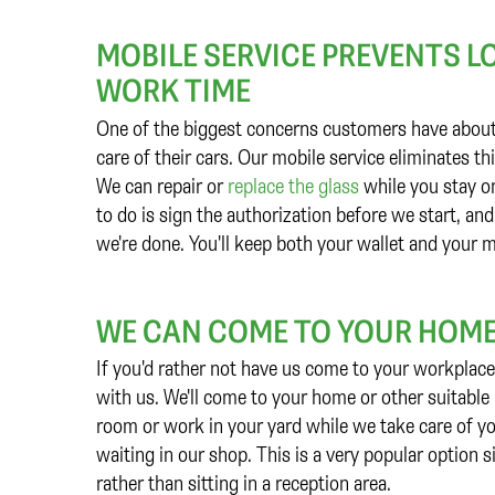
MOBILE SERVICE PREVENTS L
WORK TIME
One of the biggest concerns customers have about a
care of their cars. Our mobile service eliminates t
We can repair or
replace the glass
while you stay on
to do is sign the authorization before we start, and
we're done. You'll keep both your wallet and your
WE CAN COME TO YOUR HOME
If you'd rather not have us come to your workplace 
with us. We'll come to your home or other suitable l
room or work in your yard while we take care of yo
waiting in our shop. This is a very popular option s
rather than sitting in a reception area.