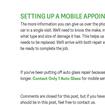
SETTING UP A MOBILE APPO
The more information you can give us over the pho
car in a single visit. We'll need to know the make,
what type and size of damage it has. This helps us
needs to be replaced. We'll arrive with both repair
be ready to complete the job.
If you've been putting off auto glass repair becaus
longer.
Contact Only 1 Auto Glass
for mobile ser
Comments are closed for this post, but if you have 
should be in this post, feel free to contact us.