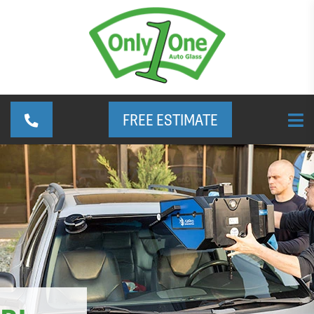
FREE ESTIMATE