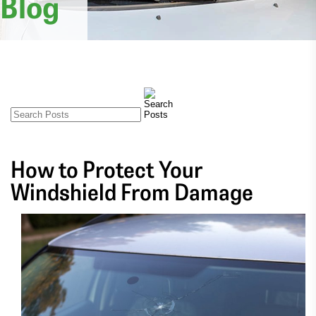
Blog
How to Protect Your
Windshield From Damage