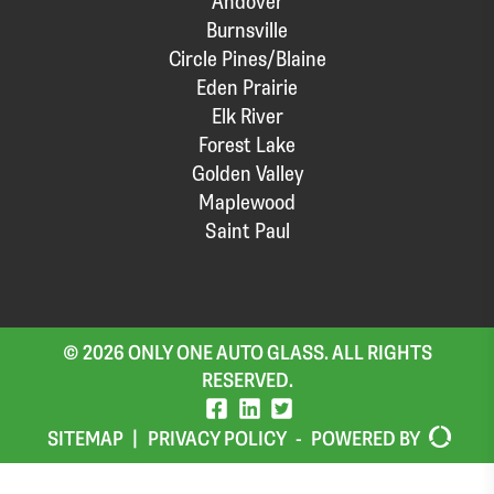
Andover
Burnsville
Circle Pines/Blaine
Eden Prairie
Elk River
Forest Lake
Golden Valley
Maplewood
Saint Paul
© 2026 ONLY ONE AUTO GLASS. ALL RIGHTS
RESERVED.
SITEMAP
|
PRIVACY POLICY
-
POWERED BY