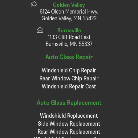
Golden Valley
6124 Olson Memorial Hwy.
Golden Valley, MN 55422
Burnsville
1133 Cliff Road East
Burnsville, MN 55337
Auto Glass Repair
Windshield Chip Repair
Rear Window Chip Repair
Windshield Repair Cost
Auto Glass Replacement
Windshield Replacement
Side Window Replacement
Rear Window Replacement