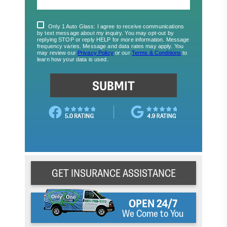
GET INSURANCE ASSISTANCE
OPEN 24/7
We Come to You