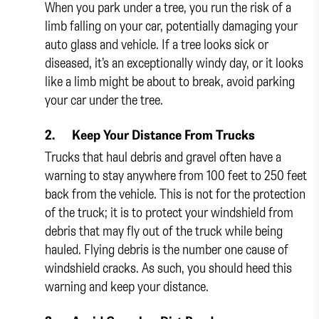
When you park under a tree, you run the risk of a
limb falling on your car, potentially damaging your
auto glass and vehicle. If a tree looks sick or
diseased, it’s an exceptionally windy day, or it looks
like a limb might be about to break, avoid parking
your car under the tree.
2.
Keep Your Distance From Trucks
Trucks that haul debris and gravel often have a
warning to stay anywhere from 100 feet to 250 feet
back from the vehicle. This is not for the protection
of the truck; it is to protect your windshield from
debris that may fly out of the truck while being
hauled. Flying debris is the number one cause of
windshield cracks. As such, you should heed this
warning and keep your distance.