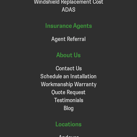
Windshield Replacement Cost
ADAS
Insurance Agents
Agent Referral
About Us
Contact Us
Schedule an Installation
Workmanship Warranty
Quote Request
Testimonials
Blog
Locations