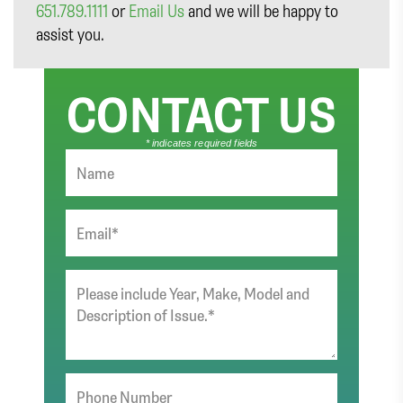
651.789.1111
or
Email Us
and we will be happy to
assist you.