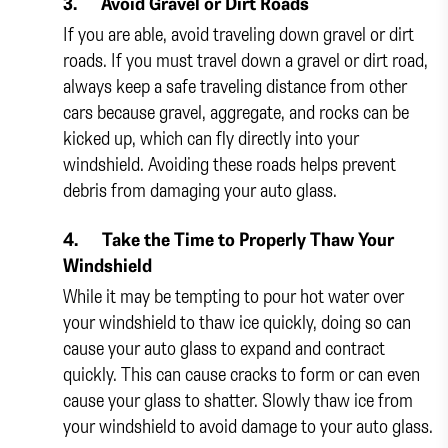
3.
Avoid Gravel or Dirt Roads
If you are able, avoid traveling down gravel or dirt
roads. If you must travel down a gravel or dirt road,
always keep a safe traveling distance from other
cars because gravel, aggregate, and rocks can be
kicked up, which can fly directly into your
windshield. Avoiding these roads helps prevent
debris from damaging your auto glass.
4.
Take the Time to Properly Thaw Your
Windshield
While it may be tempting to pour hot water over
your windshield to thaw ice quickly, doing so can
cause your auto glass to expand and contract
quickly. This can cause cracks to form or can even
cause your glass to shatter. Slowly thaw ice from
your windshield to avoid damage to your auto glass.