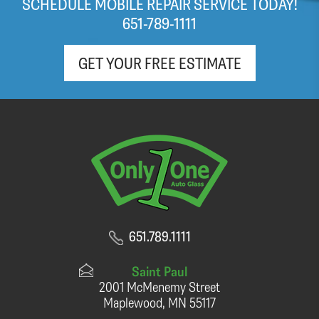
SCHEDULE MOBILE REPAIR SERVICE TODAY!
(light roast!) coffee and pop as well!
651-789-1111
GET YOUR FREE ESTIMATE
651.789.1111
Saint Paul
2001 McMenemy Street
Maplewood, MN 55117