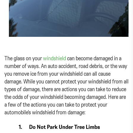
The glass on your
windshield
can become damaged in a
number of ways. An auto accident, road debris, or the way
you remove ice from your windshield can all cause
damage. While you cannot protect your windshield from all
types of damage, there are actions you can take to reduce
the odds of your windshield becoming damaged. Here are
a few of the actions you can take to protect your
automobile's windshield from damage:
1.
Do Not Park Under Tree Limbs