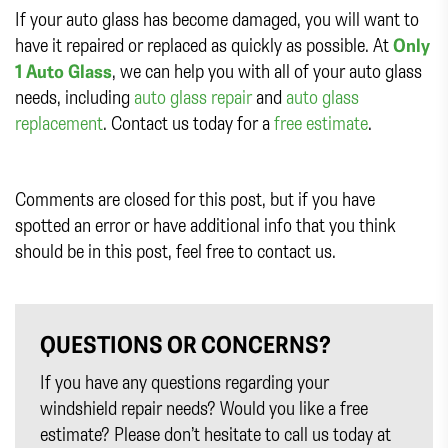
If your auto glass has become damaged, you will want to
have it repaired or replaced as quickly as possible. At
Only
1 Auto Glass
, we can help you with all of your auto glass
needs, including
auto glass repair
and
auto glass
replacement
. Contact us today for a
free estimate
.
Comments are closed for this post, but if you have
spotted an error or have additional info that you think
should be in this post, feel free to contact us.
QUESTIONS OR CONCERNS?
If you have any questions regarding your
windshield repair needs? Would you like a free
estimate? Please don’t hesitate to call us today at