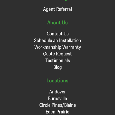
Agent Referral
About Us
Contact Us
Schedule an Installation
Workmanship Warranty
Quote Request
Testimonials
Blog
Locations
Andover
Burnsville
Circle Pines/Blaine
Eden Prairie