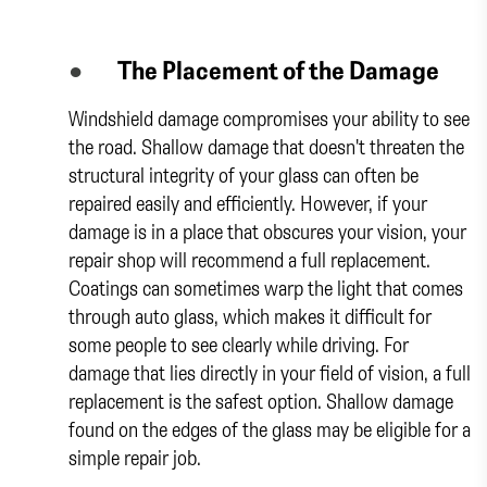
●
The Placement of the Damage
Windshield damage compromises your ability to see
the road. Shallow damage that doesn't threaten the
structural integrity of your glass can often be
repaired easily and efficiently. However, if your
damage is in a place that obscures your vision, your
repair shop will recommend a full replacement.
Coatings can sometimes warp the light that comes
through auto glass, which makes it difficult for
some people to see clearly while driving. For
damage that lies directly in your field of vision, a full
replacement is the safest option. Shallow damage
found on the edges of the glass may be eligible for a
simple repair job.