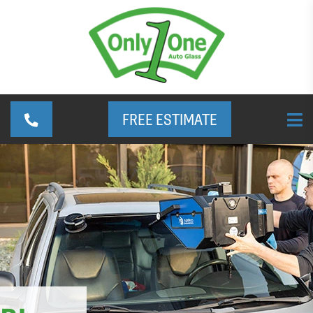
FREE ESTIMATE