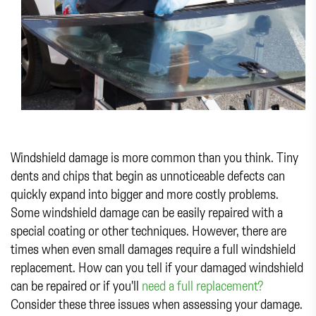
Windshield damage is more common than you think. Tiny
dents and chips that begin as unnoticeable defects can
quickly expand into bigger and more costly problems.
Some windshield damage can be easily repaired with a
special coating or other techniques. However, there are
times when even small damages require a full windshield
replacement. How can you tell if your damaged windshield
can be repaired or if you'll
need a full replacement?
Consider these three issues when assessing your damage.