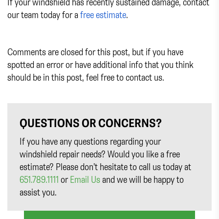
If your windshield has recently sustained damage, contact
our team today for a
free estimate
.
Comments are closed for this post, but if you have
spotted an error or have additional info that you think
should be in this post, feel free to contact us.
QUESTIONS OR CONCERNS?
If you have any questions regarding your
windshield repair needs? Would you like a free
estimate? Please don’t hesitate to call us today at
651.789.1111
or
Email Us
and we will be happy to
assist you.