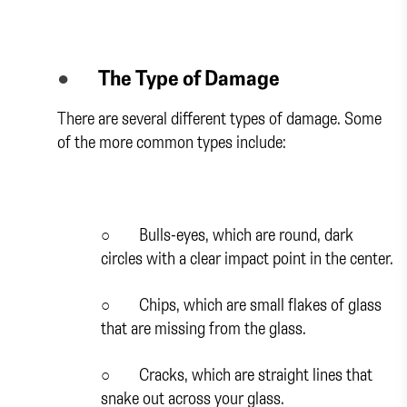
●
The Type of Damage
There are several different types of damage. Some
of the more common types include:
○
Bulls-eyes, which are round, dark
circles with a clear impact point in the center.
○
Chips, which are small flakes of glass
that are missing from the glass.
○
Cracks, which are straight lines that
snake out across your glass.