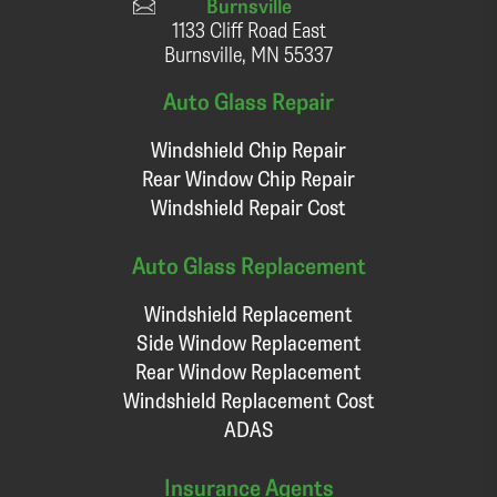
Burnsville
1133 Cliff Road East
Burnsville, MN 55337
Auto Glass Repair
Windshield Chip Repair
Rear Window Chip Repair
Windshield Repair Cost
Auto Glass Replacement
Windshield Replacement
Side Window Replacement
Rear Window Replacement
Windshield Replacement Cost
ADAS
Insurance Agents