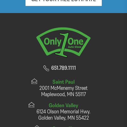
651.789.1111
Saint Paul
2001 McMenemy Street
Maplewood, MN 55117
Golden Valley
6124 Olson Memorial Hwy.
Golden Valley, MN 55422