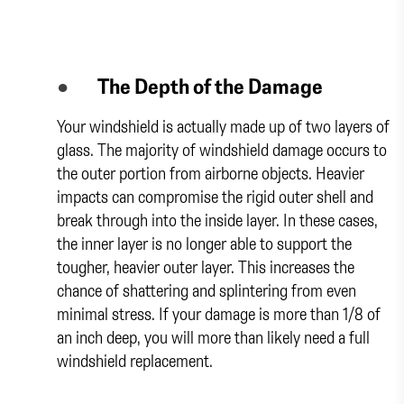
●
The Depth of the Damage
Your windshield is actually made up of two layers of
glass. The majority of windshield damage occurs to
the outer portion from airborne objects. Heavier
impacts can compromise the rigid outer shell and
break through into the inside layer. In these cases,
the inner layer is no longer able to support the
tougher, heavier outer layer. This increases the
chance of shattering and splintering from even
minimal stress. If your damage is more than 1/8 of
an inch deep, you will more than likely need a full
windshield replacement.