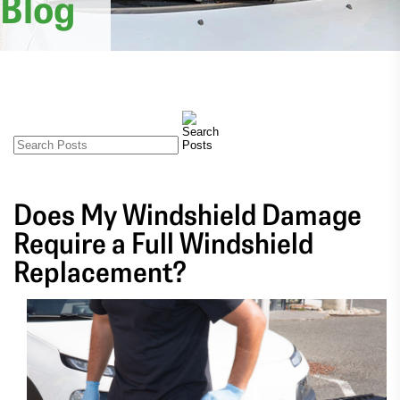
Blog
Does My Windshield Damage
Require a Full Windshield
Replacement?