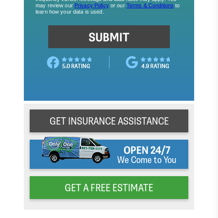
GET INSURANCE ASSISTANCE
OPEN 24/7
We Come to You
GET A FREE ESTIMATE