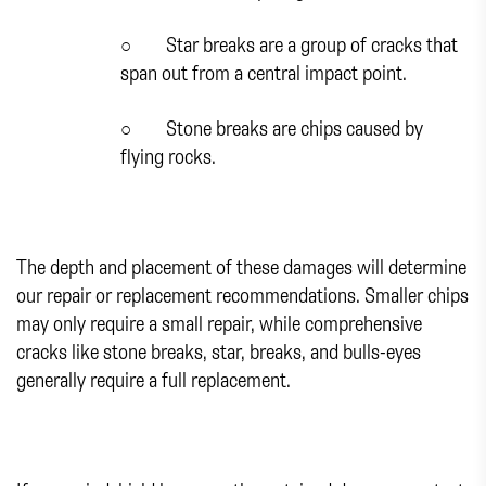
○
Star breaks are a group of cracks that
span out from a central impact point.
○
Stone breaks are chips caused by
flying rocks.
The depth and placement of these damages will determine
our repair or replacement recommendations. Smaller chips
may only require a small repair, while comprehensive
cracks like stone breaks, star, breaks, and bulls-eyes
generally require a full replacement.