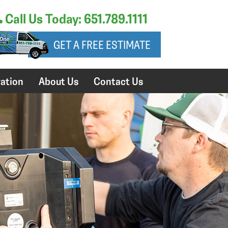
Call Us Today: 651.789.1111
GET A FREE ESTIMATE
ation
About Us
Contact Us