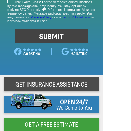
GET INSURANCE ASSISTANCE
OPEN 24/7
We Come to You
GET A FREE ESTIMATE