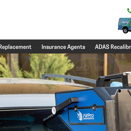
 Replacement
Insurance Agents
ADAS Recalibr