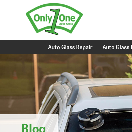
Auto Glass Repair
Auto Glass
Blog