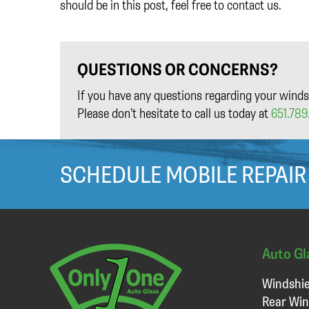
should be in this post, feel free to contact us.
QUESTIONS OR CONCERNS?
If you have any questions regarding your winds
Please don’t hesitate to call us today at
651.789.
SCHEDULE MOBILE REPAIR
Auto Gl
Windshie
Rear Win