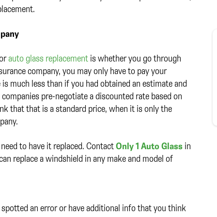
placement.
mpany
for
auto glass replacement
is whether you go through
nsurance company, you may only have to pay your
e is much less than if you had obtained an estimate and
e companies pre-negotiate a discounted rate based on
k that that is a standard price, when it is only the
mpany.
 need to have it replaced. Contact
Only 1 Auto Glass
in
 can replace a windshield in any make and model of
spotted an error or have additional info that you think