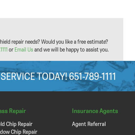
hield repair needs? Would you like a free estimate?
1111
or
Email Us
and we will be happy to assist you.
 SERVICE TODAY!
651-789-1111
ass Repair
Insurance Agents
ld Chip Repair
Agent Referral
dow Chip Repair