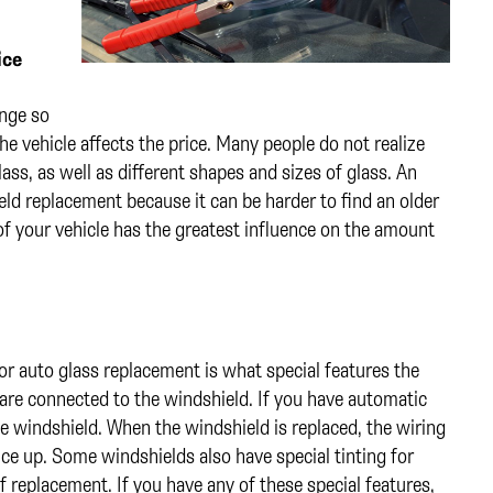
ice
ange so
he vehicle affects the price. Many people do not realize
lass, as well as different shapes and sizes of glass. An
ld replacement because it can be harder to find an older
f your vehicle has the greatest influence on the amount
r auto glass replacement is what special features the
 are connected to the windshield. If you have automatic
e windshield. When the windshield is replaced, the wiring
rice up. Some windshields also have special tinting for
of replacement. If you have any of these special features,