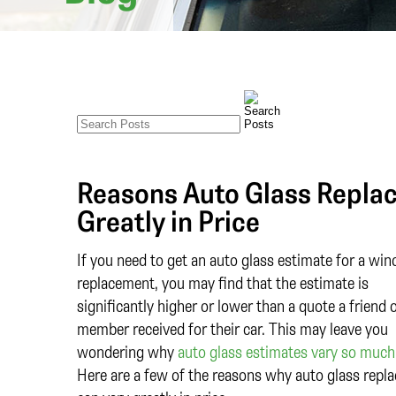
Reasons Auto Glass Repla
Greatly in Price
If you need to get an auto glass estimate for a win
replacement, you may find that the estimate is
significantly higher or lower than a quote a friend 
member received for their car. This may leave you
wondering why
auto glass estimates vary so much 
Here are a few of the reasons why auto glass repl