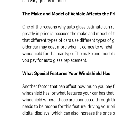
can vary greatly in price.
The Make and Model of Vehicle Affects the Pr
One of the reasons why auto glass estimate can r
greatly in price is because the make and model of t
that different types of cars use different types of g
older car may cost more when it comes to windshie
windshield for that car type. The make and model o
you pay for auto glass replacement.
What Special Features Your Windshield Has
Another factor that can affect how much you pay fo
windshield has, or what features your car has that
windshield wipers, those are connected through th
needs to be redone for this feature, driving your p
digital displays, which can also increase the price 