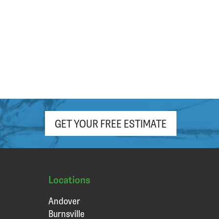
hour. Appreciate the free (light roast!)
coffee and pop as well!
GET YOUR FREE ESTIMATE
Locations
Andover
Burnsville