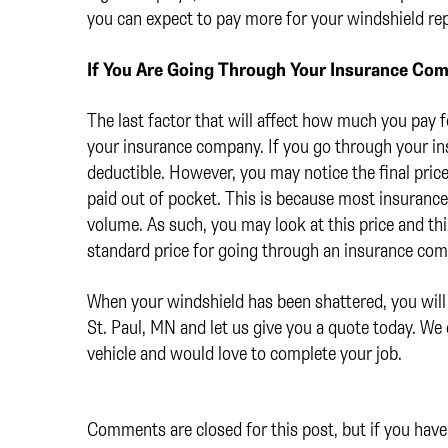
you can expect to pay more for your windshield re
If You Are Going Through Your Insurance Co
The last factor that will affect how much you pay 
your insurance company. If you go through your i
deductible. However, you may notice the final pric
paid out of pocket. This is because most insuranc
volume. As such, you may look at this price and thin
standard price for going through an insurance co
When your windshield has been shattered, you will
St. Paul, MN and let us give you a quote today. We
vehicle and would love to complete your job.
Comments are closed for this post, but if you have 