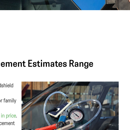
cement Estimates Range
dshield
or family
in price
.
acement