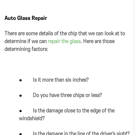
Auto Glass Repair
There are some details of the chip that we can look at to
determine if we can
repair the glass
. Here are those
determining factors:
● Is it more than six inches?
● Do you have three chips or less?
● Is the damage close to the edge of the
windshield?
● Is the damage in the line of the driver’s sight?