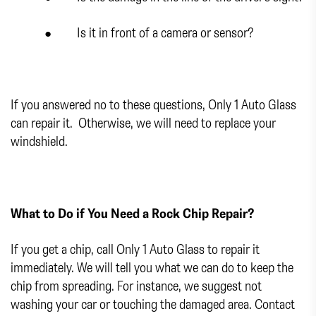
● Is it in front of a camera or sensor?
If you answered no to these questions, Only 1 Auto Glass
can repair it. Otherwise, we will need to replace your
windshield.
What to Do if You Need a Rock Chip Repair?
If you get a chip, call Only 1 Auto Glass to repair it
immediately. We will tell you what we can do to keep the
chip from spreading. For instance, we suggest not
washing your car or touching the damaged area. Contact