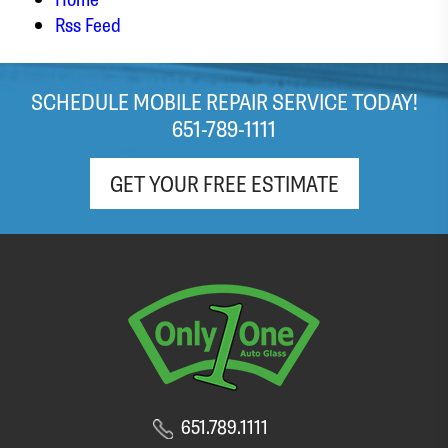
stressed out about my windshield! It looks like
Rss Feed
the team did a great job with the replacement,
and I was in and out with a brand new
windshield within the hour. Appreciate the free
SCHEDULE MOBILE REPAIR SERVICE TODAY!
(light roast!) coffee and pop as well!
651-789-1111
GET YOUR FREE ESTIMATE
651.789.1111