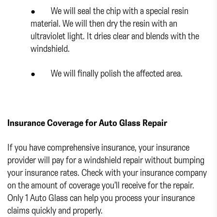
● We will seal the chip with a special resin
material. We will then dry the resin with an
ultraviolet light. It dries clear and blends with the
windshield.
● We will finally polish the affected area.
Insurance Coverage for Auto Glass Repair
If you have comprehensive insurance, your insurance
provider will pay for a windshield repair without bumping
your insurance rates. Check with your insurance company
on the amount of coverage you’ll receive for the repair.
Only 1 Auto Glass can help you process your insurance
claims quickly and properly.