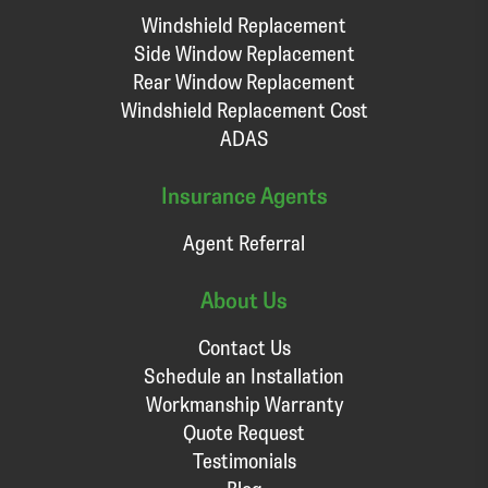
Windshield Replacement
Side Window Replacement
Rear Window Replacement
Windshield Replacement Cost
ADAS
Insurance Agents
Agent Referral
About Us
Contact Us
Schedule an Installation
Workmanship Warranty
Quote Request
Testimonials