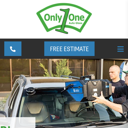
FREE ESTIMATE