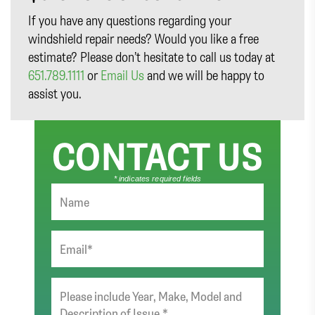
If you have any questions regarding your
windshield repair needs? Would you like a free
estimate? Please don’t hesitate to call us today at
651.789.1111
or
Email Us
and we will be happy to
assist you.