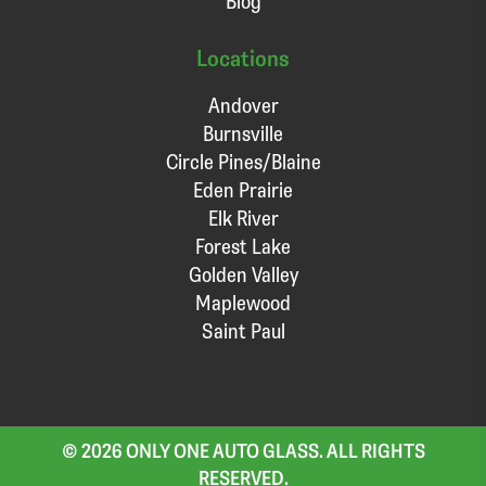
Blog
Locations
Andover
Burnsville
Circle Pines/Blaine
Eden Prairie
Elk River
Forest Lake
Golden Valley
Maplewood
Saint Paul
© 2026 ONLY ONE AUTO GLASS. ALL RIGHTS
RESERVED.