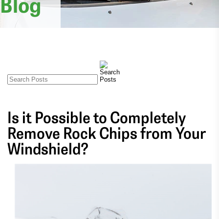
Blog
Is it Possible to Completely
Remove Rock Chips from Your
Windshield?