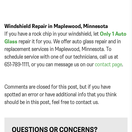
Windshield Repair in Maplewood, Minnesota
If you have a rock chip in your windshield, let
Only 1 Auto
Glass
repair it for you. We offer auto glass repair and in
replacement services in Maplewood, Minnesota. To
schedule service with one of our technicians, call us at
651-789-1111, or you can message us on our
contact page
.
Comments are closed for this post, but if you have
spotted an error or have additional info that you think
should be in this post, feel free to contact us.
QUESTIONS OR CONCERNS?