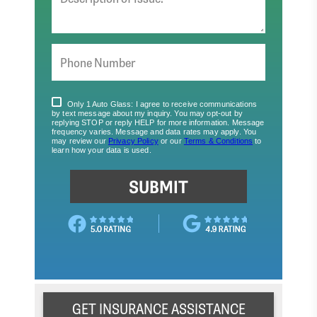
GET INSURANCE ASSISTANCE