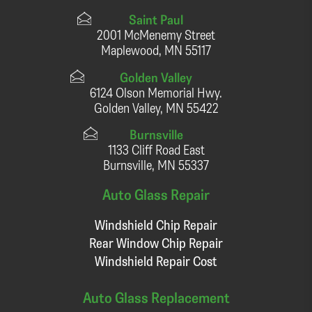
Saint Paul
2001 McMenemy Street
Maplewood, MN 55117
Golden Valley
6124 Olson Memorial Hwy.
Golden Valley, MN 55422
Burnsville
1133 Cliff Road East
Burnsville, MN 55337
Auto Glass Repair
Windshield Chip Repair
Rear Window Chip Repair
Windshield Repair Cost
Auto Glass Replacement