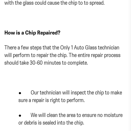
with the glass could cause the chip to to spread.
How is a Chip Repaired?
There a few steps that the Only 1 Auto Glass technician
will perform to repair the chip. The entire repair process
should take 30-60 minutes to complete.
● Our technician will inspect the chip to make
sure a repair is right to perform.
● We will clean the area to ensure no moisture
or debris is sealed into the chip.