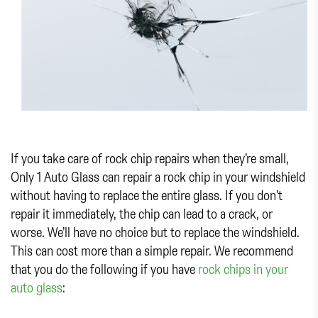
If you take care of rock chip repairs when they’re small,
Only 1 Auto Glass can repair a rock chip in your windshield
without having to replace the entire glass. If you don’t
repair it immediately, the chip can lead to a crack, or
worse. We’ll have no choice but to replace the windshield.
This can cost more than a simple repair. We recommend
that you do the following if you have
rock chips in your
auto glass
: