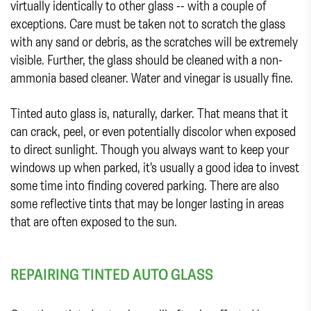
virtually identically to other glass -- with a couple of
exceptions. Care must be taken not to scratch the glass
with any sand or debris, as the scratches will be extremely
visible. Further, the glass should be cleaned with a non-
ammonia based cleaner. Water and vinegar is usually fine.
Tinted auto glass is, naturally, darker. That means that it
can crack, peel, or even potentially discolor when exposed
to direct sunlight. Though you always want to keep your
windows up when parked, it's usually a good idea to invest
some time into finding covered parking. There are also
some reflective tints that may be longer lasting in areas
that are often exposed to the sun.
REPAIRING TINTED AUTO GLASS