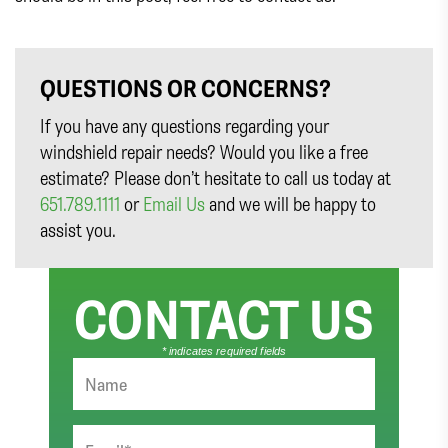
QUESTIONS OR CONCERNS?
If you have any questions regarding your
windshield repair needs? Would you like a free
estimate? Please don’t hesitate to call us today at
651.789.1111
or
Email Us
and we will be happy to
assist you.