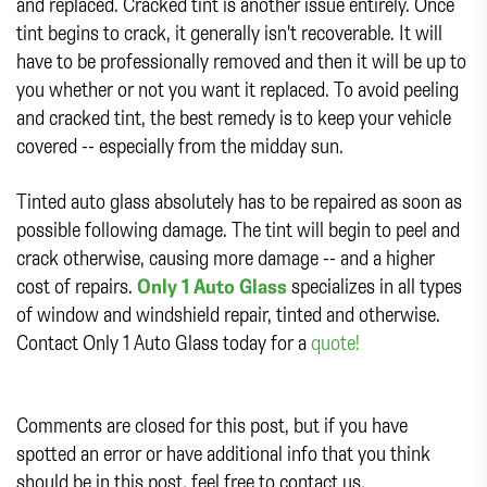
and replaced. Cracked tint is another issue entirely. Once
tint begins to crack, it generally isn't recoverable. It will
have to be professionally removed and then it will be up to
you whether or not you want it replaced. To avoid peeling
and cracked tint, the best remedy is to keep your vehicle
covered -- especially from the midday sun.
Tinted auto glass absolutely has to be repaired as soon as
possible following damage. The tint will begin to peel and
crack otherwise, causing more damage -- and a higher
cost of repairs.
Only 1 Auto Glass
specializes in all types
of window and windshield repair, tinted and otherwise.
Contact Only 1 Auto Glass today for a
quote!
Comments are closed for this post, but if you have
spotted an error or have additional info that you think
should be in this post, feel free to contact us.