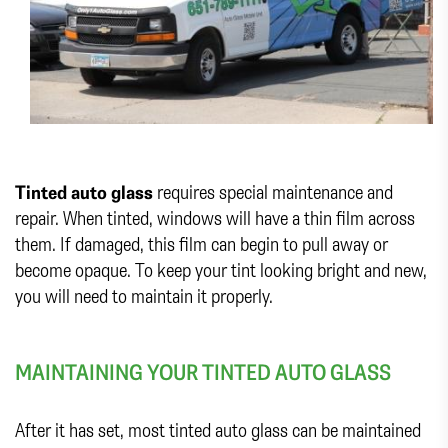
Tinted auto glass
requires special maintenance and
repair. When tinted, windows will have a thin film across
them. If damaged, this film can begin to pull away or
become opaque. To keep your tint looking bright and new,
you will need to maintain it properly.
MAINTAINING YOUR TINTED AUTO GLASS
After it has set, most tinted auto glass can be maintained