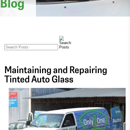
Blog
Maintaining and Repairing
Tinted Auto Glass