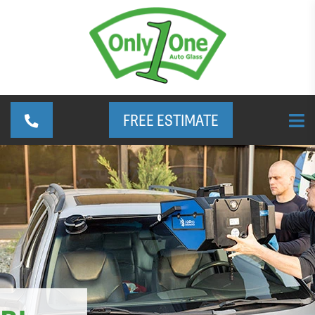
FREE ESTIMATE