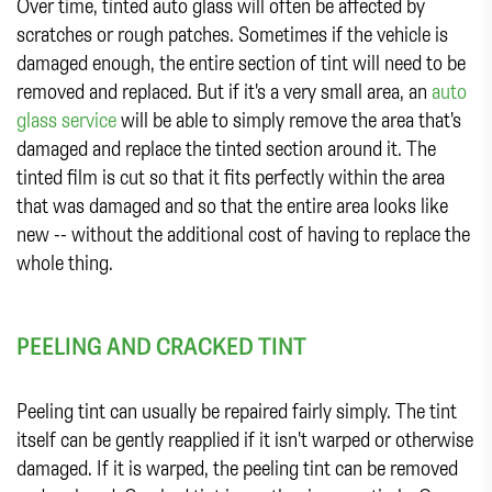
Over time, tinted auto glass will often be affected by
scratches or rough patches. Sometimes if the vehicle is
damaged enough, the entire section of tint will need to be
removed and replaced. But if it's a very small area, an
auto
glass service
will be able to simply remove the area that's
damaged and replace the tinted section around it. The
tinted film is cut so that it fits perfectly within the area
that was damaged and so that the entire area looks like
new -- without the additional cost of having to replace the
whole thing.
PEELING AND CRACKED TINT
Peeling tint can usually be repaired fairly simply. The tint
itself can be gently reapplied if it isn't warped or otherwise
damaged. If it is warped, the peeling tint can be removed