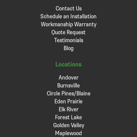
Contact Us
Schedule an Installation
Workmanship Warranty
Quote Request
Testimonials
Blog
Locations
Andover
Burnsville
Circle Pines/Blaine
Eden Prairie
Elk River
Forest Lake
Golden Valley
Maplewood