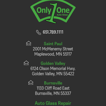
651.789.1111
Saint Paul
2001 McMenemy Street
Maplewood, MN 55117
Golden Valley
6124 Olson Memorial Hwy.
Golden Valley, MN 55422
Burnsville
1133 Cliff Road East
Burnsville, MN 55337
Auto Glass Repair