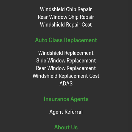
Windshield Chip Repair
Rear Window Chip Repair
Windshield Repair Cost
Auto Glass Replacement
Windshield Replacement
Side Window Replacement
Rear Window Replacement
Windshield Replacement Cost
ADAS
Insurance Agents
Agent Referral
About Us