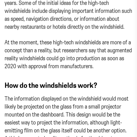
years. Some of the initial ideas for the high-tech
windshields include displaying important information such
as speed, navigation directions, or information about
nearby restaurants or hotels directly on the windshield.
At the moment, these high-tech windshields are more of a
concept than a reality, but researchers say that augmented
reality windshields could go into production as soon as
2020 with approval from manufacturers.
How do the windshields work?
The information displayed on the windshield would most
likely be projected on the glass from a small projector
mounted on the dashboard. This design would be the
easiest way to project the information, although light-
emitting film on the glass itself could be another option.