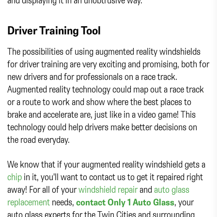
Driver Training Tool
The possibilities of using augmented reality windshields
for driver training are very exciting and promising, both for
new drivers and for professionals on a race track.
Augmented reality technology could map out a race track
or a route to work and show where the best places to
brake and accelerate are, just like in a video game! This
technology could help drivers make better decisions on
the road everyday.
We know that if your augmented reality windshield gets a
chip
in it, you'll want to contact us to get it repaired right
away! For all of your
windshield repair
and
auto glass
replacement
needs,
contact Only 1 Auto Glass
, your
auto glass experts for the Twin Cities and surrounding