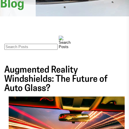
Blog
Augmented Reality
Windshields: The Future of
Auto Glass?