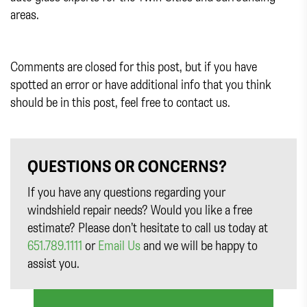
areas.
Comments are closed for this post, but if you have
spotted an error or have additional info that you think
should be in this post, feel free to contact us.
QUESTIONS OR CONCERNS?
If you have any questions regarding your
windshield repair needs? Would you like a free
estimate? Please don’t hesitate to call us today at
651.789.1111
or
Email Us
and we will be happy to
assist you.