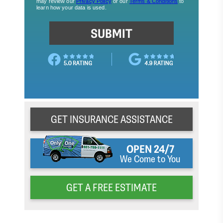
GET INSURANCE ASSISTANCE
OPEN 24/7
We Come to You
GET A FREE ESTIMATE