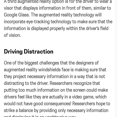
A third augmented reality option is for the driver to wear a
visor that displays information in front of them, similar to
Google Glass. The augmented reality technology will
incorporate eye-tracking technology to make sure that the
information is displayed properly within the driver's field
of vision.
Driving Distraction
One of the biggest challenges that the designers of
augmented reality windshields face is making sure that
they project necessary information in a way that is not
distracting to the driver. Researchers recognize that
putting too much information on the screen could make
drivers feel like they are actually in a video game, which
would not have good consequences! Researchers hope to
strike a balance by providing only necessary information
and displaying it in an unobtrusive way.