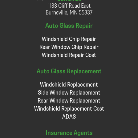
1133 Cliff Road East
Burnsville, MN 55337
Auto Glass Repair
Windshield Chip Repair
Rear Window Chip Repair
Windshield Repair Cost
Auto Glass Replacement
Windshield Replacement
Side Window Replacement
Rear Window Replacement
Windshield Replacement Cost
ADAS
Insurance Agents