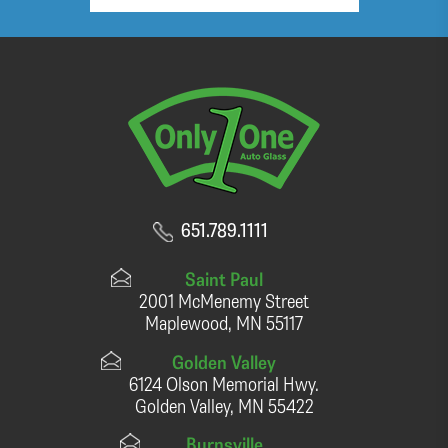
651.789.1111
Saint Paul
2001 McMenemy Street
Maplewood, MN 55117
Golden Valley
6124 Olson Memorial Hwy.
Golden Valley, MN 55422
Burnsville