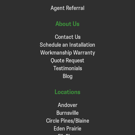
Agent Referral
About Us
Contact Us
Schedule an Installation
Workmanship Warranty
Quote Request
Testimonials
Blog
Locations
Andover
Burnsville
Circle Pines/Blaine
Eden Prairie