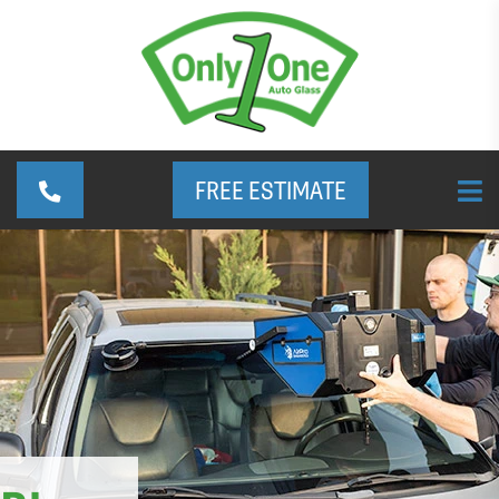
FREE ESTIMATE