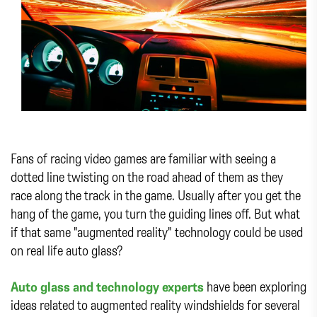
Fans of racing video games are familiar with seeing a
dotted line twisting on the road ahead of them as they
race along the track in the game. Usually after you get the
hang of the game, you turn the guiding lines off. But what
if that same "augmented reality" technology could be used
on real life auto glass?
Auto glass and technology experts
have been exploring
ideas related to augmented reality windshields for several