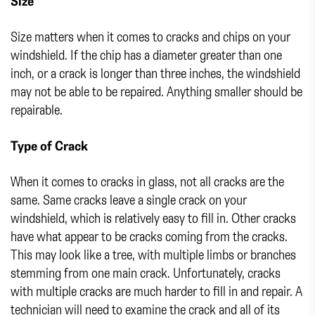
Size
Size matters when it comes to cracks and chips on your
windshield. If the chip has a diameter greater than one
inch, or a crack is longer than three inches, the windshield
may not be able to be repaired. Anything smaller should be
repairable.
Type of Crack
When it comes to cracks in glass, not all cracks are the
same. Same cracks leave a single crack on your
windshield, which is relatively easy to fill in. Other cracks
have what appear to be cracks coming from the cracks.
This may look like a tree, with multiple limbs or branches
stemming from one main crack. Unfortunately, cracks
with multiple cracks are much harder to fill in and repair. A
technician will need to examine the crack and all of its