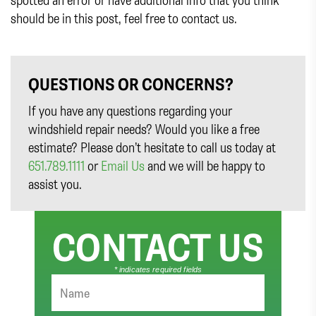
should be in this post, feel free to contact us.
QUESTIONS OR CONCERNS?
If you have any questions regarding your
windshield repair needs? Would you like a free
estimate? Please don’t hesitate to call us today at
651.789.1111
or
Email Us
and we will be happy to
assist you.