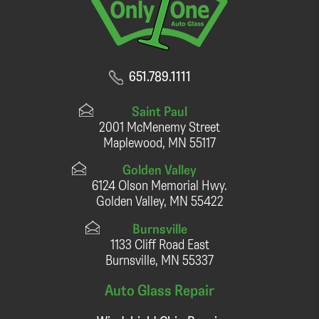
651.789.1111
Saint Paul
2001 McMenemy Street
Maplewood, MN 55117
Golden Valley
6124 Olson Memorial Hwy.
Golden Valley, MN 55422
Burnsville
1133 Cliff Road East
Burnsville, MN 55337
Auto Glass Repair