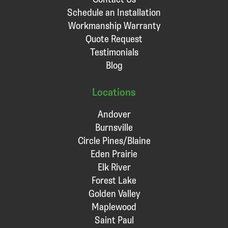
Schedule an Installation
Workmanship Warranty
Quote Request
Testimonials
Blog
Locations
Andover
Burnsville
Circle Pines/Blaine
Eden Prairie
Elk River
Forest Lake
Golden Valley
Maplewood
Saint Paul