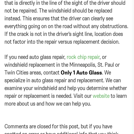
that is directly in the line of the sight of the driver should
not be repaired. The windshield should be replaced
instead. This ensures that the driver can clearly see
everything going on on the road without any obstructions.
If the crack is not in the driver's sight line, location does
not factor into the repair versus replacement decision.
If you need auto glass repair,
rock chip repair
, or
windshield replacement in the Minneapolis, St. Paul or
Twin Cities areas, contact
Only 1 Auto Glass
. We
specialize in auto glass repair and replacement. We can
examine your windshield and help you determine whether
repair or replacement is needed. Visit our
website
to learn
more about us and how we can help you.
Comments are closed for this post, but if you have
spotted an error or have additional info that you think