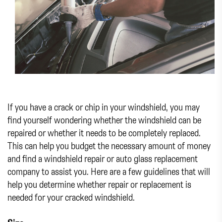
If you have a crack or chip in your windshield, you may
find yourself wondering whether the windshield can be
repaired or whether it needs to be completely replaced.
This can help you budget the necessary amount of money
and find a windshield repair or auto glass replacement
company to assist you. Here are a few guidelines that will
help you determine whether repair or replacement is
needed for your cracked windshield.