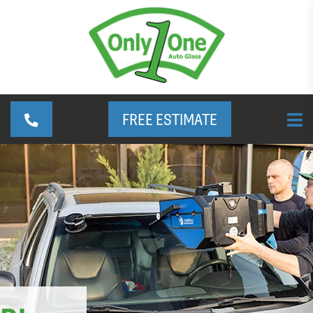
FREE ESTIMATE