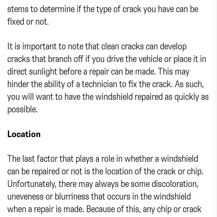
stems to determine if the type of crack you have can be
fixed or not.
It is important to note that clean cracks can develop
cracks that branch off if you drive the vehicle or place it in
direct sunlight before a repair can be made. This may
hinder the ability of a technician to fix the crack. As such,
you will want to have the windshield repaired as quickly as
possible.
Location
The last factor that plays a role in whether a windshield
can be repaired or not is the location of the crack or chip.
Unfortunately, there may always be some discoloration,
uneveness or blurriness that occurs in the windshield
when a repair is made. Because of this, any chip or crack