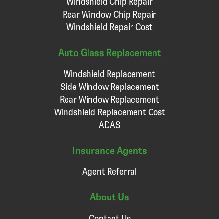
Windshield Chip Repair
Rear Window Chip Repair
Windshield Repair Cost
Auto Glass Replacement
Windshield Replacement
Side Window Replacement
Rear Window Replacement
Windshield Replacement Cost
ADAS
Insurance Agents
Agent Referral
About Us
Contact Us