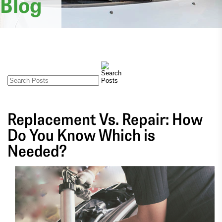
Blog
Replacement Vs. Repair: How
Do You Know Which is
Needed?