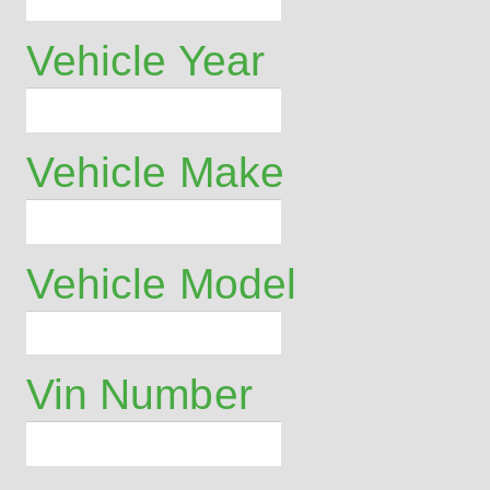
Vehicle Year
Vehicle Make
Vehicle Model
Vin Number