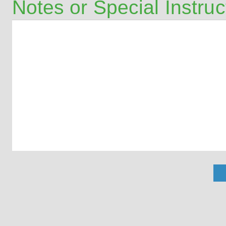
Notes or Special Instruc