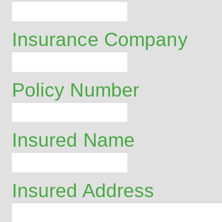
Insurance Company
Policy Number
Insured Name
Insured Address