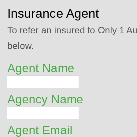
Insurance Agent
To refer an insured to Only 1 Aut
below.
Agent Name
Agency Name
Agent Email