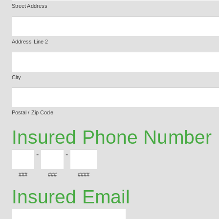
Street Address
Address Line 2
City
Postal / Zip Code
Insured Phone Number
-
-
###
###
####
Insured Email